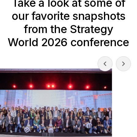
Take a look at some of
our favorite snapshots
from the Strategy
World 2026 conference