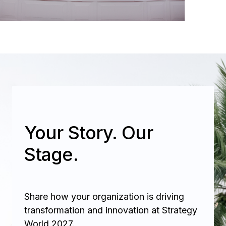
Your Story. Our
Stage.
Share how your organization is driving
transformation and innovation at Strategy
World 2027.