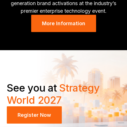
generation brand activations at the industry’s
premier enterprise technology event.
More Information
See you at
Strategy
World 2027
Register Now