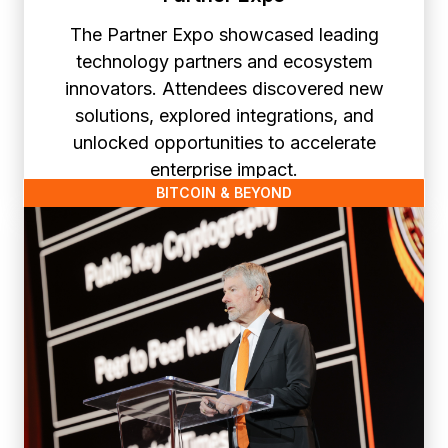
The Partner Expo showcased leading
technology partners and ecosystem
innovators. Attendees discovered new
solutions, explored integrations, and
unlocked opportunities to accelerate
enterprise impact.
BITCOIN & BEYOND