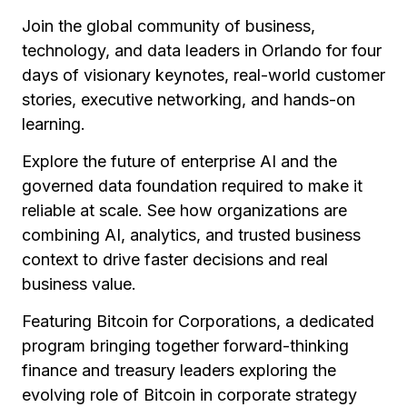
Join the global community of business,
technology, and data leaders in Orlando for four
days of visionary keynotes, real-world customer
stories, executive networking, and hands-on
learning.
Explore the future of enterprise AI and the
governed data foundation required to make it
reliable at scale. See how organizations are
combining AI, analytics, and trusted business
context to drive faster decisions and real
business value.
Featuring Bitcoin for Corporations, a dedicated
program bringing together forward-thinking
finance and treasury leaders exploring the
evolving role of Bitcoin in corporate strategy