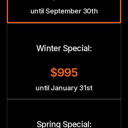
until September 30th
Winter Special:
$995
until January 31st
Spring Special: