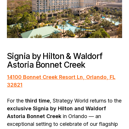
Signia by Hilton & Waldorf
Astoria Bonnet Creek
14100 Bonnet Creek Resort Ln, Orlando, FL
32821
For the
third time
, Strategy World returns to the
exclusive Signia by Hilton and Waldorf
Astoria Bonnet Creek
in Orlando — an
exceptional setting to celebrate of our flagship