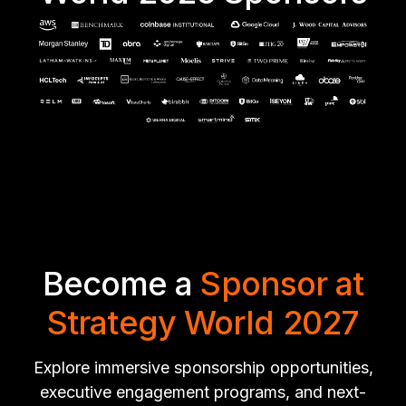
Become a
Sponsor at
Strategy World 2027
Explore immersive sponsorship opportunities,
executive engagement programs, and next-