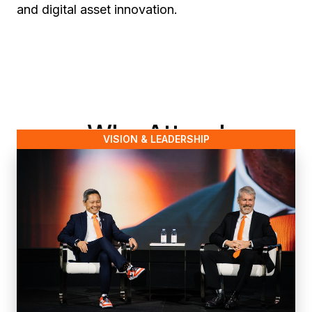
and digital asset innovation.
Why Attend
VISION & LEADERSHIP