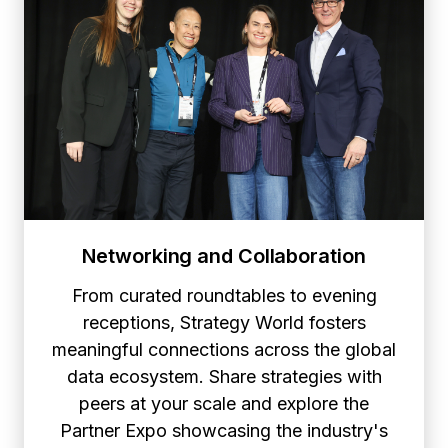
Networking and Collaboration
From curated roundtables to evening
receptions, Strategy World fosters
meaningful connections across the global
data ecosystem. Share strategies with
peers at your scale and explore the
Partner Expo showcasing the industry's