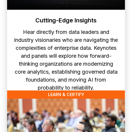
Cutting-Edge Insights
Hear directly from data leaders and
industry visionaries who are navigating the
complexities of enterprise data. Keynotes
and panels will explore how forward-
thinking organizations are modernizing
core analytics, establishing governed data
foundations, and moving AI from
probability to reliability.
LEARN & CERTIFY