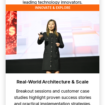
leading technology innovators.
INNOVATE & EXPLORE
Real-World Architecture & Scale
Breakout sessions and customer case
studies highlight proven success stories
and practical implementation strategies.