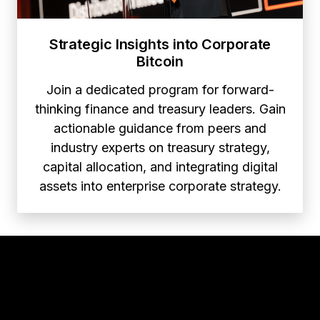
Strategic Insights into Corporate
Bitcoin
Join a dedicated program for forward-
thinking finance and treasury leaders. Gain
actionable guidance from peers and
industry experts on treasury strategy,
capital allocation, and integrating digital
assets into enterprise corporate strategy.