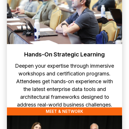
Hands-On Strategic Learning
Deepen your expertise through immersive
workshops and certification programs.
Attendees get hands-on experience with
the latest enterprise data tools and
architectural frameworks designed to
address real-world business challenges.
MEET & NETWORK