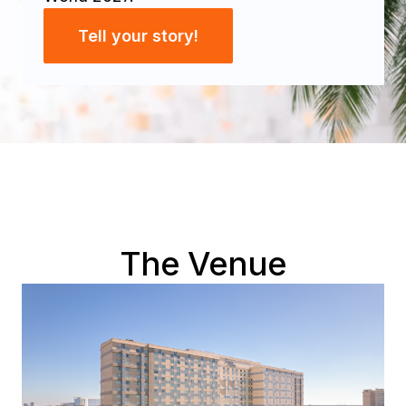
Tell your story!
The Venue