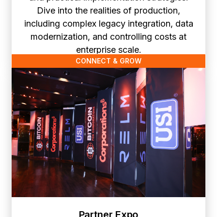
Dive into the realities of production,
including complex legacy integration, data
modernization, and controlling costs at
enterprise scale.
CONNECT & GROW
Partner Expo