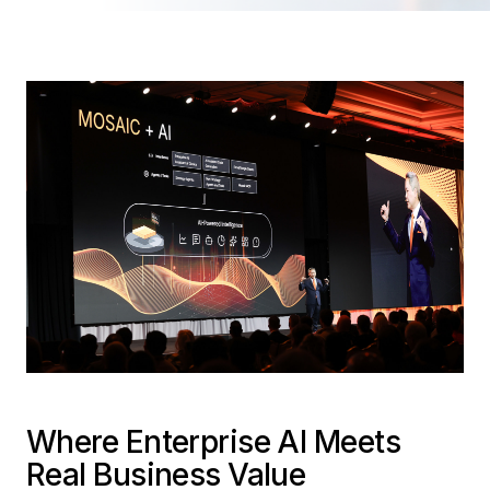
Where Enterprise AI Meets
Real Business Value