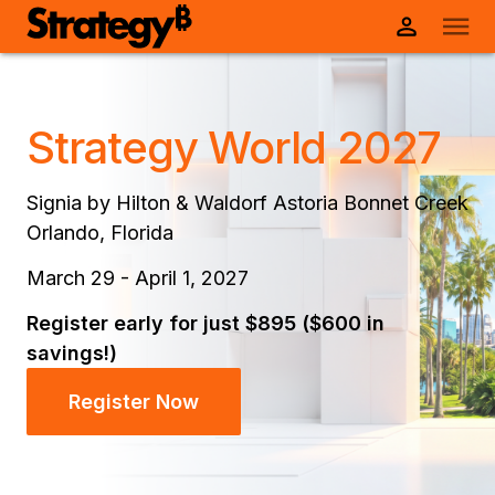
Strategy World 2027
Signia by Hilton & Waldorf Astoria Bonnet Creek
Orlando, Florida
March 29 - April 1, 2027
Register early for just $895 ($600 in
savings!)
Register Now