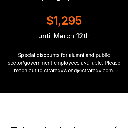
$1,295
until March 12th
Special discounts for alumni and public
sector/government employees available. Please
reach out to strategyworld@strategy.com.