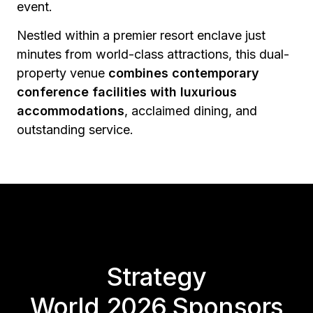
event.
Nestled within a premier resort enclave just
minutes from world-class attractions, this dual-
property venue
combines contemporary
conference facilities with luxurious
accommodations
, acclaimed dining, and
outstanding service.
Strategy
World 2026 Sponsors