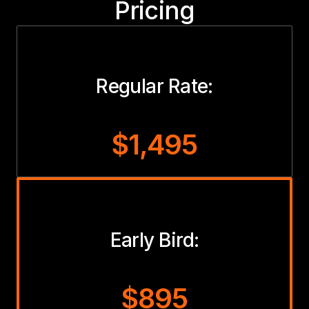
Pricing
Regular Rate:
$1,495
Early Bird:
$895