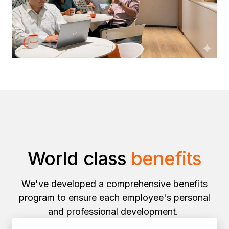
World class
benefits
We've developed a comprehensive benefits
program to ensure each employee's personal
and professional development.