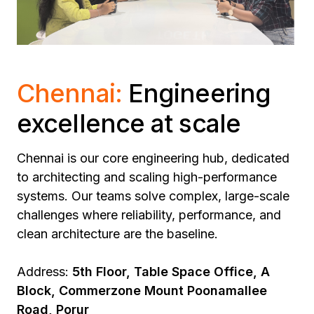
Chennai:
Engineering
excellence at scale
Chennai is our core engineering hub, dedicated
to architecting and scaling high-performance
systems.
Our teams solve complex, large-scale
challenges where reliability, performance, and
clean architecture are the baseline.
Address:
5th Floor, Table Space Office, A
Block, Commerzone Mount Poonamallee
Road, Porur