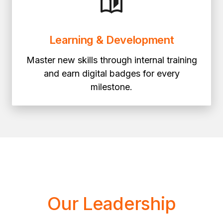
Learning & Development
Master new skills through internal training
and earn digital badges for every
milestone.
Our Leadership