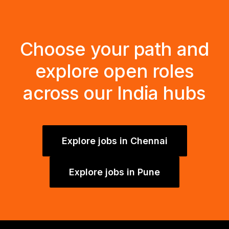
Choose your path and
explore open roles
across our India hubs
Explore jobs in Chennai
Explore jobs in Pune