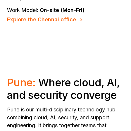
Work Model:
On-site (Mon-Fri)
Explore the Chennai office
Pune:
Where cloud, AI,
and security converge
Pune is our multi-disciplinary technology hub
combining cloud, AI, security, and support
engineering. It brings together teams that