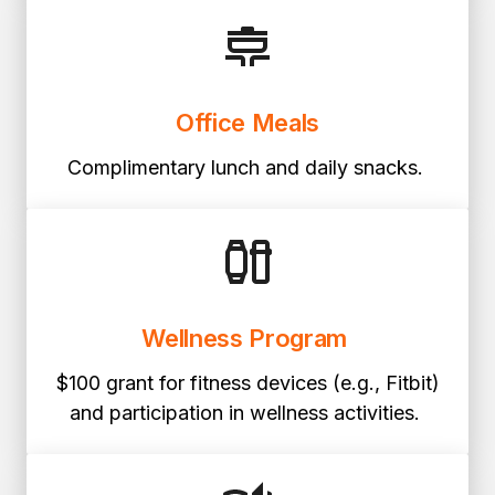
Office Meals
Complimentary lunch and daily snacks.
Wellness Program
$100 grant for fitness devices (e.g., Fitbit)
and participation in wellness activities.