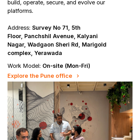
build, operate, secure, and evolve our
platforms.
Address:
Survey No 71, 5th
Floor, Panchshil Avenue, Kalyani
Nagar, Wadgaon Sheri Rd, Marigold
complex, Yerawada
Work Model:
On-site (Mon-Fri)
Explore the Pune office