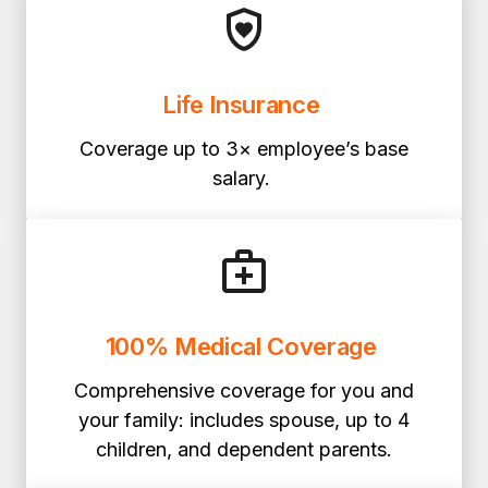
Life Insurance
Coverage up to 3× employee’s base
salary.
100% Medical Coverage
Comprehensive coverage for you and
your family: includes spouse, up to 4
children, and dependent parents.