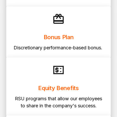
Bonus Plan
Discretionary performance-based bonus.
Equity Benefits
RSU programs that allow our employees
to share in the company's success.