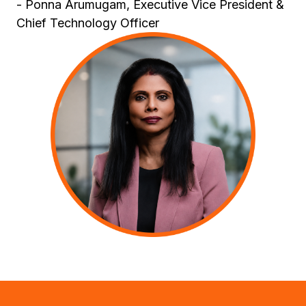
- Ponna Arumugam, Executive Vice President &
Chief Technology Officer