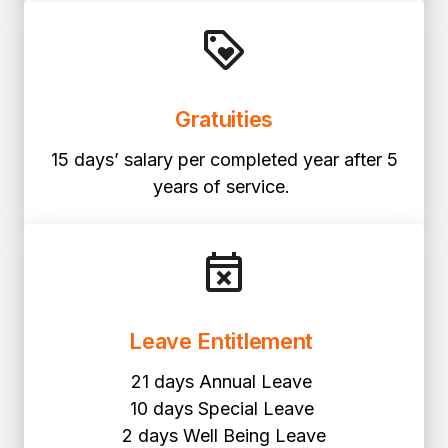
Gratuities
15 days’ salary per completed year after 5
years of service.
Leave Entitlement
21 days Annual Leave
10 days Special Leave
2 days Well Being Leave