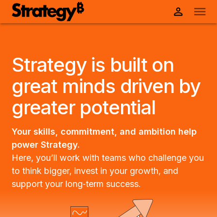
Strategy is built on
great minds driven by
greater potential
Your skills, commitment, and ambition help
power Strategy.
Here, you’ll work with teams who challenge you
to think bigger, invest in your growth, and
support your long‑term success.