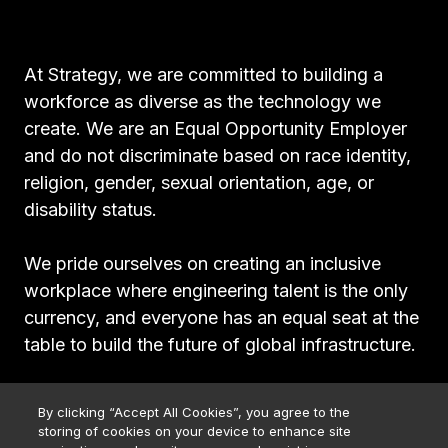
At Strategy, we are committed to building a
workforce as diverse as the technology we
create. We are an Equal Opportunity Employer
and do not discriminate based on race identity,
religion, gender, sexual orientation, age, or
disability status.
We pride ourselves on creating an inclusive
workplace where engineering talent is the only
currency, and everyone has an equal seat at the
table to build the future of global infrastructure.
By clicking “Accept All Cookies”, you agree to the
storing of cookies on your device to enhance site