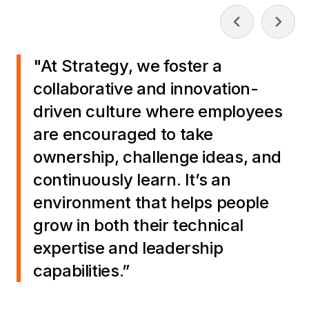
"At Strategy, we foster a
collaborative and innovation-
driven culture where employees
are encouraged to take
ownership, challenge ideas, and
continuously learn. It’s an
environment that helps people
grow in both their technical
expertise and leadership
capabilities.”