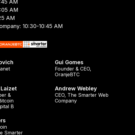
9:45 AM
0:05 AM
:25 AM
ompany: 10:30-10:45 AM
ovich
Gui Gomes
anet
Founder & CEO
,
OranjeBTC
Laizet
Andrew Webley
er &
CEO
,
The Smarter Web
Bitcoin
Company
pital B
rs
oin
e Smarter