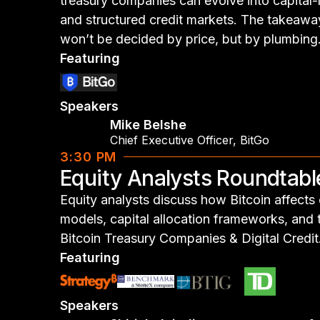
treasury companies can evolve into capital
and structured credit markets. The takeawa
won’t be decided by price, but by plumbing
Featuring
Speakers
Mike Belshe
Chief Executive Officer
,
BitGo
3:30 PM
Equity Analysts Roundtabl
Equity analysts discuss how Bitcoin affects
models, capital allocation frameworks, and
Bitcoin Treasury Companies & Digital Credit
Featuring
Speakers