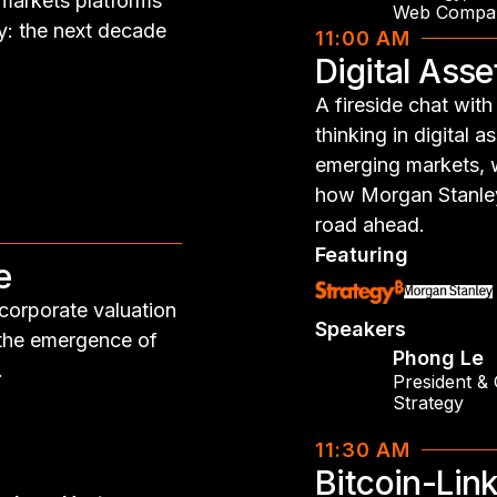
-markets platforms
Web Compa
y: the next decade
11:00 AM
.
Digital Ass
A fireside chat wi
thinking in digital 
emerging markets, wh
how Morgan Stanley 
road ahead.
Featuring
e
 corporate valuation
Speakers
 the emergence of
Phong Le
.
President &
Strategy
11:30 AM
Bitcoin-Lin