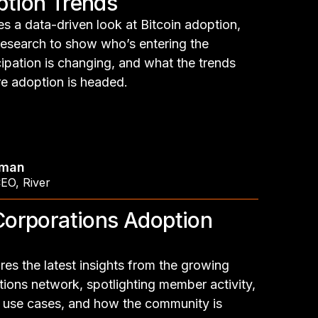
ption Trends
s a data-driven look at Bitcoin adoption,
research to show who’s entering the
ipation is changing, and what the trends
e adoption is headed.
hman
CEO
,
River
 Corporations Adoption
es the latest insights from the growing
tions network, spotlighting member activity,
 use cases, and how the community is