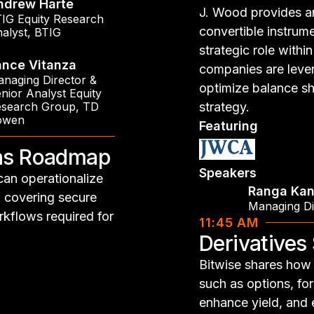
ndrew Harte
J. Wood provides a
IG Equity Research
convertible instrume
alyst
,
BTIG
strategic role with
ance Vitanza
companies are lever
naging Director &
optimize balance sh
nior Analyst Equity
search Group
,
TD
strategy.
owen
Featuring
ons Roadmap
Speakers
can operationalize
Ranga Kan
, covering secure
Managing Di
rkflows required for
11:45 AM
Derivatives
Bitwise shares how i
such as options, fo
enhance yield, and 