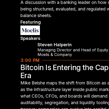
A discussion with a banking leader on how di
being structured, evaluated, and regulated wi
balance sheets.
Featuring
Speakers
Steven Halperin
Managing Director and Head of Equity
Moelis & Company
3:00 PM
Bitcoin Is Entering the Cap
Era
Mike Belshe maps the shift from Bitcoin as a
as the infrastructure layer inside public mark
what CEOs, CFOs, and boards will demand n
auditability, segregation, and liquidity tooli