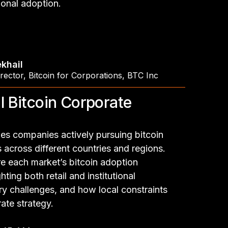
tional adoption.
khail
rector
,
Bitcoin for Corporations, BTC Inc
l Bitcoin Corporate
es companies actively pursuing bitcoin
across different countries and regions.
re each market’s bitcoin adoption
hting both retail and institutional
y challenges, and how local constraints
ate strategy.