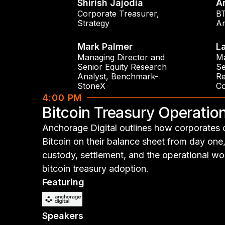
Shirish Jajodia
A
Corporate Treasurer
,
BT
Strategy
An
Mark Palmer
L
Managing Director and
Ma
Senior Equity Research
Se
Analyst
,
Benchmark-
Re
StoneX
C
4:00 PM
Bitcoin Treasury Operati
Anchorage Digital outlines how corporates 
Bitcoin on their balance sheet from day one
custody, settlement, and the operational wo
bitcoin treasury adoption.
Featuring
Speakers