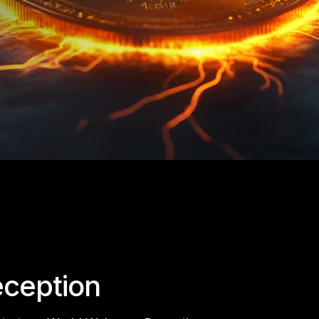
ception