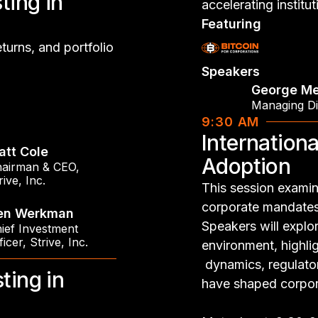
ting in
accelerating institu
Featuring
eturns, and portfolio
Speakers
George Me
Managing Di
9:30 AM
Internationa
att Cole
Adoption
airman & CEO
,
rive, Inc.
This session examin
corporate mandates 
en Werkman
Speakers will explo
ief Investment
ficer
,
Strive, Inc.
environment, highlig
dynamics, regulator
ting in
have shaped corpor