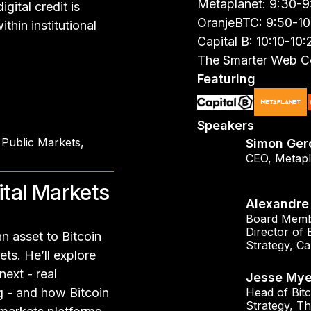
Metaplanet: 9:30-
gital credit is
OranjeBTC: 9:50-1
thin institutional
Capital B: 10:10-10
The Smarter Web C
Featuring
Speakers
 Public Markets
,
Simon Ger
CEO
,
Metapl
ital Markets
Alexandre 
Board Memb
Director of 
n asset to Bitcoin
Strategy
,
Ca
ets. He’ll explore
ext - real
Jesse Mye
ng - and how Bitcoin
Head of Bitc
Strategy
,
Th