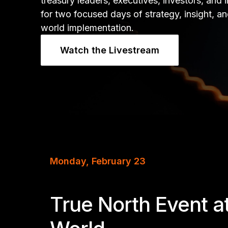
treasury leaders, executives, investors, and 
for two focused days of strategy, insight, an
world implementation.
Watch the Livestream
Monday, February 23
True North Event a