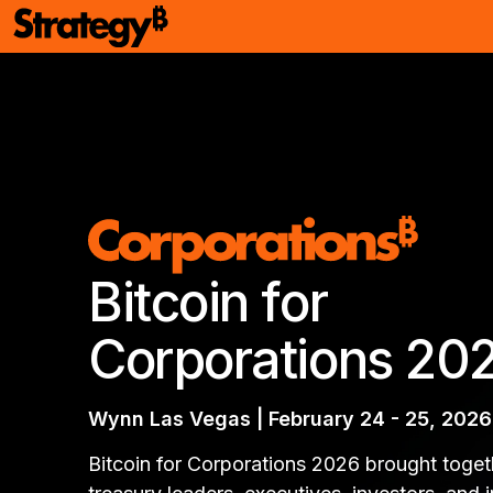
Bitcoin for
Corporations 20
Wynn Las Vegas | February 24 - 25, 2026
Bitcoin for Corporations 2026 brought toget