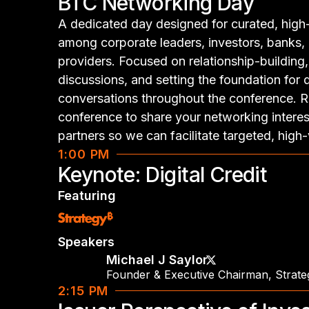
BTC Networking Day
A dedicated day designed for curated, high
among corporate leaders, investors, banks,
providers. Focused on relationship-building,
discussions, and setting the foundation for
conversations throughout the conference. Re
conference to share your networking interes
partners so we can facilitate targeted, high-
1:00 PM
Keynote: Digital Credit
Featuring
Speakers
Michael J Saylor
Founder & Executive Chairman
,
Strate
2:15 PM