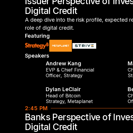
Issuer Perspective of Inves
Digital Credit
A deep dive into the risk profile, expected r
role of digital credit.
Featuring
Speakers
Andrew Kang
M
EVP & Chief Financial
Ch
Officer
,
Strategy
St
Dylan LeClair
B
Head of Bitcoin
Ch
Strategy
,
Metaplanet
Of
2:45 PM
Banks Perspective of Inves
Digital Credit