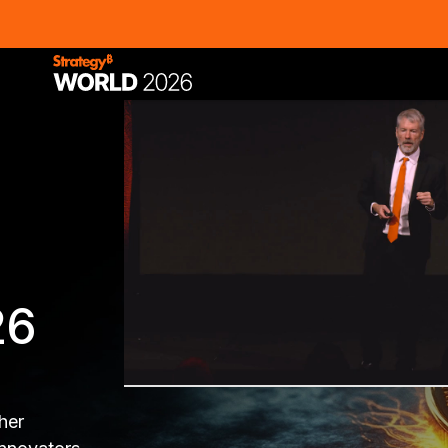
26
her