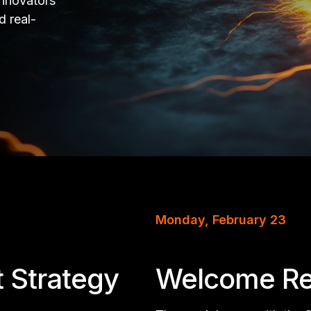
innovators
d real-
Monday, February 23
t Strategy
Welcome Re