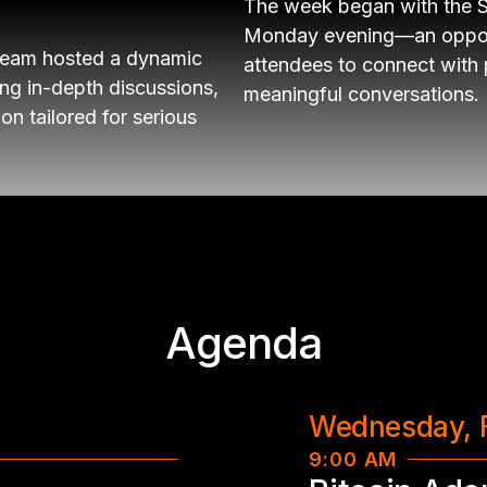
The week began with the 
Monday evening—an opportu
team hosted a dynamic
attendees to connect with
ing in-depth discussions,
meaningful conversations.
on tailored for serious
Agenda
Wednesday, 
9:00 AM