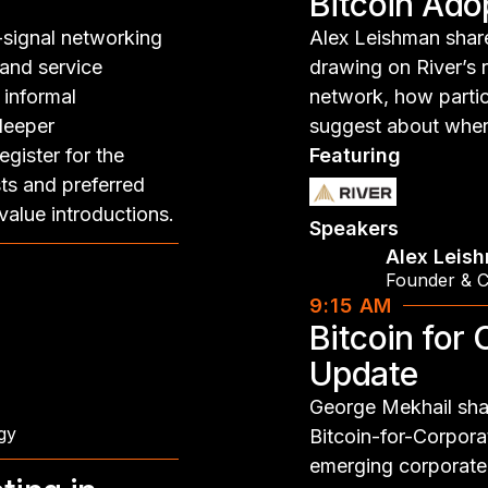
Bitcoin Ado
-signal networking
Alex Leishman share
 and service
drawing on River’s 
 informal
network, how partic
 deeper
suggest about wher
gister for the
Featuring
ts and preferred
value introductions.
Speakers
Alex Leis
Founder & 
9:15 AM
Bitcoin for
Update
George Mekhail shar
gy
Bitcoin-for-Corpora
emerging corporate