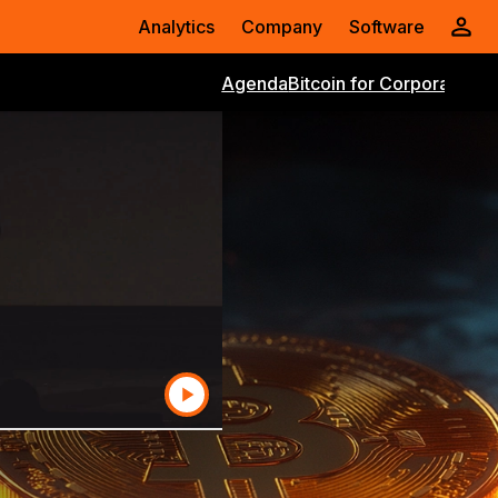
Analytics
Company
Software
Agenda
Bitcoin for Corporations