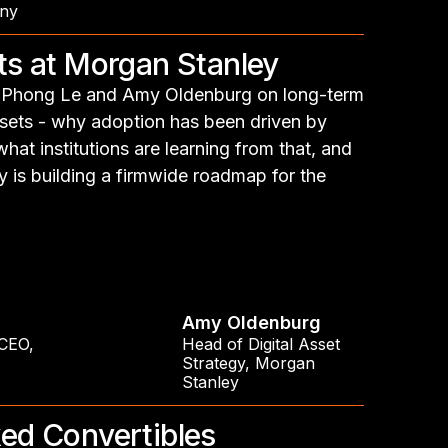
ny
ets at Morgan Stanley
th Phong Le and Amy Oldenburg on long-term
assets - why adoption has been driven by
at institutions are learning from that, and
is building a firmwide roadmap for the
Amy Oldenburg
 CEO
,
Head of Digital Asset
Strategy
,
Morgan
Stanley
ked Convertibles