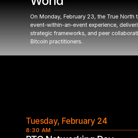
World
On Monday, February 23, the True North 
event-within-an-event experience, deliver
strategic frameworks, and peer collaborati
Bitcoin practitioners.
Tuesday, February 24
8:30 AM