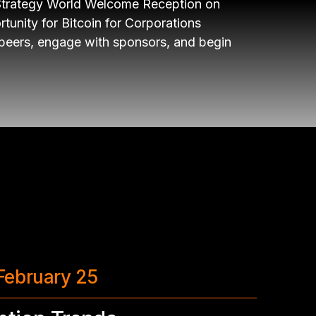
Strategy World Welcome Reception on
nity for Bitcoin for Corporations
 peers, engage with sponsors, and begin
February 25