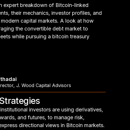
n expert breakdown of Bitcoin-linked
nts, their mechanics, investor profiles, and
in modern capital markets. A look at how
aging the convertible debt market to
eets while pursuing a bitcoin treasury
thadai
rector
,
J. Wood Capital Advisors
 Strategies
nstitutional investors are using derivatives,
rwards, and futures, to manage risk,
express directional views in Bitcoin markets.