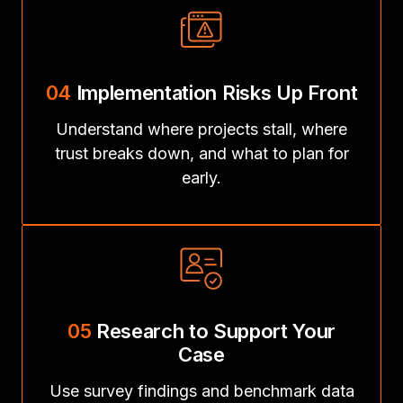
04
Implementation Risks Up Front
Understand where projects stall, where
trust breaks down, and what to plan for
early.
05
Research to Support Your
Case
Use survey findings and benchmark data