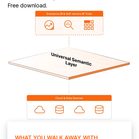
Free download.
WHAT YOU WALK AWAY WITH