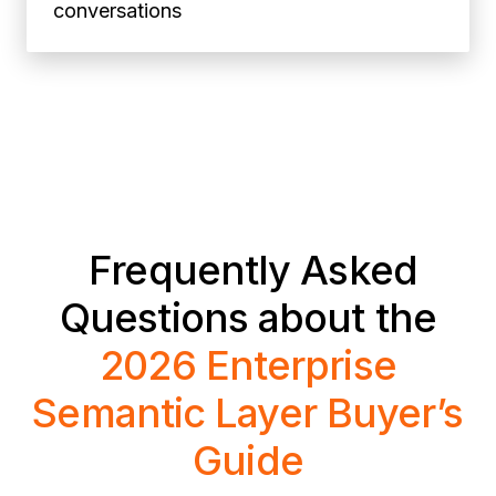
conversations
Frequently Asked
Questions about the
2026 Enterprise
Semantic Layer Buyer’s
Guide