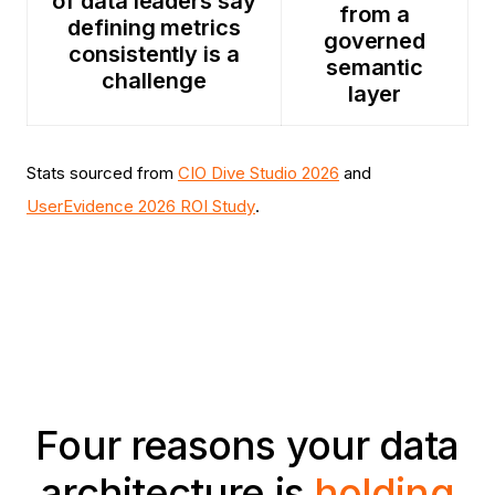
of data leaders say
from a
defining metrics
governed
consistently is a
semantic
challenge
layer
Stats sourced from
CIO Dive Studio 2026
and
UserEvidence 2026 ROI Study
.
Four reasons your data
architecture is
holding