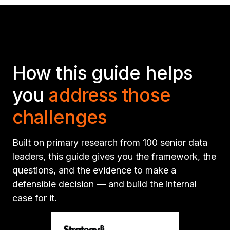
How this guide helps
you
address those
challenges
Built on primary research from 100 senior data
leaders, this guide gives you the framework, the
questions, and the evidence to make a
defensible decision — and build the internal
case for it.