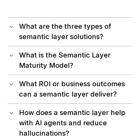
What are the three types of
semantic layer solutions?
What is the Semantic Layer
Maturity Model?
What ROI or business outcomes
can a semantic layer deliver?
How does a semantic layer help
with AI agents and reduce
hallucinations?