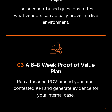
Use scenario-based questions to test
what vendors can actually prove in a live
environment.
03
A 6–8 Week Proof of Value
Plan
Run a focused POV around your most
contested KPI and generate evidence for
your internal case.