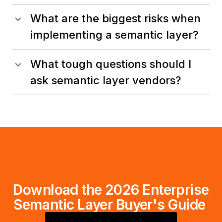
What are the biggest risks when
implementing a semantic layer?
What tough questions should I
ask semantic layer vendors?
Download the 2026 Enterprise
Semantic Layer Buyer's Guide