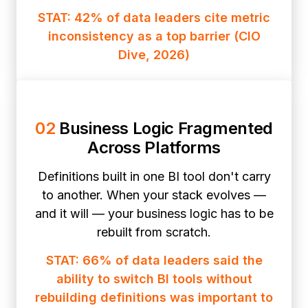
STAT: 42% of data leaders cite metric
inconsistency as a top barrier (CIO
Dive, 2026)
02
Business Logic Fragmented
Across Platforms
Definitions built in one BI tool don't carry
to another. When your stack evolves —
and it will — your business logic has to be
rebuilt from scratch.
STAT: 66% of data leaders said the
ability to switch BI tools without
rebuilding definitions was important to