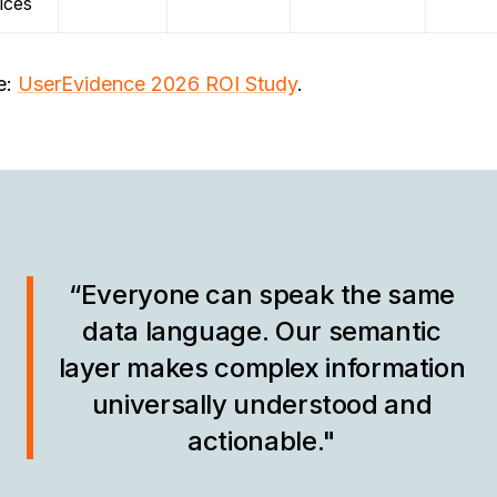
ices
e:
UserEvidence 2026 ROI Study
.
“Everyone can speak the same
data language. Our semantic
layer makes complex information
universally understood and
actionable."