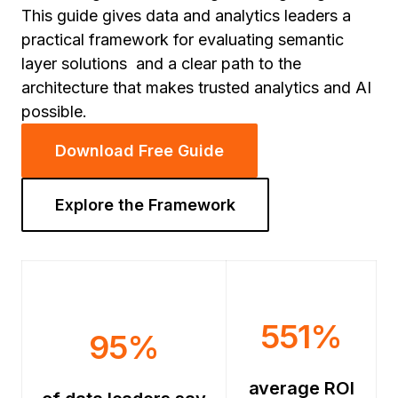
This guide gives data and analytics leaders a
practical framework for evaluating semantic
layer solutions and a clear path to the
architecture that makes trusted analytics and AI
possible.
Download Free Guide
Explore the Framework
551%
95%
average ROI