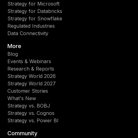
Strategy for Microsoft
Strategy for Databricks
Strategy for Snowflake
Regulated Industries
Data Connectivity
More
Blog
Events & Webinars
Research & Reports
Strategy World 2026
Strategy World 2027
Customer Stories
What's New
Strategy vs. BOBJ
Strategy vs. Cognos
Strategy vs. Power BI
Community