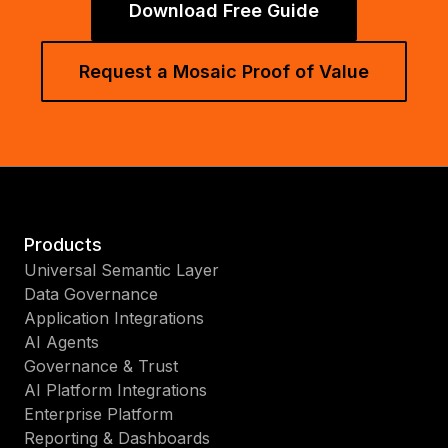
Download Free Guide
Request a Mosaic Proof of Value
Products
Universal Semantic Layer
Data Governance
Application Integrations
AI Agents
Governance & Trust
AI Platform Integrations
Enterprise Platform
Reporting & Dashboards