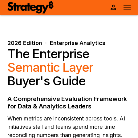
2026 Edition · Enterprise Analytics
The Enterprise
Semantic Layer
Buyer's Guide
A Comprehensive Evaluation Framework
for Data & Analytics Leaders
When metrics are inconsistent across tools, AI
initiatives stall and teams spend more time
reconciling numbers than generating insights.