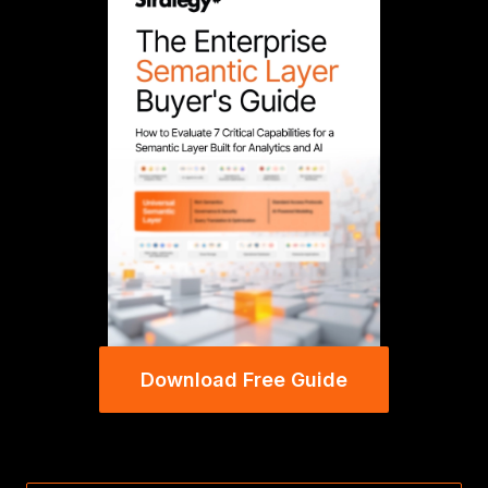
Download Free Guide