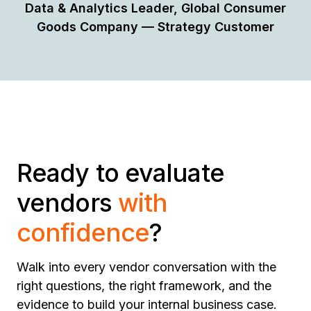
Data & Analytics Leader, Global Consumer
Goods Company — Strategy Customer
Ready to evaluate
vendors
with
confidence
?
Walk into every vendor conversation with the
right questions, the right framework, and the
evidence to build your internal business case.