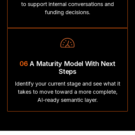
to support internal conversations and
funding decisions.
06
A Maturity Model With Next
Steps
Identify your current stage and see what it
takes to move toward a more complete,
AI-ready semantic layer.