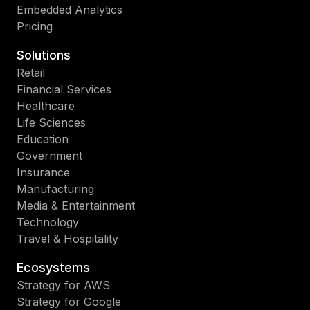
Embedded Analytics
Pricing
Solutions
Retail
Financial Services
Healthcare
Life Sciences
Education
Government
Insurance
Manufacturing
Media & Entertainment
Technology
Travel & Hospitality
Ecosystems
Strategy for AWS
Strategy for Google