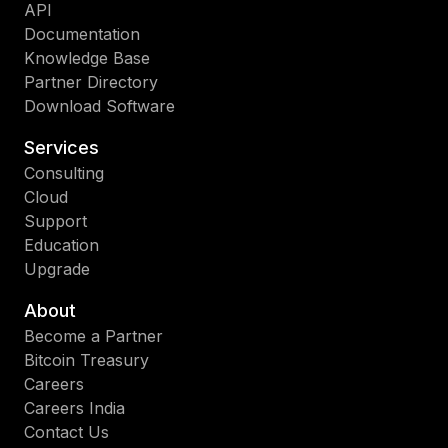
API
Documentation
Knowledge Base
Partner Directory
Download Software
Services
Consulting
Cloud
Support
Education
Upgrade
About
Become a Partner
Bitcoin Treasury
Careers
Careers India
Contact Us