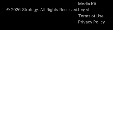
Media Kit
© 2026 Strategy. All Rights Reserved.
Legal
Terms of Use
Privacy Policy