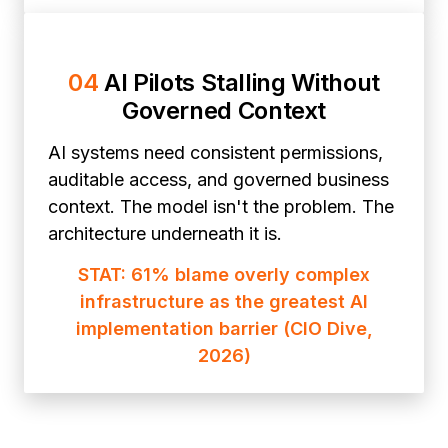
04
AI Pilots Stalling Without
Governed Context
AI systems need consistent permissions,
auditable access, and governed business
context. The model isn't the problem. The
architecture underneath it is.
STAT: 61% blame overly complex
infrastructure as the greatest AI
implementation barrier (CIO Dive,
2026)