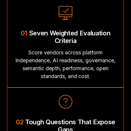
01
Seven Weighted Evaluation
Criteria
Score vendors across platform
independence, AI readiness, governance,
semantic depth, performance, open
standards, and cost.
02
Tough Questions That Expose
Gaps