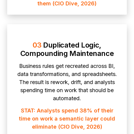
them (CIO Dive, 2026)
03
Duplicated Logic,
Compounding Maintenance
Business rules get recreated across BI,
data transformations, and spreadsheets.
The result is rework, drift, and analysts
spending time on work that should be
automated.
STAT: Analysts spend 38% of their
time on work a semantic layer could
eliminate (CIO Dive, 2026)