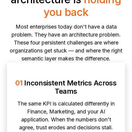
you back
Most enterprises today don't have a data
problem. They have an architecture problem.
These four persistent challenges are where
organizations get stuck — and where the right
semantic layer makes the difference.
01
Inconsistent Metrics Across
Teams
The same KPI is calculated differently in
Finance, Marketing, and your AI
application. When the numbers don't
agree, trust erodes and decisions stall.