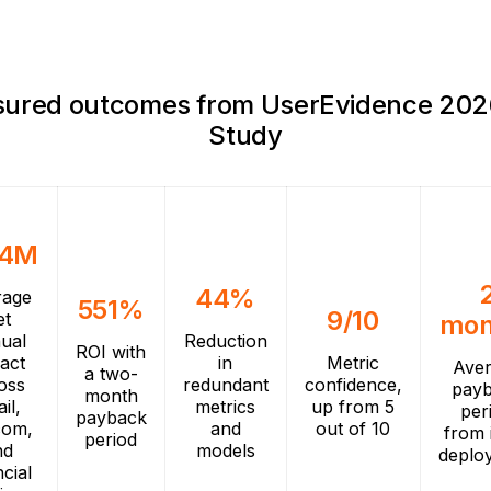
ured outcomes from UserEvidence 202
Study
.4M
44%
rage
551%
9/10
et
mon
ual
Reduction
ROI with
act
in
Metric
Ave
a two-
oss
redundant
confidence,
pay
month
ail,
metrics
up from 5
per
payback
com,
and
out of 10
from i
period
nd
models
deplo
ncial