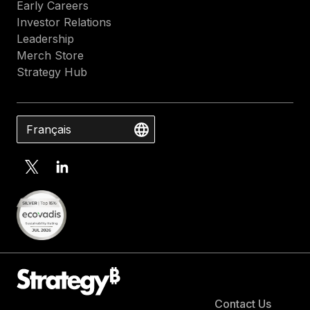
Early Careers
Investor Relations
Leadership
Merch Store
Strategy Hub
Français
Contact Us