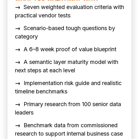
→
Seven weighted evaluation criteria with
practical vendor tests
→
Scenario-based tough questions by
category
→
A 6–8 week proof of value blueprint
→
A semantic layer maturity model with
next steps at each level
→
Implementation risk guide and realistic
timeline benchmarks
→
Primary research from 100 senior data
leaders
→
Benchmark data from commissioned
research to support internal business case