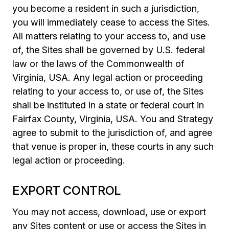
you become a resident in such a jurisdiction,
you will immediately cease to access the Sites.
All matters relating to your access to, and use
of, the Sites shall be governed by U.S. federal
law or the laws of the Commonwealth of
Virginia, USA. Any legal action or proceeding
relating to your access to, or use of, the Sites
shall be instituted in a state or federal court in
Fairfax County, Virginia, USA. You and Strategy
agree to submit to the jurisdiction of, and agree
that venue is proper in, these courts in any such
legal action or proceeding.
EXPORT CONTROL
You may not access, download, use or export
any Sites content or use or access the Sites in