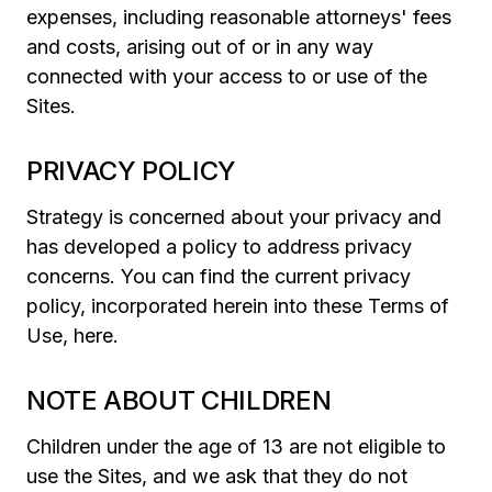
expenses, including reasonable attorneys' fees
and costs, arising out of or in any way
connected with your access to or use of the
Sites.
PRIVACY POLICY
Strategy is concerned about your privacy and
has developed a policy to address privacy
concerns. You can find the current privacy
policy, incorporated herein into these Terms of
Use, here.
NOTE ABOUT CHILDREN
Children under the age of 13 are not eligible to
use the Sites, and we ask that they do not