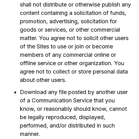
shall not distribute or otherwise publish any
content containing a solicitation of funds,
promotion, advertising, solicitation for
goods or services, or other commercial
matter. You agree not to solicit other users
of the Sites to use or join or become
members of any commercial online or
offline service or other organization. You
agree not to collect or store personal data
about other users.
Download any file posted by another user
of a Communication Service that you
know, or reasonably should know, cannot
be legally reproduced, displayed,
performed, and/or distributed in such
manner.