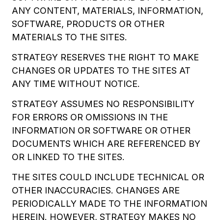
ANY CONTENT, MATERIALS, INFORMATION,
SOFTWARE, PRODUCTS OR OTHER
MATERIALS TO THE SITES.
STRATEGY RESERVES THE RIGHT TO MAKE
CHANGES OR UPDATES TO THE SITES AT
ANY TIME WITHOUT NOTICE.
STRATEGY ASSUMES NO RESPONSIBILITY
FOR ERRORS OR OMISSIONS IN THE
INFORMATION OR SOFTWARE OR OTHER
DOCUMENTS WHICH ARE REFERENCED BY
OR LINKED TO THE SITES.
THE SITES COULD INCLUDE TECHNICAL OR
OTHER INACCURACIES. CHANGES ARE
PERIODICALLY MADE TO THE INFORMATION
HEREIN. HOWEVER, STRATEGY MAKES NO