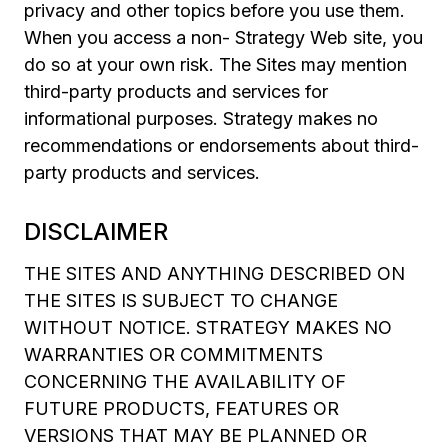
privacy and other topics before you use them.
When you access a non- Strategy Web site, you
do so at your own risk. The Sites may mention
third-party products and services for
informational purposes. Strategy makes no
recommendations or endorsements about third-
party products and services.
DISCLAIMER
THE SITES AND ANYTHING DESCRIBED ON
THE SITES IS SUBJECT TO CHANGE
WITHOUT NOTICE. STRATEGY MAKES NO
WARRANTIES OR COMMITMENTS
CONCERNING THE AVAILABILITY OF
FUTURE PRODUCTS, FEATURES OR
VERSIONS THAT MAY BE PLANNED OR