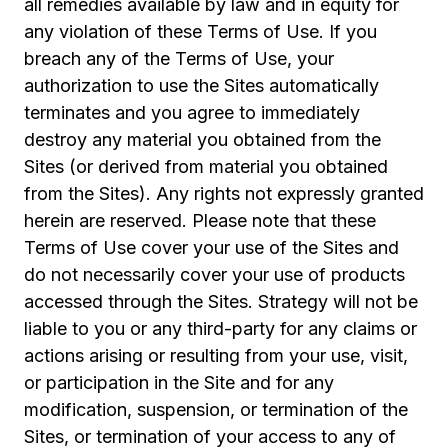
all remedies available by law and in equity for
any violation of these Terms of Use. If you
breach any of the Terms of Use, your
authorization to use the Sites automatically
terminates and you agree to immediately
destroy any material you obtained from the
Sites (or derived from material you obtained
from the Sites). Any rights not expressly granted
herein are reserved. Please note that these
Terms of Use cover your use of the Sites and
do not necessarily cover your use of products
accessed through the Sites. Strategy will not be
liable to you or any third-party for any claims or
actions arising or resulting from your use, visit,
or participation in the Site and for any
modification, suspension, or termination of the
Sites, or termination of your access to any of