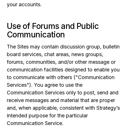
your accounts.
Use of Forums and Public
Communication
The Sites may contain discussion group, bulletin
board services, chat areas, news groups,
forums, communities, and/or other message or
communication facilities designed to enable you
to communicate with others ("Communication
Services"). You agree to use the
Communication Services only to post, send and
receive messages and material that are proper
and, when applicable, consistent with Strategy’s
intended purpose for the particular
Communication Service.