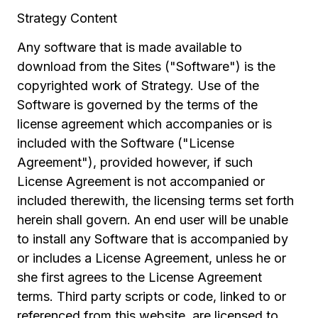
Strategy Content
Any software that is made available to
download from the Sites ("Software") is the
copyrighted work of Strategy. Use of the
Software is governed by the terms of the
license agreement which accompanies or is
included with the Software ("License
Agreement"), provided however, if such
License Agreement is not accompanied or
included therewith, the licensing terms set forth
herein shall govern. An end user will be unable
to install any Software that is accompanied by
or includes a License Agreement, unless he or
she first agrees to the License Agreement
terms. Third party scripts or code, linked to or
referenced from this website, are licensed to