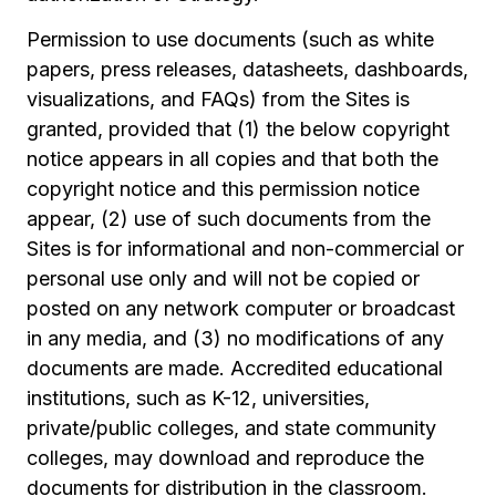
Permission to use documents (such as white
papers, press releases, datasheets, dashboards,
visualizations, and FAQs) from the Sites is
granted, provided that (1) the below copyright
notice appears in all copies and that both the
copyright notice and this permission notice
appear, (2) use of such documents from the
Sites is for informational and non-commercial or
personal use only and will not be copied or
posted on any network computer or broadcast
in any media, and (3) no modifications of any
documents are made. Accredited educational
institutions, such as K-12, universities,
private/public colleges, and state community
colleges, may download and reproduce the
documents for distribution in the classroom.