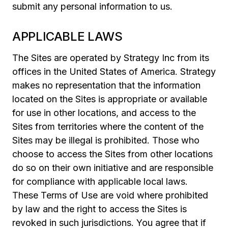
submit any personal information to us.
APPLICABLE LAWS
The Sites are operated by Strategy Inc from its
offices in the United States of America. Strategy
makes no representation that the information
located on the Sites is appropriate or available
for use in other locations, and access to the
Sites from territories where the content of the
Sites may be illegal is prohibited. Those who
choose to access the Sites from other locations
do so on their own initiative and are responsible
for compliance with applicable local laws.
These Terms of Use are void where prohibited
by law and the right to access the Sites is
revoked in such jurisdictions. You agree that if