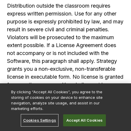
Distribution outside the classroom requires
express written permission. Use for any other
purpose is expressly prohibited by law, and may
result in severe civil and criminal penalties.
Violators will be prosecuted to the maximum
extent possible. If a License Agreement does
not accompany or is not included with the
Software, this paragraph shall apply. Strategy
grants you a non-exclusive, non-transferable
license in executable form. No license is granted
for any other purpose. You shall report by
By clicking “Accept All Cookies”, you agree to the
telephone, facsimile or e-mail any errors, bugs
storing of cookies on your device to enhance site
or suggestions for improvement or modification
navigation, analyze site usage, and assist in our
of the Software with enough information to
marketing efforts.
reproduce the error, bug or suggestion. Strategy
Strategy App
GET
Cookies Settings
Accept All Cookies
Every metric. In your pocket.
shall use such reports to improve the Software;