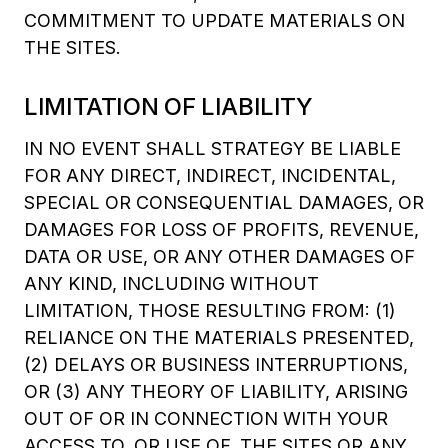
COMMITMENT TO UPDATE MATERIALS ON
THE SITES.
LIMITATION OF LIABILITY
IN NO EVENT SHALL STRATEGY BE LIABLE
FOR ANY DIRECT, INDIRECT, INCIDENTAL,
SPECIAL OR CONSEQUENTIAL DAMAGES, OR
DAMAGES FOR LOSS OF PROFITS, REVENUE,
DATA OR USE, OR ANY OTHER DAMAGES OF
ANY KIND, INCLUDING WITHOUT
LIMITATION, THOSE RESULTING FROM: (1)
RELIANCE ON THE MATERIALS PRESENTED,
(2) DELAYS OR BUSINESS INTERRUPTIONS,
OR (3) ANY THEORY OF LIABILITY, ARISING
OUT OF OR IN CONNECTION WITH YOUR
ACCESS TO, OR USE OF, THE SITES OR ANY