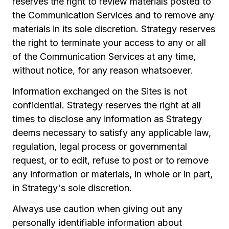
reserves the right to review materials posted to
the Communication Services and to remove any
materials in its sole discretion. Strategy reserves
the right to terminate your access to any or all
of the Communication Services at any time,
without notice, for any reason whatsoever.
Information exchanged on the Sites is not
confidential. Strategy reserves the right at all
times to disclose any information as Strategy
deems necessary to satisfy any applicable law,
regulation, legal process or governmental
request, or to edit, refuse to post or to remove
any information or materials, in whole or in part,
in Strategy's sole discretion.
Always use caution when giving out any
personally identifiable information about