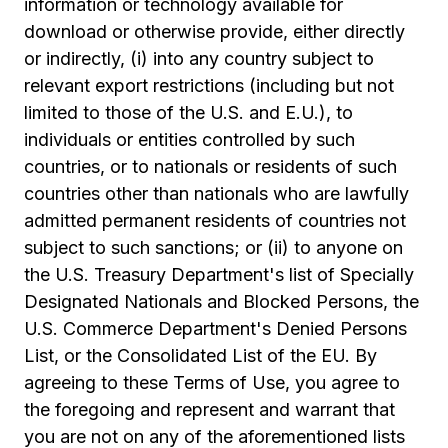
information or technology available for
download or otherwise provide, either directly
or indirectly, (i) into any country subject to
relevant export restrictions (including but not
limited to those of the U.S. and E.U.), to
individuals or entities controlled by such
countries, or to nationals or residents of such
countries other than nationals who are lawfully
admitted permanent residents of countries not
subject to such sanctions; or (ii) to anyone on
the U.S. Treasury Department's list of Specially
Designated Nationals and Blocked Persons, the
U.S. Commerce Department's Denied Persons
List, or the Consolidated List of the EU. By
agreeing to these Terms of Use, you agree to
the foregoing and represent and warrant that
you are not on any of the aforementioned lists