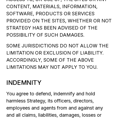
CONTENT, MATERIALS, INFORMATION,
SOFTWARE, PRODUCTS OR SERVICES
PROVIDED ON THE SITES, WHETHER OR NOT
STRATEGY HAS BEEN ADVISED OF THE
POSSIBILITY OF SUCH DAMAGES.
SOME JURISDICTIONS DO NOT ALLOW THE
LIMITATION OR EXCLUSION OF LIABILITY.
ACCORDINGLY, SOME OF THE ABOVE
LIMITATIONS MAY NOT APPLY TO YOU.
INDEMNITY
You agree to defend, indemnify and hold
harmless Strategy, its officers, directors,
employees and agents from and against any
and all claims, liabilities, damages, losses or