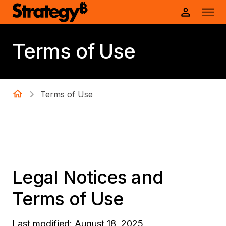
Terms of Use
Terms of Use
Legal Notices and
Terms of Use
Last modified: August 18, 2025