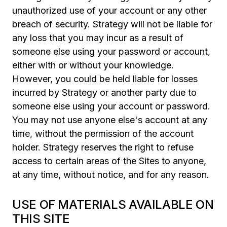
unauthorized use of your account or any other
breach of security. Strategy will not be liable for
any loss that you may incur as a result of
someone else using your password or account,
either with or without your knowledge.
However, you could be held liable for losses
incurred by Strategy or another party due to
someone else using your account or password.
You may not use anyone else's account at any
time, without the permission of the account
holder. Strategy reserves the right to refuse
access to certain areas of the Sites to anyone,
at any time, without notice, and for any reason.
USE OF MATERIALS AVAILABLE ON
THIS SITE