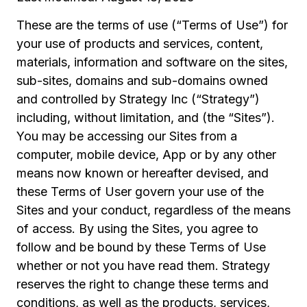
These are the terms of use (“Terms of Use”) for
your use of products and services, content,
materials, information and software on the sites,
sub-sites, domains and sub-domains owned
and controlled by Strategy Inc (“Strategy”)
including, without limitation, and (the “Sites”).
You may be accessing our Sites from a
computer, mobile device, App or by any other
means now known or hereafter devised, and
these Terms of User govern your use of the
Sites and your conduct, regardless of the means
of access. By using the Sites, you agree to
follow and be bound by these Terms of Use
whether or not you have read them. Strategy
reserves the right to change these terms and
conditions, as well as the products, services,