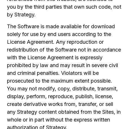
you by the third parties that own such code, not
by Strategy.
The Software is made available for download
solely for use by end users according to the
License Agreement. Any reproduction or
redistribution of the Software not in accordance
with the License Agreement is expressly
prohibited by law and may result in severe civil
and criminal penalties. Violators will be
prosecuted to the maximum extent possible.
You may not modify, copy, distribute, transmit,
display, perform, reproduce, publish, license,
create derivative works from, transfer, or sell
any Strategy content obtained from the Sites, in
whole or in part without the express written
authorization of Strategy.