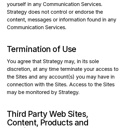
yourself in any Communication Services.
Strategy does not control or endorse the
content, messages or information found in any
Communication Services.
Termination of Use
You agree that Strategy may, in its sole
discretion, at any time terminate your access to
the Sites and any account(s) you may have in
connection with the Sites. Access to the Sites
may be monitored by Strategy.
Third Party Web Sites,
Content, Products and