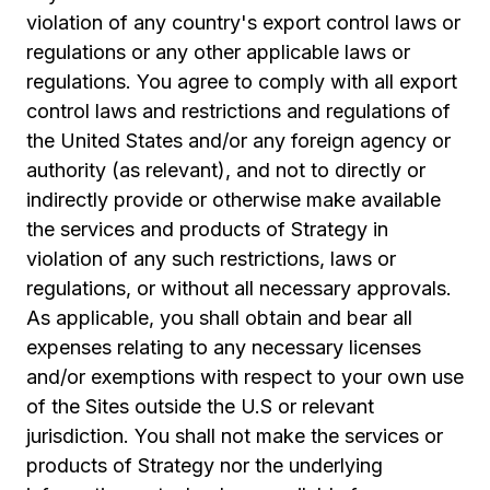
violation of any country's export control laws or
regulations or any other applicable laws or
regulations. You agree to comply with all export
control laws and restrictions and regulations of
the United States and/or any foreign agency or
authority (as relevant), and not to directly or
indirectly provide or otherwise make available
the services and products of Strategy in
violation of any such restrictions, laws or
regulations, or without all necessary approvals.
As applicable, you shall obtain and bear all
expenses relating to any necessary licenses
and/or exemptions with respect to your own use
of the Sites outside the U.S or relevant
jurisdiction. You shall not make the services or
products of Strategy nor the underlying