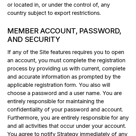
or located in, or under the control of, any
country subject to export restrictions.
MEMBER ACCOUNT, PASSWORD,
AND SECURITY
If any of the Site features requires you to open
an account, you must complete the registration
process by providing us with current, complete
and accurate information as prompted by the
applicable registration form. You also will
choose a password and a user name. You are
entirely responsible for maintaining the
confidentiality of your password and account.
Furthermore, you are entirely responsible for any
and all activities that occur under your account.
You agree to notify Strategy immediately of any