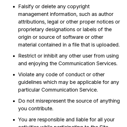
Falsify or delete any copyright
management information, such as author
attributions, legal or other proper notices or
proprietary designations or labels of the
origin or source of software or other
material contained in a file that is uploaded.
Restrict or inhibit any other user from using
and enjoying the Communication Services.
Violate any code of conduct or other
guidelines which may be applicable for any
particular Communication Service.
Do not misrepresent the source of anything
you contribute.
You are responsible and liable for all your