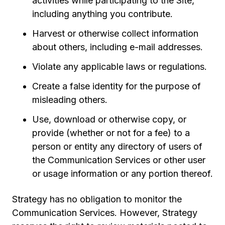
activities while participating to the Site,
including anything you contribute.
Harvest or otherwise collect information
about others, including e-mail addresses.
Violate any applicable laws or regulations.
Create a false identity for the purpose of
misleading others.
Use, download or otherwise copy, or
provide (whether or not for a fee) to a
person or entity any directory of users of
the Communication Services or other user
or usage information or any portion thereof.
Strategy has no obligation to monitor the
Communication Services. However, Strategy