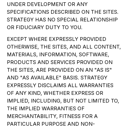
UNDER DEVELOPMENT OR ANY
SPECIFICATIONS DESCRIBED ON THE SITES.
STRATEGY HAS NO SPECIAL RELATIONSHIP
OR FIDUCIARY DUTY TO YOU.
EXCEPT WHERE EXPRESSLY PROVIDED
OTHERWISE, THE SITES, AND ALL CONTENT,
MATERIALS, INFORMATION, SOFTWARE,
PRODUCTS AND SERVICES PROVIDED ON
THE SITES, ARE PROVIDED ON AN "AS IS"
AND "AS AVAILABLE" BASIS. STRATEGY
EXPRESSLY DISCLAIMS ALL WARRANTIES
OF ANY KIND, WHETHER EXPRESS OR
IMPLIED, INCLUDING, BUT NOT LIMITED TO,
THE IMPLIED WARRANTIES OF
MERCHANTABILITY, FITNESS FOR A
PARTICULAR PURPOSE AND NON-