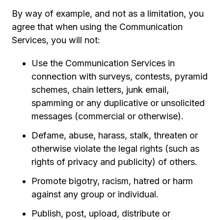
By way of example, and not as a limitation, you
agree that when using the Communication
Services, you will not:
Use the Communication Services in
connection with surveys, contests, pyramid
schemes, chain letters, junk email,
spamming or any duplicative or unsolicited
messages (commercial or otherwise).
Defame, abuse, harass, stalk, threaten or
otherwise violate the legal rights (such as
rights of privacy and publicity) of others.
Promote bigotry, racism, hatred or harm
against any group or individual.
Publish, post, upload, distribute or