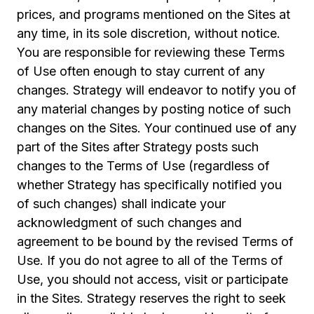
prices, and programs mentioned on the Sites at
any time, in its sole discretion, without notice.
You are responsible for reviewing these Terms
of Use often enough to stay current of any
changes. Strategy will endeavor to notify you of
any material changes by posting notice of such
changes on the Sites. Your continued use of any
part of the Sites after Strategy posts such
changes to the Terms of Use (regardless of
whether Strategy has specifically notified you
of such changes) shall indicate your
acknowledgment of such changes and
agreement to be bound by the revised Terms of
Use. If you do not agree to all of the Terms of
Use, you should not access, visit or participate
in the Sites. Strategy reserves the right to seek