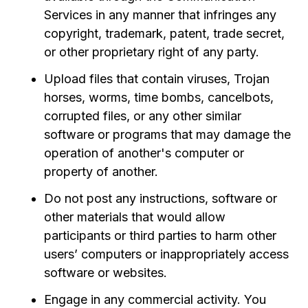
Services in any manner that infringes any
copyright, trademark, patent, trade secret,
or other proprietary right of any party.
Upload files that contain viruses, Trojan
horses, worms, time bombs, cancelbots,
corrupted files, or any other similar
software or programs that may damage the
operation of another's computer or
property of another.
Do not post any instructions, software or
other materials that would allow
participants or third parties to harm other
users’ computers or inappropriately access
software or websites.
Engage in any commercial activity. You