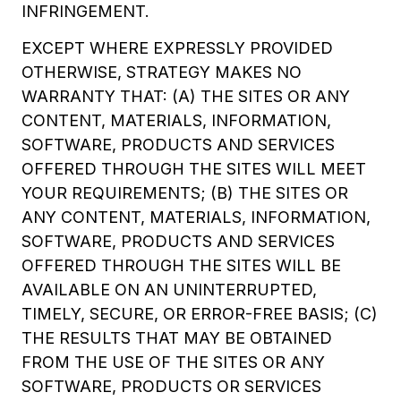
INFRINGEMENT.
EXCEPT WHERE EXPRESSLY PROVIDED
OTHERWISE, STRATEGY MAKES NO
WARRANTY THAT: (A) THE SITES OR ANY
CONTENT, MATERIALS, INFORMATION,
SOFTWARE, PRODUCTS AND SERVICES
OFFERED THROUGH THE SITES WILL MEET
YOUR REQUIREMENTS; (B) THE SITES OR
ANY CONTENT, MATERIALS, INFORMATION,
SOFTWARE, PRODUCTS AND SERVICES
OFFERED THROUGH THE SITES WILL BE
AVAILABLE ON AN UNINTERRUPTED,
TIMELY, SECURE, OR ERROR-FREE BASIS; (C)
THE RESULTS THAT MAY BE OBTAINED
FROM THE USE OF THE SITES OR ANY
SOFTWARE, PRODUCTS OR SERVICES