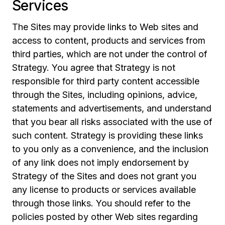
Services
The Sites may provide links to Web sites and
access to content, products and services from
third parties, which are not under the control of
Strategy. You agree that Strategy is not
responsible for third party content accessible
through the Sites, including opinions, advice,
statements and advertisements, and understand
that you bear all risks associated with the use of
such content. Strategy is providing these links
to you only as a convenience, and the inclusion
of any link does not imply endorsement by
Strategy of the Sites and does not grant you
any license to products or services available
through those links. You should refer to the
policies posted by other Web sites regarding