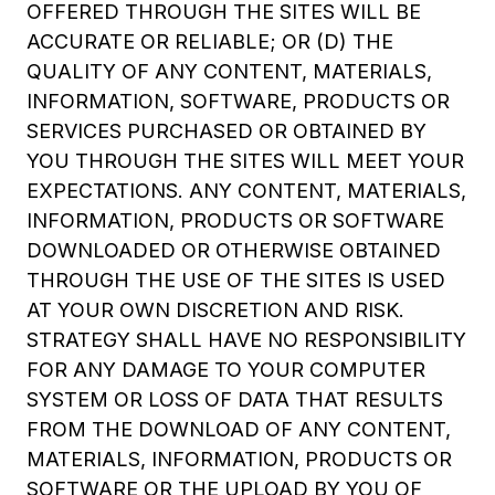
OFFERED THROUGH THE SITES WILL BE
ACCURATE OR RELIABLE; OR (D) THE
QUALITY OF ANY CONTENT, MATERIALS,
INFORMATION, SOFTWARE, PRODUCTS OR
SERVICES PURCHASED OR OBTAINED BY
YOU THROUGH THE SITES WILL MEET YOUR
EXPECTATIONS. ANY CONTENT, MATERIALS,
INFORMATION, PRODUCTS OR SOFTWARE
DOWNLOADED OR OTHERWISE OBTAINED
THROUGH THE USE OF THE SITES IS USED
AT YOUR OWN DISCRETION AND RISK.
STRATEGY SHALL HAVE NO RESPONSIBILITY
FOR ANY DAMAGE TO YOUR COMPUTER
SYSTEM OR LOSS OF DATA THAT RESULTS
FROM THE DOWNLOAD OF ANY CONTENT,
MATERIALS, INFORMATION, PRODUCTS OR
SOFTWARE OR THE UPLOAD BY YOU OF