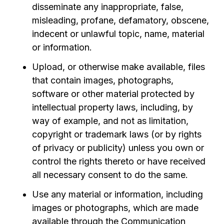
disseminate any inappropriate, false,
misleading, profane, defamatory, obscene,
indecent or unlawful topic, name, material
or information.
Upload, or otherwise make available, files
that contain images, photographs,
software or other material protected by
intellectual property laws, including, by
way of example, and not as limitation,
copyright or trademark laws (or by rights
of privacy or publicity) unless you own or
control the rights thereto or have received
all necessary consent to do the same.
Use any material or information, including
images or photographs, which are made
available through the Communication