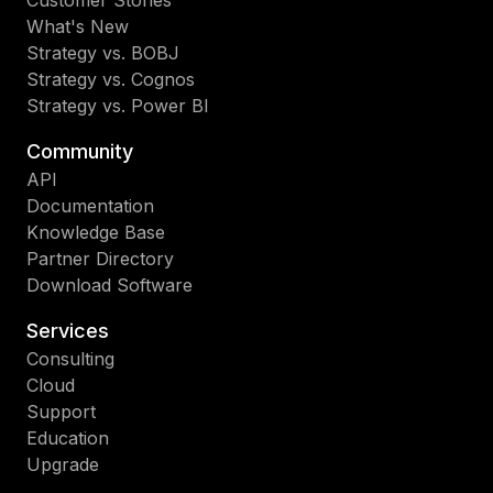
What's New
Strategy vs. BOBJ
Strategy vs. Cognos
Strategy vs. Power BI
Community
API
Documentation
Knowledge Base
Partner Directory
Download Software
Services
Consulting
Cloud
Support
Education
Upgrade