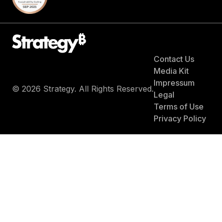
Contact Us
Media Kit
Impressum
© 2026 Strategy. All Rights Reserved.
Legal
Terms of Use
Privacy Policy