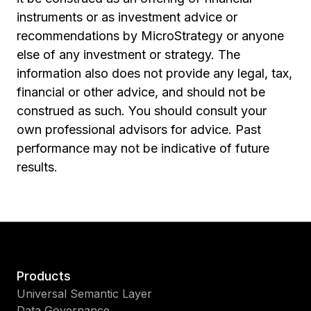
instruments or as investment advice or
recommendations by MicroStrategy or anyone
else of any investment or strategy. The
information also does not provide any legal, tax,
financial or other advice, and should not be
construed as such. You should consult your
own professional advisors for advice. Past
performance may not be indicative of future
results.
Products
Universal Semantic Layer
Data Governance