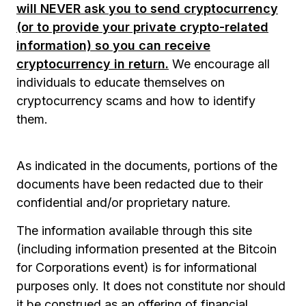
will NEVER ask you to send cryptocurrency
(or to provide your private crypto-related
information) so you can receive
cryptocurrency in return.
We encourage all
individuals to educate themselves on
cryptocurrency scams and how to identify
them.
As indicated in the documents, portions of the
documents have been redacted due to their
confidential and/or proprietary nature.
The information available through this site
(including information presented at the Bitcoin
for Corporations event) is for informational
purposes only. It does not constitute nor should
it be construed as an offering of financial