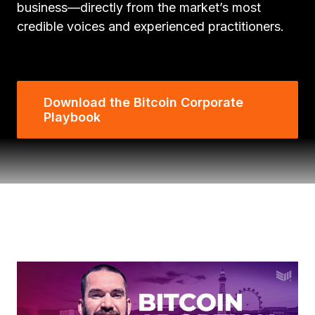
business—directly from the market’s most
credible voices and experienced practitioners.
Download the Bitcoin Corporate
Playbook
A look at past Bitcoin
for Corporations