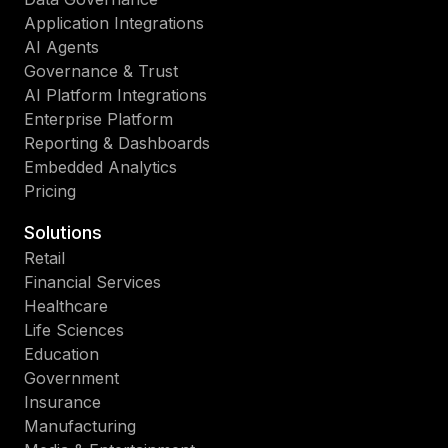
Application Integrations
AI Agents
Governance & Trust
AI Platform Integrations
Enterprise Platform
Reporting & Dashboards
Embedded Analytics
Pricing
Solutions
Retail
Financial Services
Healthcare
Life Sciences
Education
Government
Insurance
Manufacturing