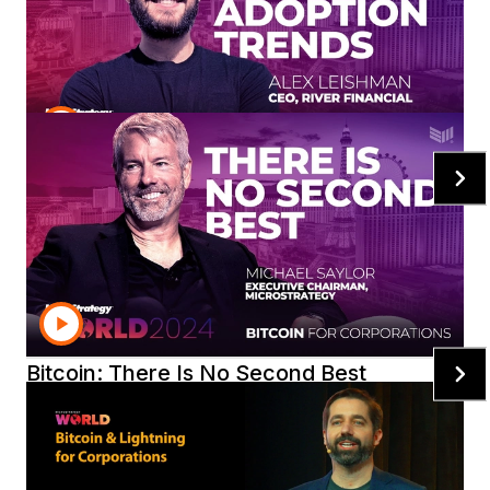
sessions
Bitcoin for Corporations 2024 -
Day 1
Bitcoin Adoption Trends 2024
Bitcoin for Corporations 2024 -
Day 2
Bitcoin: There Is No Second Best