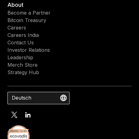
About
Become a Partner
Bitcoin Treasury
Careers
Careers India
Contact Us
Investor Relations
Leadership
Merch Store
Strategy Hub
Deutsch