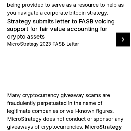
being provided to serve as a resource to help as
you navigate a corporate bitcoin strategy.
Strategy submits letter to FASB voicing
support for fair value accounting for
crypto assets
MicroStrategy 2023 FASB Letter
Many cryptocurrency giveaway scams are
fraudulently perpetuated in the name of
legitimate companies or well-known figures.
MicroStrategy does not conduct or sponsor any
giveaways of cryptocurrencies.
MicroStrategy