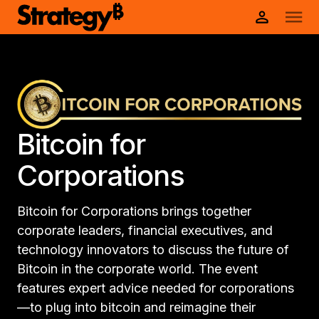
Bitcoin for
Corporations
Bitcoin for Corporations brings together
corporate leaders, financial executives, and
technology innovators to discuss the future of
Bitcoin in the corporate world. The event
features expert advice needed for corporations
—to plug into bitcoin and reimagine their