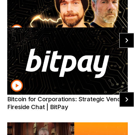
Bitcoin for Corporations 2022 -
Corporate Strategy
Bitcoin for Corporations Keynote
Bitcoin for Corporations 2022 -
Strategic Vendors and
Offerings
Bitcoin for Corporations: Strategic Vendor
Fireside Chat | BitPay