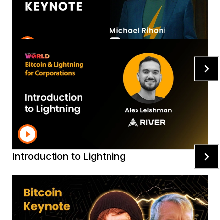
Bitcoin for Corporations 2023
Bitcoin & Lightning Keynote Presentation
Cash App
Lightning for Corporations
2023
Introduction to Lightning