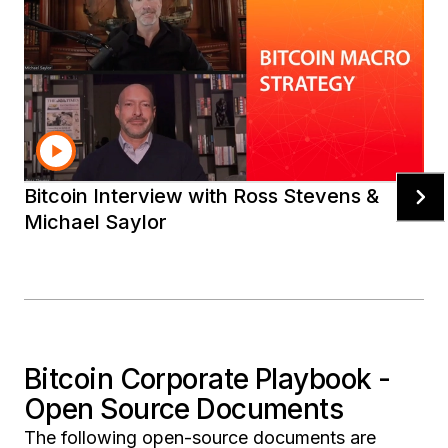
Bitcoin for Corporations 2021
Corporate Strategy and Operational
Str
Considerations
Bitcoin Interview with Ross Stevens &
Michael Saylor
Bitcoin Corporate Playbook -
Open Source Documents
The following open-source documents are