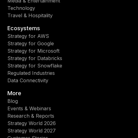
Media & Entertainment
Technology
Travel & Hospitality
Ecosystems
Strategy for AWS
Strategy for Google
Strategy for Microsoft
Strategy for Databricks
Strategy for Snowflake
Regulated Industries
Data Connectivity
More
Blog
Events & Webinars
Research & Reports
Strategy World 2026
Strategy World 2027
Customer Stories