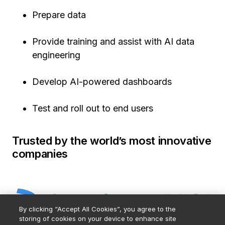
Prepare data
Provide training and assist with AI data
engineering
Develop AI-powered dashboards
Test and roll out to end users
Trusted by the world’s most innovative
companies
By clicking “Accept All Cookies”, you agree to the
storing of cookies on your device to enhance site