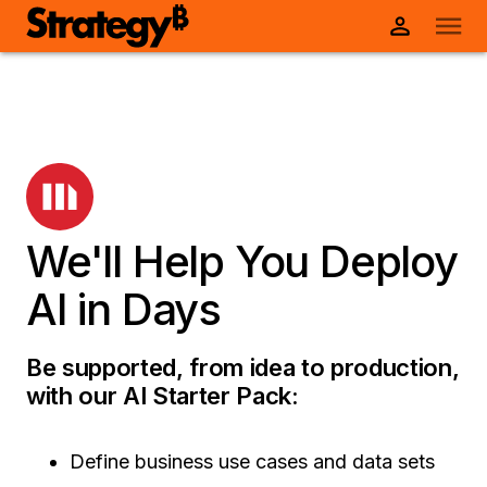
We'll Help You Deploy
AI in Days
Be supported, from idea to production,
with our AI Starter Pack:
Define business use cases and data sets