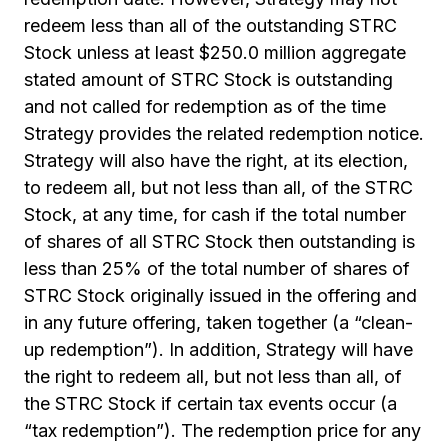
redeem less than all of the outstanding STRC
Stock unless at least $250.0 million aggregate
stated amount of STRC Stock is outstanding
and not called for redemption as of the time
Strategy provides the related redemption notice.
Strategy will also have the right, at its election,
to redeem all, but not less than all, of the STRC
Stock, at any time, for cash if the total number
of shares of all STRC Stock then outstanding is
less than 25% of the total number of shares of
STRC Stock originally issued in the offering and
in any future offering, taken together (a “clean-
up redemption”). In addition, Strategy will have
the right to redeem all, but not less than all, of
the STRC Stock if certain tax events occur (a
“tax redemption”). The redemption price for any