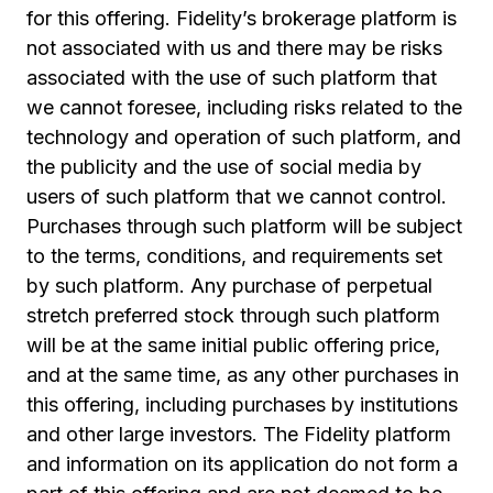
for this offering. Fidelity’s brokerage platform is
not associated with us and there may be risks
associated with the use of such platform that
we cannot foresee, including risks related to the
technology and operation of such platform, and
the publicity and the use of social media by
users of such platform that we cannot control.
Purchases through such platform will be subject
to the terms, conditions, and requirements set
by such platform. Any purchase of perpetual
stretch preferred stock through such platform
will be at the same initial public offering price,
and at the same time, as any other purchases in
this offering, including purchases by institutions
and other large investors. The Fidelity platform
and information on its application do not form a