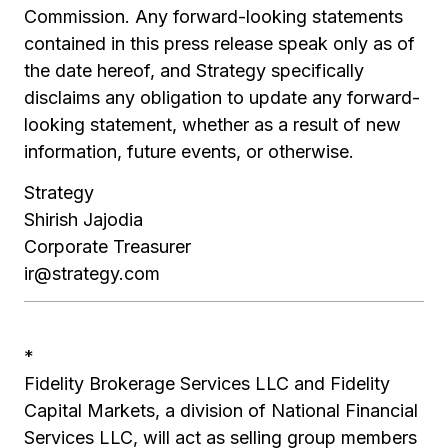
Commission. Any forward-looking statements
contained in this press release speak only as of
the date hereof, and Strategy specifically
disclaims any obligation to update any forward-
looking statement, whether as a result of new
information, future events, or otherwise.
Strategy
Shirish Jajodia
Corporate Treasurer
ir@strategy.com
*
Fidelity Brokerage Services LLC and Fidelity
Capital Markets, a division of National Financial
Services LLC, will act as selling group members