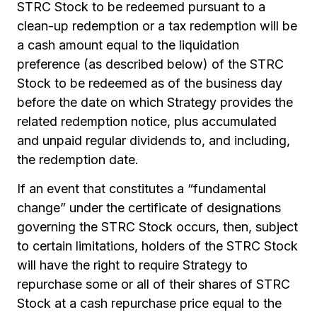
STRC Stock to be redeemed pursuant to a
clean-up redemption or a tax redemption will be
a cash amount equal to the liquidation
preference (as described below) of the STRC
Stock to be redeemed as of the business day
before the date on which Strategy provides the
related redemption notice, plus accumulated
and unpaid regular dividends to, and including,
the redemption date.
If an event that constitutes a “fundamental
change” under the certificate of designations
governing the STRC Stock occurs, then, subject
to certain limitations, holders of the STRC Stock
will have the right to require Strategy to
repurchase some or all of their shares of STRC
Stock at a cash repurchase price equal to the