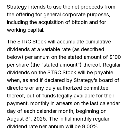
Strategy intends to use the net proceeds from
the offering for general corporate purposes,
including the acquisition of bitcoin and for
working capital.
The STRC Stock will accumulate cumulative
dividends at a variable rate (as described
below) per annum on the stated amount of $100
per share (the “stated amount”) thereof. Regular
dividends on the STRC Stock will be payable
when, as and if declared by Strategy’s board of
directors or any duly authorized committee
thereof, out of funds legally available for their
payment, monthly in arrears on the last calendar
day of each calendar month, beginning on
August 31, 2025. The initial monthly regular
dividend rate per annum will be 9.00%.