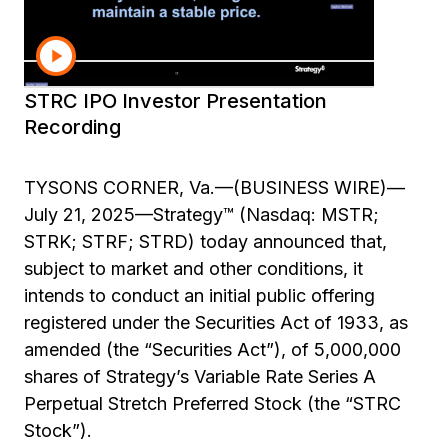
information
Investor Presentation STRC IPO
STRC IPO Investor Presentation
Recording
TYSONS CORNER, Va.—(BUSINESS WIRE)—
July 21, 2025—Strategy™ (Nasdaq: MSTR;
STRK; STRF; STRD) today announced that,
subject to market and other conditions, it
intends to conduct an initial public offering
registered under the Securities Act of 1933, as
amended (the “Securities Act”), of 5,000,000
shares of Strategy’s Variable Rate Series A
Perpetual Stretch Preferred Stock (the “STRC
Stock”).