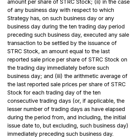
amount per share of STRC Stock; (ii) in the case
of any business day with respect to which
Strategy has, on such business day or any
business day during the ten trading day period
preceding such business day, executed any sale
transaction to be settled by the issuance of
STRC Stock, an amount equal to the last
reported sale price per share of STRC Stock on
the trading day immediately before such
business day; and (iii) the arithmetic average of
the last reported sale prices per share of STRC
Stock for each trading day of the ten
consecutive trading days (or, if applicable, the
lesser number of trading days as have elapsed
during the period from, and including, the initial
issue date to, but excluding, such business day)
immediately preceding such business day.