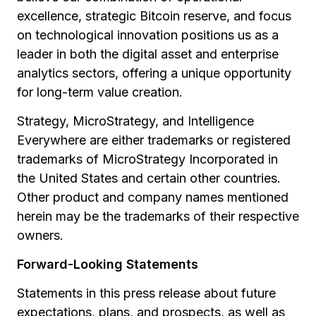
excellence, strategic Bitcoin reserve, and focus
on technological innovation positions us as a
leader in both the digital asset and enterprise
analytics sectors, offering a unique opportunity
for long-term value creation.
Strategy, MicroStrategy, and Intelligence
Everywhere are either trademarks or registered
trademarks of MicroStrategy Incorporated in
the United States and certain other countries.
Other product and company names mentioned
herein may be the trademarks of their respective
owners.
Forward-Looking Statements
Statements in this press release about future
expectations, plans, and prospects, as well as