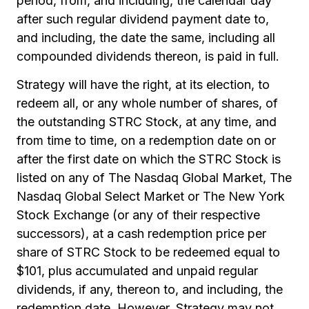
period, from, and including, the calendar day
after such regular dividend payment date to,
and including, the date the same, including all
compounded dividends thereon, is paid in full.
Strategy will have the right, at its election, to
redeem all, or any whole number of shares, of
the outstanding STRC Stock, at any time, and
from time to time, on a redemption date on or
after the first date on which the STRC Stock is
listed on any of The Nasdaq Global Market, The
Nasdaq Global Select Market or The New York
Stock Exchange (or any of their respective
successors), at a cash redemption price per
share of STRC Stock to be redeemed equal to
$101, plus accumulated and unpaid regular
dividends, if any, thereon to, and including, the
redemption date. However, Strategy may not