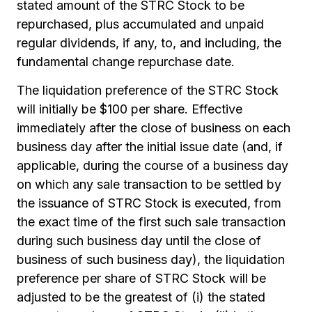
stated amount of the STRC Stock to be
repurchased, plus accumulated and unpaid
regular dividends, if any, to, and including, the
fundamental change repurchase date.
The liquidation preference of the STRC Stock
will initially be $100 per share. Effective
immediately after the close of business on each
business day after the initial issue date (and, if
applicable, during the course of a business day
on which any sale transaction to be settled by
the issuance of STRC Stock is executed, from
the exact time of the first such sale transaction
during such business day until the close of
business of such business day), the liquidation
preference per share of STRC Stock will be
adjusted to be the greatest of (i) the stated