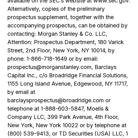
available on the SEC’s website at
www.sec.gov
.
Alternatively, copies of the preliminary
prospectus supplement, together with the
accompanying prospectus, can be obtained by
contacting: Morgan Stanley & Co. LLC,
Attention: Prospectus Department, 180 Varick
Street, 2nd Floor, New York, NY 10014, by
phone: 1-866-718-1649 or by email:
prospectus@morganstanley.com, Barclays
Capital Inc., c/o Broadridge Financial Solutions,
1155 Long Island Avenue, Edgewood, NY 11717,
by email at
barclaysprospectus@broadridge.com or
telephone at 1-888-603-5847, Moelis &
Company LLC, 399 Park Avenue, 4th Floor,
New York, New York 10022 or by telephone at
(800) 539-9413, or TD Securities (USA) LLC, 1