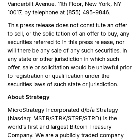
Vanderbilt Avenue, 11th Floor, New York, NY
10017, by telephone at (855) 495-9846.
This press release does not constitute an offer
to sell, or the solicitation of an offer to buy, any
securities referred to in this press release, nor
will there be any sale of any such securities, in
any state or other jurisdiction in which such
offer, sale or solicitation would be unlawful prior
to registration or qualification under the
securities laws of such state or jurisdiction.
About Strategy
MicroStrategy Incorporated d/b/a Strategy
(Nasdaq: MSTR/STRK/STRF/STRD) is the
world’s first and largest Bitcoin Treasury
Company. We are a publicly traded company