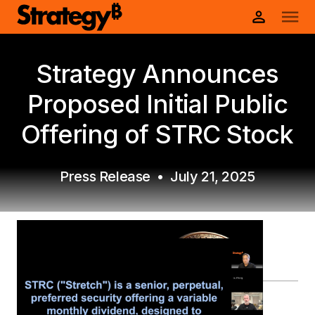
Strategy Announces
Proposed Initial Public
Offering of STRC Stock
Press Release
•
July 21, 2025
PDF Version
View prospectuses and other