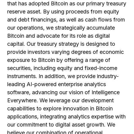
that has adopted Bitcoin as our primary treasury
reserve asset. By using proceeds from equity
and debt financings, as well as cash flows from
our operations, we strategically accumulate
Bitcoin and advocate for its role as digital
capital. Our treasury strategy is designed to
provide investors varying degrees of economic
exposure to Bitcoin by offering a range of
securities, including equity and fixed-income
instruments. In addition, we provide industry-
leading AI-powered enterprise analytics
software, advancing our vision of Intelligence
Everywhere. We leverage our development
capabilities to explore innovation in Bitcoin
applications, integrating analytics expertise with
our commitment to digital asset growth. We
believe our combination of operational