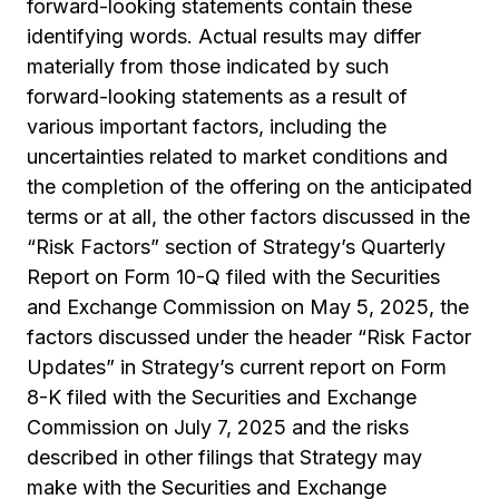
forward-looking statements contain these
identifying words. Actual results may differ
materially from those indicated by such
forward-looking statements as a result of
various important factors, including the
uncertainties related to market conditions and
the completion of the offering on the anticipated
terms or at all, the other factors discussed in the
“Risk Factors” section of Strategy’s Quarterly
Report on Form 10-Q filed with the Securities
and Exchange Commission on May 5, 2025, the
factors discussed under the header “Risk Factor
Updates” in Strategy’s current report on Form
8-K filed with the Securities and Exchange
Commission on July 7, 2025 and the risks
described in other filings that Strategy may
make with the Securities and Exchange