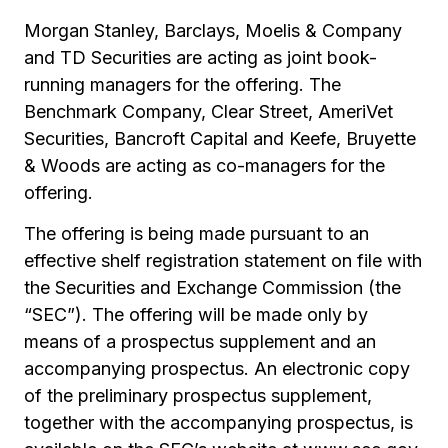
Morgan Stanley, Barclays, Moelis & Company
and TD Securities are acting as joint book-
running managers for the offering. The
Benchmark Company, Clear Street, AmeriVet
Securities, Bancroft Capital and Keefe, Bruyette
& Woods are acting as co-managers for the
offering.
The offering is being made pursuant to an
effective shelf registration statement on file with
the Securities and Exchange Commission (the
“SEC”). The offering will be made only by
means of a prospectus supplement and an
accompanying prospectus. An electronic copy
of the preliminary prospectus supplement,
together with the accompanying prospectus, is