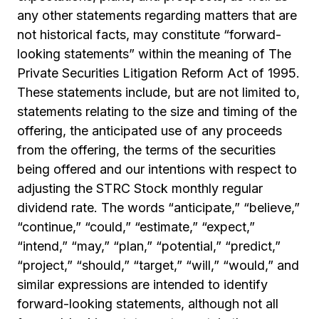
any other statements regarding matters that are
not historical facts, may constitute “forward-
looking statements” within the meaning of The
Private Securities Litigation Reform Act of 1995.
These statements include, but are not limited to,
statements relating to the size and timing of the
offering, the anticipated use of any proceeds
from the offering, the terms of the securities
being offered and our intentions with respect to
adjusting the STRC Stock monthly regular
dividend rate. The words “anticipate,” “believe,”
“continue,” “could,” “estimate,” “expect,”
“intend,” “may,” “plan,” “potential,” “predict,”
“project,” “should,” “target,” “will,” “would,” and
similar expressions are intended to identify
forward-looking statements, although not all