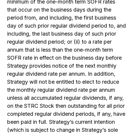
minimum of the one-month term SOFR rates
that occur on the business days during the
period from, and including, the first business
day of such prior regular dividend period to, and
including, the last business day of such prior
regular dividend period; or (ii) to a rate per
annum that is less than the one-month term
SOFR rate in effect on the business day before
Strategy provides notice of the next monthly
regular dividend rate per annum. In addition,
Strategy will not be entitled to elect to reduce
the monthly regular dividend rate per annum
unless all accumulated regular dividends, if any,
on the STRC Stock then outstanding for all prior
completed regular dividend periods, if any, have
been paid in full. Strategy’s current intention
(which is subject to change in Strategy’s sole