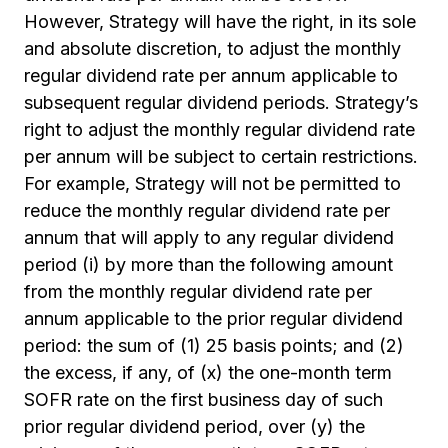
However, Strategy will have the right, in its sole
and absolute discretion, to adjust the monthly
regular dividend rate per annum applicable to
subsequent regular dividend periods. Strategy’s
right to adjust the monthly regular dividend rate
per annum will be subject to certain restrictions.
For example, Strategy will not be permitted to
reduce the monthly regular dividend rate per
annum that will apply to any regular dividend
period (i) by more than the following amount
from the monthly regular dividend rate per
annum applicable to the prior regular dividend
period: the sum of (1) 25 basis points; and (2)
the excess, if any, of (x) the one-month term
SOFR rate on the first business day of such
prior regular dividend period, over (y) the