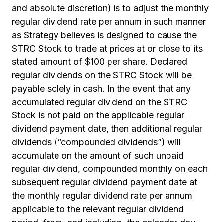
and absolute discretion) is to adjust the monthly
regular dividend rate per annum in such manner
as Strategy believes is designed to cause the
STRC Stock to trade at prices at or close to its
stated amount of $100 per share. Declared
regular dividends on the STRC Stock will be
payable solely in cash. In the event that any
accumulated regular dividend on the STRC
Stock is not paid on the applicable regular
dividend payment date, then additional regular
dividends (“compounded dividends”) will
accumulate on the amount of such unpaid
regular dividend, compounded monthly on each
subsequent regular dividend payment date at
the monthly regular dividend rate per annum
applicable to the relevant regular dividend