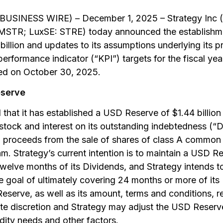
USINESS WIRE) – December 1, 2025 – Strategy Inc 
R; LuxSE: STRE) today announced the establishment
illion and updates to its assumptions underlying its p
erformance indicator (“KPI”) targets for the fiscal y
ed on October 30, 2025.
eserve
that it has established a USD Reserve of $1.44 billion
 stock and interest on its outstanding indebtedness (
proceeds from the sale of shares of class A common s
m. Strategy’s current intention is to maintain a USD R
t twelve months of its Dividends, and Strategy intends 
e goal of ultimately covering 24 months or more of its
serve, as well as its amount, terms and conditions, r
ute discretion and Strategy may adjust the USD Reserv
idity needs and other factors.