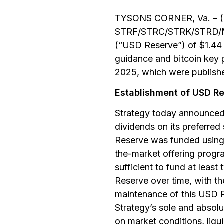
TYSONS CORNER, Va. – (B
STRF/STRC/STRK/STRD/MST
(“USD Reserve”) of $1.44 b
guidance and bitcoin key p
2025, which were publish
Establishment of USD R
Strategy today announced 
dividends on its preferred
Reserve was funded using 
the-market offering progra
sufficient to fund at leas
Reserve over time, with th
maintenance of this USD Re
Strategy’s sole and absol
on market conditions, liqu