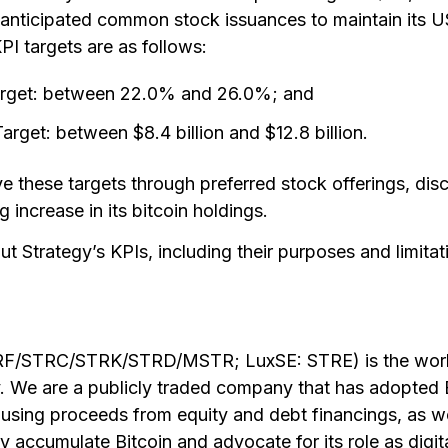
s anticipated common stock issuances to maintain its 
I targets are as follows:
rget: between 22.0% and 26.0%; and
get: between $8.4 billion and $12.8 billion.
ve these targets through preferred stock offerings, di
g increase in its bitcoin holdings.
t Strategy’s KPIs, including their purposes and limitati
RF/STRC/STRK/STRD/MSTR; LuxSE: STRE) is the world’
 We are a publicly traded company that has adopted B
 using proceeds from equity and debt financings, as w
y accumulate Bitcoin and advocate for its role as digita