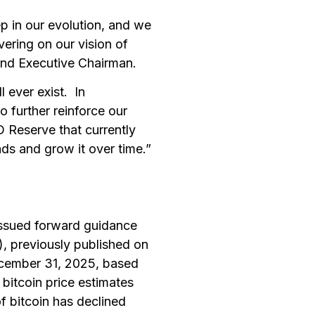
 in our evolution, and we
ivering on our vision of
 and Executive Chairman.
l ever exist. In
o further reinforce our
 Reserve that currently
ds and grow it over time.”
issued forward guidance
), previously published on
ecember 31, 2025, based
bitcoin price estimates
of bitcoin has declined