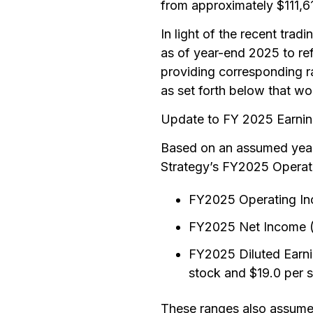
from approximately $111,
In light of the recent trad
as of year-end 2025 to refl
providing corresponding 
as set forth below that wo
Update to FY 2025 Earni
Based on an assumed year-
Strategy’s FY2025 Operati
FY2025 Operating Inco
FY2025 Net Income (L
FY2025 Diluted Earni
stock and $19.0 per 
These ranges also assume 