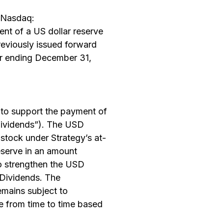
(Nasdaq:
 of a US dollar reserve
reviously issued forward
ear ending December 31,
 to support the payment of
“Dividends”). The USD
tock under Strategy’s at-
eserve in an amount
to strengthen the USD
 Dividends. The
emains subject to
e from time to time based