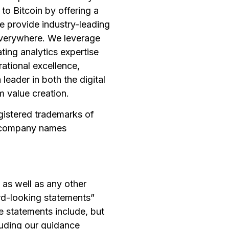
to Bitcoin by offering a
we provide industry-leading
 Everywhere. We leverage
ating analytics expertise
ational excellence,
leader in both the digital
m value creation.
egistered trademarks of
nd company names
 as well as any other
ard-looking statements”
e statements include, but
cluding our guidance