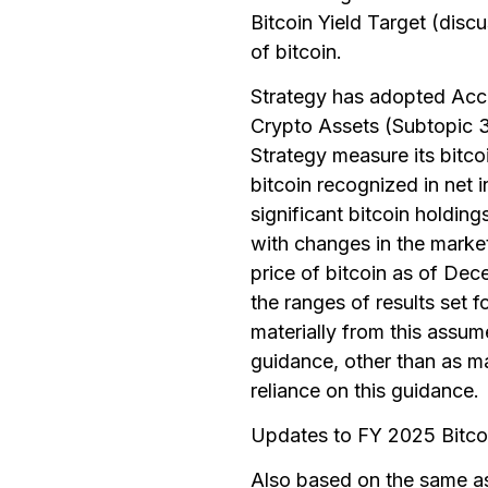
Bitcoin Yield Target (dis
of bitcoin.
Strategy has adopted Ac
Crypto Assets (Subtopic 3
Strategy measure its bitcoi
bitcoin recognized in net 
significant bitcoin holding
with changes in the market
price of bitcoin as of Dec
the ranges of results set 
materially from this assum
guidance, other than as m
reliance on this guidance.
Updates to FY 2025 Bitco
Also based on the same as