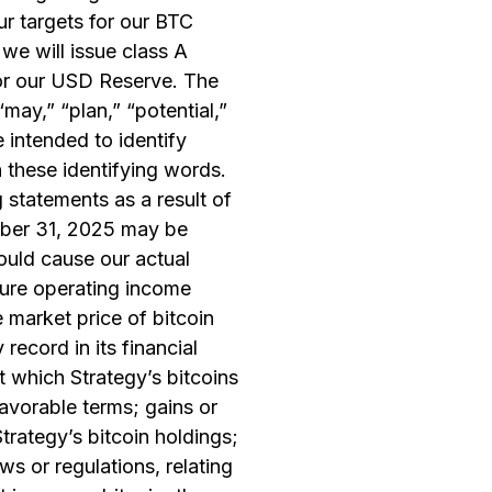
ur targets for our BTC
we will issue class A
for our USD Reserve. The
“may,” “plan,” “potential,”
e intended to identify
 these identifying words.
 statements as a result of
ember 31, 2025 may be
ould cause our actual
uture operating income
e market price of bitcoin
record in its financial
t which Strategy’s bitcoins
favorable terms; gains or
trategy’s bitcoin holdings;
ws or regulations, relating