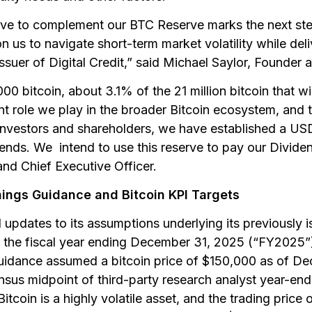
ve to complement our BTC Reserve marks the next step
ion us to navigate short-term market volatility while del
issuer of Digital Credit,” said Michael Saylor, Founder
 bitcoin, about 3.1% of the 21 million bitcoin that wil
nt role we play in the broader Bitcoin ecosystem, and t
investors and shareholders, we have established a USD
ends. We intend to use this reserve to pay our Dividen
nd Chief Executive Officer.
ings Guidance and Bitcoin KPI Targets
updates to its assumptions underlying its previously 
or the fiscal year ending December 31, 2025 (“FY2025”
uidance assumed a bitcoin price of $150,000 as of D
sus midpoint of third-party research analyst year-end 
Bitcoin is a highly volatile asset, and the trading price 