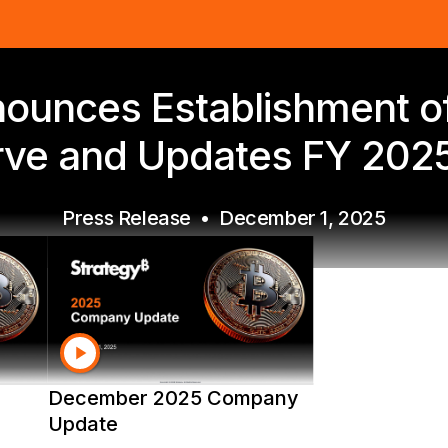
ounces Establishment of 
ve and Updates FY 202
Press Release
•
December 1, 2025
December 2025 Company
Update