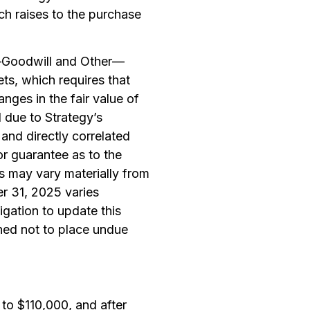
h raises to the purchase
—Goodwill and Other—
ets
, which requires that
anges in the fair value of
d due to Strategy’s
 and directly correlated
or guarantee as to the
ts may vary materially from
er 31, 2025 varies
igation to update this
ned not to place undue
to $110,000, and after