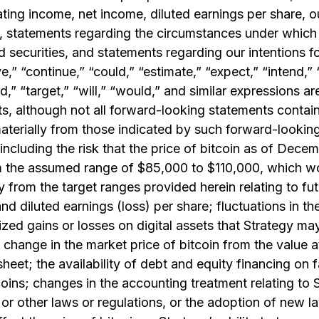
rating income, net income, diluted earnings per share, o
, statements regarding the circumstances under which 
 securities, and statements regarding our intentions 
e,” “continue,” “could,” “estimate,” “expect,” “intend,” 
ld,” “target,” “will,” “would,” and similar expressions ar
, although not all forward-looking statements contain
materially from those indicated by such forward-looking
 including the risk that the price of bitcoin as of Dec
rom the assumed range of $85,000 to $110,000, which w
lly from the target ranges provided herein relating to f
and diluted earnings (loss) per share; fluctuations in th
ed gains or losses on digital assets that Strategy may 
a change in the market price of bitcoin from the value a
sheet; the availability of debt and equity financing on 
coins; changes in the accounting treatment relating to S
or other laws or regulations, or the adoption of new la