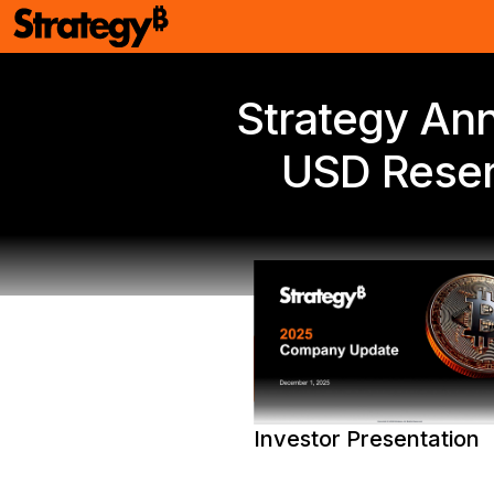
Strategy Ann
USD Reser
PDF Version
Investor Presentation