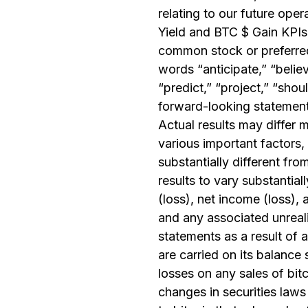
relating to our future ope
Yield and BTC $ Gain KPIs
common stock or preferred
words “anticipate,” “believ
“predict,” “project,” “shou
forward-looking statements
Actual results may differ 
various important factors,
substantially different f
results to vary substantia
(loss), net income (loss), 
and any associated unrealiz
statements as a result of 
are carried on its balance 
losses on any sales of bit
changes in securities laws 