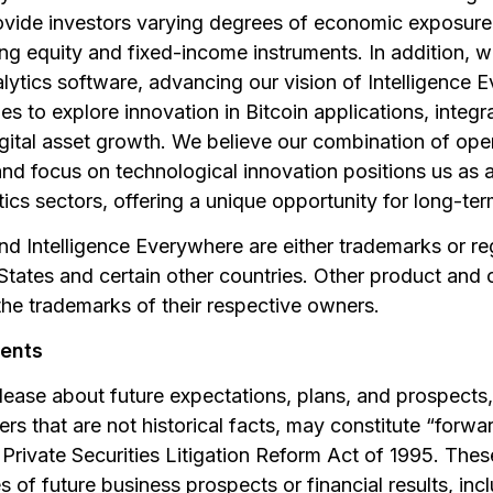
ovide investors varying degrees of economic exposure 
ding equity and fixed-income instruments. In addition, 
lytics software, advancing our vision of Intelligence
s to explore innovation in Bitcoin applications, integr
gital asset growth. We believe our combination of oper
and focus on technological innovation positions us as a 
tics sectors, offering a unique opportunity for long-ter
nd Intelligence Everywhere are either trademarks or r
d States and certain other countries. Other product a
he trademarks of their respective owners.
ents
elease about future expectations, plans, and prospects,
rs that are not historical facts, may constitute “forw
Private Securities Litigation Reform Act of 1995. Thes
es of future business prospects or financial results, in