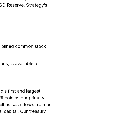
USD Reserve, Strategy’s
sciplined common stock
ons, is available at
s first and largest
itcoin as our primary
ell as cash flows from our
l capital. Our treasury