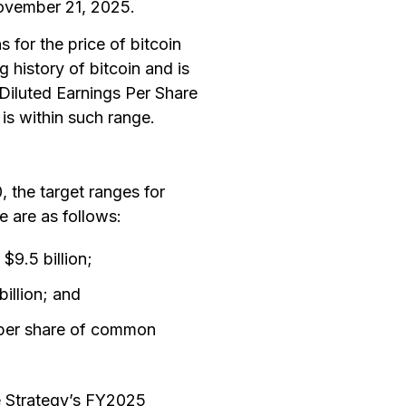
November 21, 2025.
s for the price of bitcoin
g history of bitcoin and is
iluted Earnings Per Share
 is within such range.
 the target ranges for
 are as follows:
$9.5 billion;
illion; and
 per share of common
e Strategy’s FY2025