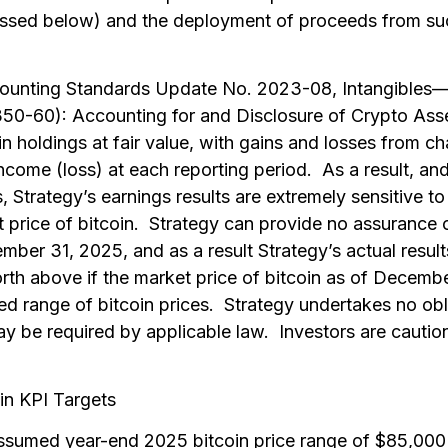
cussed below) and the deployment of proceeds from suc
counting Standards Update No. 2023-08,
Intangibles
50-60): Accounting for and Disclosure of Crypto Ass
n holdings at fair value, with gains and losses from ch
income (loss) at each reporting period. As a result, an
s, Strategy’s earnings results are extremely sensitive to
 price of bitcoin. Strategy can provide no assurance 
ember 31, 2025, and as a result Strategy’s actual resul
forth above if the market price of bitcoin as of Decemb
ed range of bitcoin prices. Strategy undertakes no obl
ay be required by applicable law. Investors are cautio
in KPI Targets
sumed year-end 2025 bitcoin price range of $85,000 