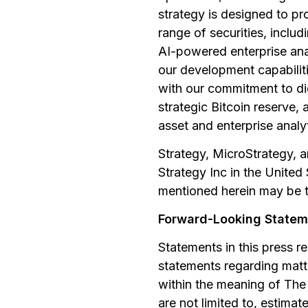
strategy is designed to pr
range of securities, inclu
AI-powered enterprise ana
our development capabilitie
with our commitment to di
strategic Bitcoin reserve, 
asset and enterprise analy
Strategy, MicroStrategy, a
Strategy Inc in the Unite
mentioned herein may be t
Forward-Looking Statem
Statements in this press r
statements regarding matte
within the meaning of The 
are not limited to, estimat