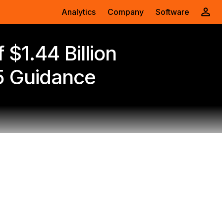
Analytics
Company
Software
$1.44 Billion
5 Guidance