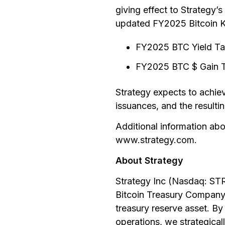
giving effect to Strategy’
updated FY2025 Bitcoin KP
FY2025 BTC Yield Ta
FY2025 BTC $ Gain Tar
Strategy expects to achie
issuances, and the resultin
Additional information abou
www.strategy.com.
About Strategy
Strategy Inc (Nasdaq: ST
Bitcoin Treasury Company.
treasury reserve asset. By
operations, we strategicall