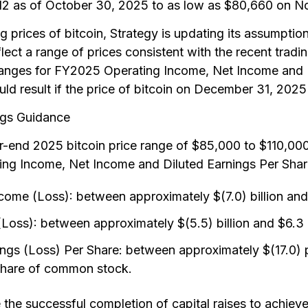
612 as of October 30, 2025 to as low as $80,660 on 
ing prices of bitcoin, Strategy is updating its assumption
ect a range of prices consistent with the recent tradin
ranges for FY2025 Operating Income, Net Income and D
uld result if the price of bitcoin on December 31, 2025
ngs Guidance
end 2025 bitcoin price range of $85,000 to $110,000,
ng Income, Net Income and Diluted Earnings Per Share
me (Loss): between approximately $(7.0) billion and 
oss): between approximately $(5.5) billion and $6.3 b
ngs (Loss) Per Share: between approximately $(17.0)
share of common stock.
the successful completion of capital raises to achiev