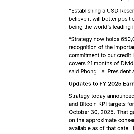
“Establishing a USD Reser
believe it will better posit
being the world’s leading 
“Strategy now holds 650,000
recognition of the importa
commitment to our credit 
covers 21 months of Divid
said Phong Le, President a
Updates to FY 2025 Earn
Strategy today announced 
and Bitcoin KPI targets f
October 30, 2025. That g
on the approximate consen
available as of that date. 