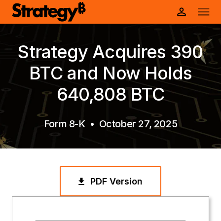
Strategy Acquires 390
BTC and Now Holds
640,808 BTC
Form 8-K
•
October 27, 2025
PDF Version