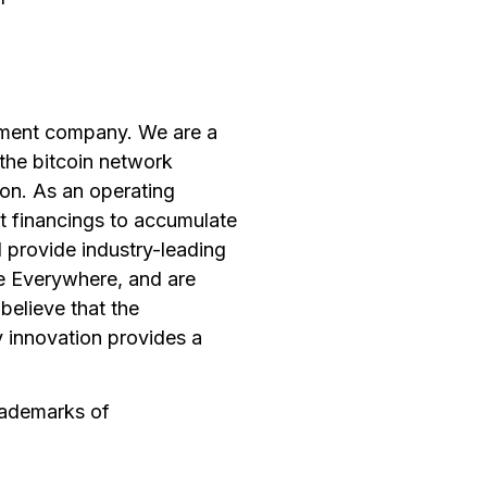
opment company. We are a
the bitcoin network
ion. As an operating
t financings to accumulate
 provide industry-leading
ce Everywhere, and are
believe that the
y innovation provides a
rademarks of