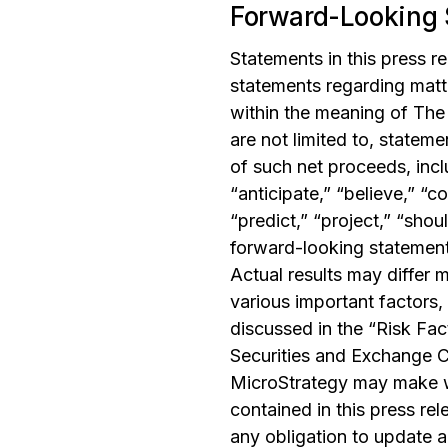
Forward-Looking 
Statements in this press r
statements regarding matte
within the meaning of The 
are not limited to, stateme
of such net proceeds, inc
“anticipate,” “believe,” “co
“predict,” “project,” “shou
forward-looking statements
Actual results may differ 
various important factors,
discussed in the “Risk Fac
Securities and Exchange Co
MicroStrategy may make w
contained in this press re
any obligation to update a