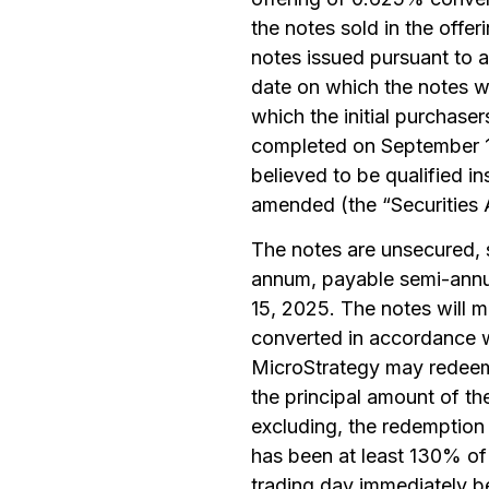
the notes sold in the offe
notes issued pursuant to a
date on which the notes we
which the initial purchase
completed on September 19
believed to be qualified in
amended (the “Securities 
The notes are unsecured, s
annum, payable semi-annua
15, 2025. The notes will 
converted in accordance wi
MicroStrategy may redeem 
the principal amount of th
excluding, the redemption 
has been at least 130% of 
trading day immediately be