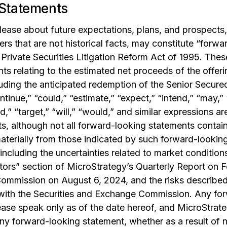
Statements
elease about future expectations, plans, and prospects,
rs that are not historical facts, may constitute “forw
Private Securities Litigation Reform Act of 1995. Thes
nts relating to the estimated net proceeds of the offer
luding the anticipated redemption of the Senior Secur
ntinue,” “could,” “estimate,” “expect,” “intend,” “may,” 
ld,” “target,” “will,” “would,” and similar expressions ar
, although not all forward-looking statements contain
materially from those indicated by such forward-looking
 including the uncertainties related to market condition
tors” section of MicroStrategy’s Quarterly Report on F
mmission on August 6, 2024, and the risks described i
ith the Securities and Exchange Commission. Any for
lease speak only as of the date hereof, and MicroStrate
ny forward-looking statement, whether as a result of n