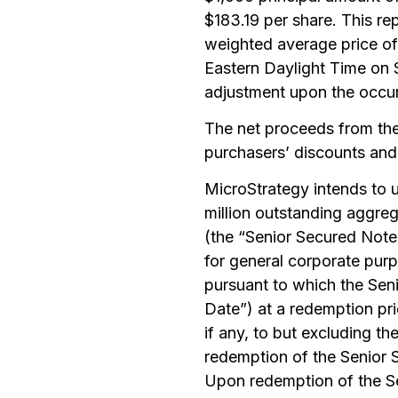
$183.19 per share. This r
weighted average price of
Eastern Daylight Time on 
adjustment upon the occur
The net proceeds from the 
purchasers’ discounts and
MicroStrategy intends to u
million outstanding aggre
(the “Senior Secured Notes
for general corporate pur
pursuant to which the Se
Date”) at a redemption pri
if any, to but excluding t
redemption of the Senior S
Upon redemption of the Sen