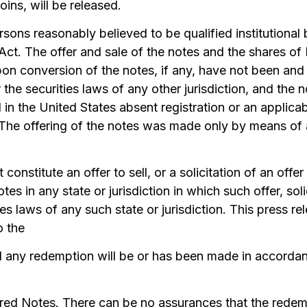
ins, will be released.
sons reasonably believed to be qualified institutional
Act. The offer and sale of the notes and the shares of
n conversion of the notes, if any, have not been and w
r the securities laws of any other jurisdiction, and the
 in the United States absent registration or an applic
 The offering of the notes was made only by means of a
 constitute an offer to sell, or a solicitation of an offer
otes in any state or jurisdiction in which such offer, sol
es laws of any such state or jurisdiction. This press rel
o the
 any redemption will be or has been made in accordan
red Notes. There can be no assurances that the redem