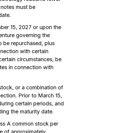
f notes must be
date.
mber 15, 2027 or upon the
enture governing the
to be repurchased, plus
nection with certain
 certain circumstances, be
otes in connection with
stock, or a combination of
ction. Prior to March 15,
uring certain periods, and
ding the maturity date.
class A common stock per
ce of approximately