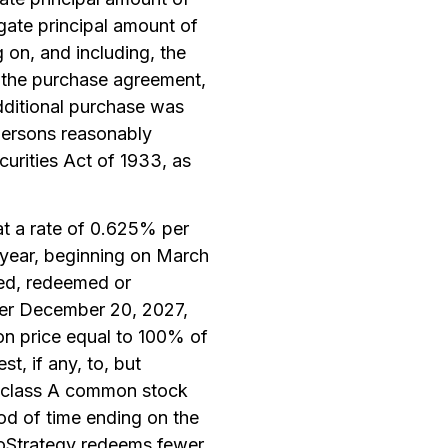
egate principal amount of
 on, and including, the
er the purchase agreement,
additional purchase was
persons reasonably
curities Act of 1933, as
at a rate of 0.625% per
 year, beginning on March
sed, redeemed or
fter December 20, 2027,
on price equal to 100% of
t, if any, to, but
’s class A common stock
iod of time ending on the
croStrategy redeems fewer