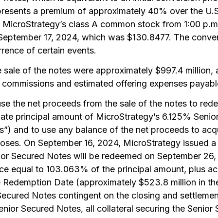
epresents a premium of approximately 40% over the U
 MicroStrategy’s class A common stock from 1:00 p.m
September 17, 2024, which was $130.8477. The conversi
rence of certain events.
sale of the notes were approximately $997.4 million, af
 commissions and estimated offering expenses payabl
se the net proceeds from the sale of the notes to redee
gate principal amount of MicroStrategy’s 6.125% Seni
”) and to use any balance of the net proceeds to acqu
poses. On September 16, 2024, MicroStrategy issued a
nior Secured Notes will be redeemed on September 26
ce equal to 103.063% of the principal amount, plus ac
he Redemption Date (approximately $523.8 million in th
ecured Notes contingent on the closing and settlement
ior Secured Notes, all collateral securing the Senior