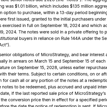
ring was $1.01 billion, which includes $135 million aggr
n option to purchase, within a 13-day period beginning
re first issued, granted to the initial purchasers und
rs exercised in full on September 18, 2024 and which 
, 2024. The notes were sold in a private offering to 
stitutional buyers in reliance on Rule 144A under the Se
Act”).
enior obligations of MicroStrategy, and bear interest 
lly in arrears on March 15 and September 15 of each
mature on September 15, 2028, unless earlier repurcha
th their terms. Subject to certain conditions, on or a
for cash all or any portion of the notes at a redempti
e notes to be redeemed, plus accrued and unpaid interes
date, if the last reported sale price of MicroStrategy
the conversion price then in effect for a specified per
fore the date the notice of redemption is sent. If Mi