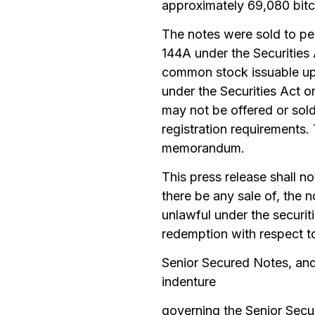
approximately 69,080 bitco
The notes were sold to per
144A under the Securities 
common stock issuable upo
under the Securities Act o
may not be offered or sold
registration requirements.
memorandum.
This press release shall not
there be any sale of, the n
unlawful under the securiti
redemption with respect t
Senior Secured Notes, and
indenture
governing the Senior Secu