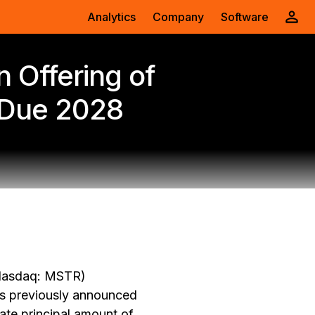
Analytics
Company
Software
n Offering of
 Due 2028
Nasdaq: MSTR)
ts previously announced
ate principal amount of