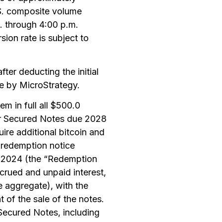
.S. composite volume
. through 4:00 p.m.
on rate is subject to
ter deducting the initial
e by MicroStrategy.
m in full all $500.0
or Secured Notes due 2028
ire additional bitcoin and
 redemption notice
, 2024 (the “Redemption
crued and unpaid interest,
e aggregate), with the
 of the sale of the notes.
 Secured Notes, including