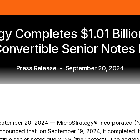
y Completes $1.01 Billio
onvertible Senior Notes
Press Release
•
September 20, 2024
ptember 20, 2024 — MicroStrategy® Incorporated (
nnounced that, on September 19, 2024, it completed i
tible senior notes due 2028 (the “notes”). The aggreg