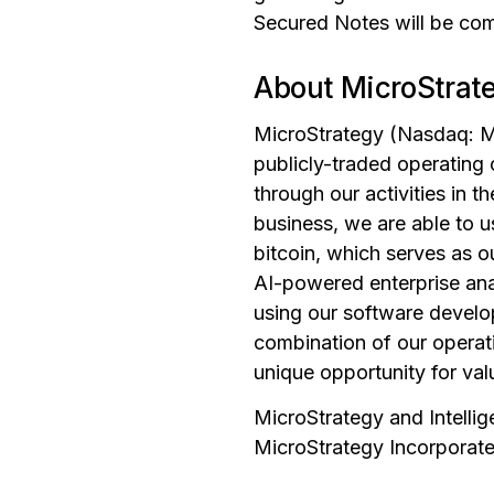
Secured Notes will be comp
About MicroStrat
MicroStrategy (Nasdaq: MS
publicly-traded operating
through our activities in 
business, we are able to 
bitcoin, which serves as o
AI-powered enterprise anal
using our software develop
combination of our operati
unique opportunity for val
MicroStrategy and Intelli
MicroStrategy Incorporated