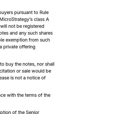
 buyers pursuant to Rule
 MicroStrategy’s class A
ill not be registered
 notes and any such shares
able exemption from such
 private offering
 to buy the notes, nor shall
icitation or sale would be
ease is not a notice of
ce with the terms of the
ption of the Senior