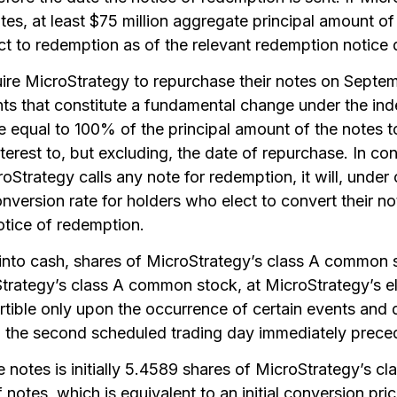
otes, at least $75 million aggregate principal amount o
t to redemption as of the relevant redemption notice 
ire MicroStrategy to repurchase their notes on Septe
nts that constitute a fundamental change under the ind
e equal to 100% of the principal amount of the notes 
erest to, but excluding, the date of repurchase. In con
roStrategy calls any note for redemption, it will, under
onversion rate for holders who elect to convert their n
otice of redemption.
 into cash, shares of MicroStrategy’s class A common 
trategy’s class A common stock, at MicroStrategy’s ele
tible only upon the occurrence of certain events and d
til the second scheduled trading day immediately prece
e notes is initially 5.4589 shares of MicroStrategy’s 
 notes, which is equivalent to an initial conversion pri