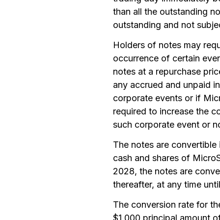
than all the outstanding n
outstanding and not subjec
Holders of notes may requ
occurrence of certain eve
notes at a repurchase pric
any accrued and unpaid int
corporate events or if Mic
required to increase the c
such corporate event or n
The notes are convertible
cash and shares of MicroS
2028, the notes are conver
thereafter, at any time un
The conversion rate for th
$1,000 principal amount of