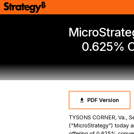
MicroStrateg
0.625% C
PDF Version
TYSONS CORNER, Va., Se
(“MicroStrategy”) today a
offering of 0.625% conver