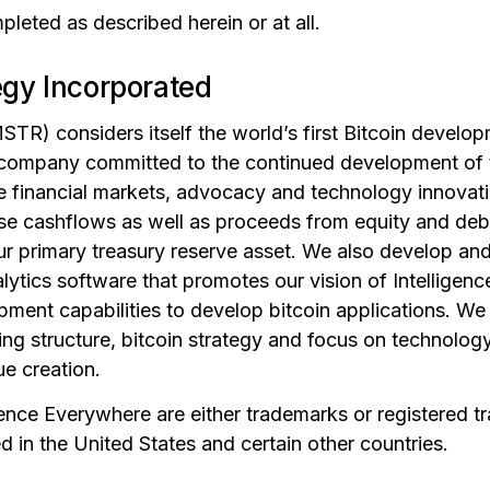
leted as described herein or at all.
egy Incorporated
TR) considers itself the world’s first Bitcoin devel
 company committed to the continued development of 
the financial markets, advocacy and technology innovat
use cashflows as well as proceeds from equity and deb
ur primary treasury reserve asset. We also develop and
ytics software that promotes our vision of Intelligen
ment capabilities to develop bitcoin applications. We 
ng structure, bitcoin strategy and focus on technolog
ue creation.
gence Everywhere are either trademarks or registered t
 in the United States and certain other countries.