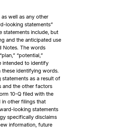
 as well as any other
ard-looking statements”
e statements include, but
ing and the anticipated use
ed Notes. The words
“plan,” “potential,”
e intended to identify
 these identifying words.
 statements as a result of
s and the other factors
orm 10-Q filed with the
n other filings that
ward-looking statements
gy specifically disclaims
ew information, future