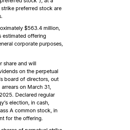
preferred stock”), at a
 strike preferred stock are
s.
roximately $563.4 million,
 estimated offering
eneral corporate purposes,
r share and will
vidends on the perpetual
s board of directors, out
in arrears on March 31,
2025. Declared regular
y’s election, in cash,
class A common stock, in
 for the offering.