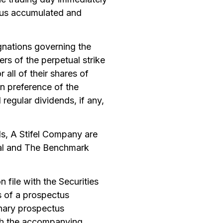
plus accumulated and
ignations governing the
ers of the perpetual strike
 all of their shares of
on preference of the
regular dividends, if any,
, A Stifel Company are
ital and The Benchmark
 file with the Securities
 of a prospectus
nary prospectus
ith the accompanying