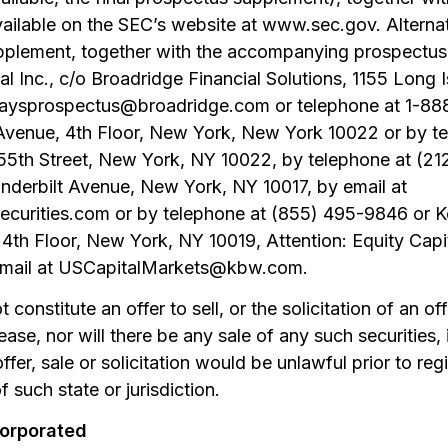
available on the SEC’s website at www.sec.gov. Alternat
pplement, together with the accompanying prospectus
tal Inc., c/o Broadridge Financial Solutions, 1155 Lon
rclaysprospectus@broadridge.com or telephone at 1-8
enue, 4th Floor, New York, New York 10022 or by te
 55th Street, New York, NY 10022, by telephone at (2
anderbilt Avenue, New York, NY 10017, by email at
rities.com or by telephone at (855) 495-9846 or K
 4th Floor, New York, NY 10019, Attention: Equity Capi
email at USCapitalMarkets@kbw.com.
constitute an offer to sell, or the solicitation of an of
lease, nor will there be any sale of any such securities,
ffer, sale or solicitation would be unlawful prior to regi
f such state or jurisdiction.
corporated