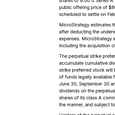
shares of 8.00% Series A P
public offering price of $
scheduled to settle on Feb
MicroStrategy estimates th
after deducting the under
expenses. MicroStrategy i
including the acquisition o
The perpetual strike prefer
accumulate cumulative div
strike preferred stock wil
of funds legally available 
June 30, September 30 an
dividends on the perpetual 
shares of its class A com
the manner, and subject to