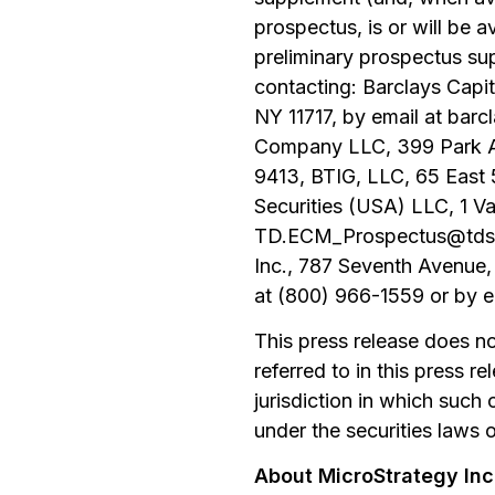
prospectus, is or will be 
preliminary prospectus su
contacting: Barclays Capi
NY 11717, by email at ba
Company LLC, 399 Park Av
9413, BTIG, LLC, 65 East
Securities (USA) LLC, 1 V
TD.ECM_Prospectus@tdsecu
Inc., 787 Seventh Avenue,
at (800) 966-1559 or by 
This press release does not 
referred to in this press re
jurisdiction in which such o
under the securities laws o
About MicroStrategy In