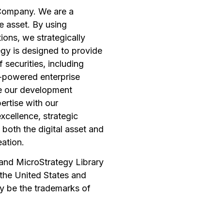
 Company. We are a
e asset. By using
ions, we strategically
tegy is designed to provide
 securities, including
I-powered enterprise
ge our development
pertise with our
xcellence, strategic
 both the digital asset and
eation.
, and MicroStrategy Library
 the United States and
y be the trademarks of