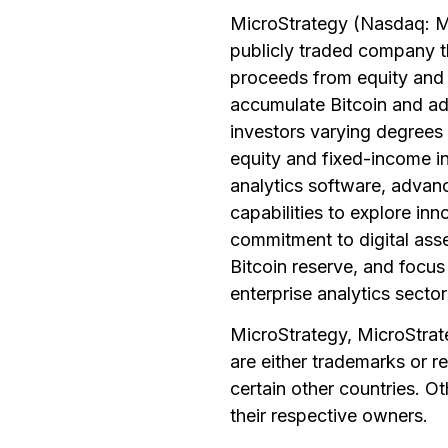
MicroStrategy (Nasdaq: MS
publicly traded company th
proceeds from equity and d
accumulate Bitcoin and advo
investors varying degrees 
equity and fixed-income i
analytics software, advan
capabilities to explore inn
commitment to digital asse
Bitcoin reserve, and focus 
enterprise analytics sector
MicroStrategy, MicroStrate
are either trademarks or r
certain other countries. 
their respective owners.