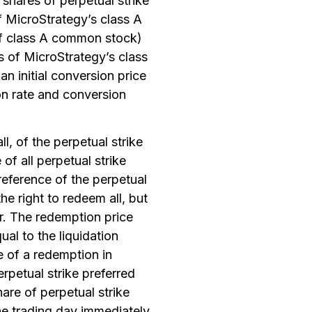
 shares of perpetual strike
of MicroStrategy’s class A
 of class A common stock)
es of MicroStrategy’s class
n initial conversion price
n rate and conversion
ll, of the perpetual strike
 of all perpetual strike
reference of the perpetual
the right to redeem all, but
cur. The redemption price
al to the liquidation
e of a redemption in
erpetual strike preferred
are of perpetual strike
the trading day immediately