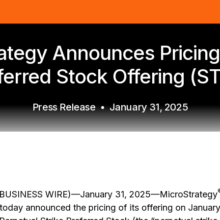
ategy Announces Pricing 
ferred Stock Offering (S
Press Release
•
January 31, 2025
USINESS WIRE)—January 31, 2025—MicroStrategy
oday announced the pricing of its offering on Januar