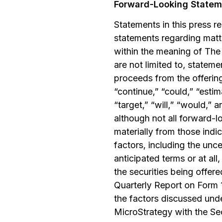
Forward-Looking Statem
Statements in this press r
statements regarding matte
within the meaning of The 
are not limited to, stateme
proceeds from the offering
“continue,” “could,” “estima
“target,” “will,” “would,” 
although not all forward-l
materially from those indi
factors, including the unc
anticipated terms or at all,
the securities being offer
Quarterly Report on Form 
the factors discussed unde
MicroStrategy with the Se