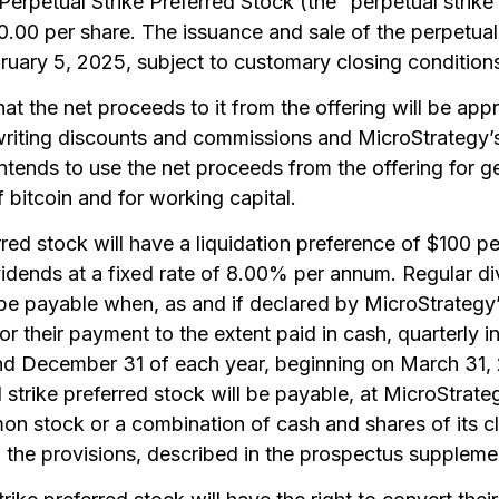
erpetual Strike Preferred Stock (the “perpetual strike 
80.00 per share. The issuance and sale of the perpetual
ruary 5, 2025, subject to customary closing condition
at the net proceeds to it from the offering will be app
writing discounts and commissions and MicroStrategy’s
ntends to use the net proceeds from the offering for g
f bitcoin and for working capital.
red stock will have a liquidation preference of $100 pe
idends at a fixed rate of 8.00% per annum. Regular di
l be payable when, as and if declared by MicroStrategy’
for their payment to the extent paid in cash, quarterly 
d December 31 of each year, beginning on March 31, 
strike preferred stock will be payable, at MicroStrateg
mon stock or a combination of cash and shares of its 
 the provisions, described in the prospectus supplement