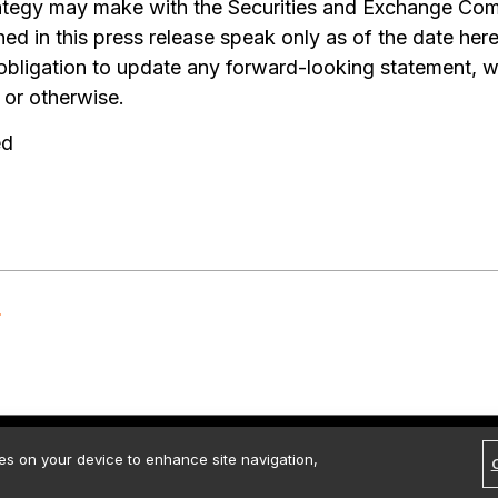
trategy may make with the Securities and Exchange Co
ed in this press release speak only as of the date her
 obligation to update any forward-looking statement, w
 or otherwise.
ed
rved.
Contact Us
Media Kit
Legal
Terms of use
Privacy policy
ies on your device to enhance site navigation,