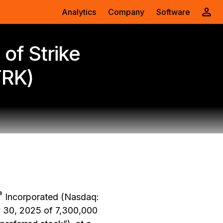
Analytics
Company
Software
of Strike
TRK)
®
Incorporated (Nasdaq:
y 30, 2025 of 7,300,000