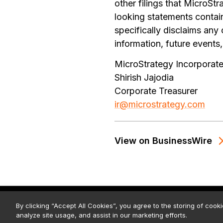
other filings that MicroS
looking statements contain
specifically disclaims any
information, future events,
MicroStrategy Incorporat
Shirish Jajodia
Corporate Treasurer
ir@microstrategy.com
View on BusinessWire
© 2026 Strategy. All Rights Rese
By clicking “Accept All Cookies”, you agree to the storing of cook
analyze site usage, and assist in our marketing efforts.