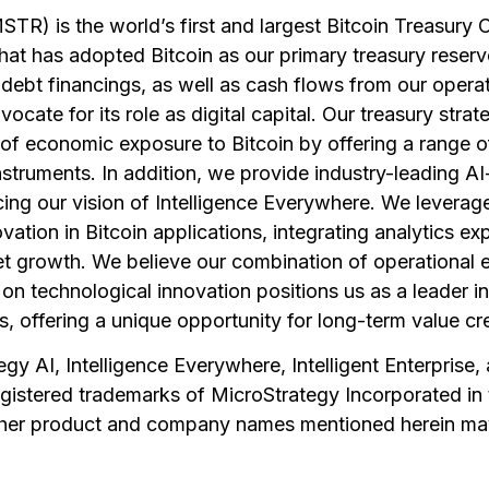
TR) is the world’s first and largest Bitcoin Treasury
at has adopted Bitcoin as our primary treasury reserv
ebt financings, as well as cash flows from our operat
cate for its role as digital capital. Our treasury stra
of economic exposure to Bitcoin by offering a range of
nstruments. In addition, we provide industry-leading A
cing our vision of Intelligence Everywhere. We levera
ovation in Bitcoin applications, integrating analytics ex
t growth. We believe our combination of operational e
on technological innovation positions us as a leader in
s, offering a unique opportunity for long-term value cr
gy AI, Intelligence Everywhere, Intelligent Enterprise
egistered trademarks of MicroStrategy Incorporated in
Other product and company names mentioned herein ma