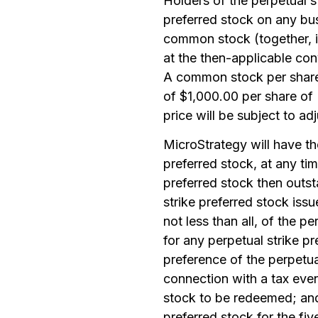
Holders of the perpetual st
preferred stock on any bus
common stock (together, if
at the then-applicable conv
A common stock per share o
of $1,000.00 per share of
price will be subject to a
MicroStrategy will have the 
preferred stock, at any tim
preferred stock then outst
strike preferred stock issu
not less than all, of the p
for any perpetual strike p
preference of the perpetua
connection with a tax event
stock to be redeemed; and 
preferred stock for the fi