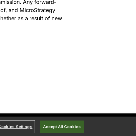
mmission. Any forward-
eof, and MicroStrategy
hether as a result of new
Cookies Settings
Accept All Cookies