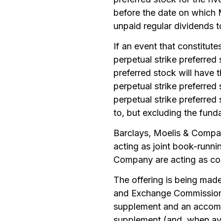
before the date on which 
unpaid regular dividends t
If an event that constitut
perpetual strike preferred 
preferred stock will have t
perpetual strike preferred
perpetual strike preferred
to, but excluding the fun
Barclays, Moelis & Compa
acting as joint book-runn
Company are acting as co-
The offering is being made 
and Exchange Commission 
supplement and an accomp
supplement (and, when ava