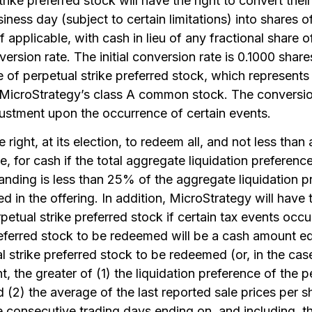
rike preferred stock will have the right to convert their
iness day (subject to certain limitations) into shares 
 applicable, with cash in lieu of any fractional share
ersion rate. The initial conversion rate is 0.1000 shar
f perpetual strike preferred stock, which represents a
 MicroStrategy’s class A common stock. The conversio
djustment upon the occurrence of certain events.
right, at its election, to redeem all, and not less than a
e, for cash if the total aggregate liquidation preference
anding is less than 25% of the aggregate liquidation p
ed in the offering. In addition, MicroStrategy will have 
erpetual strike preferred stock if certain tax events oc
referred stock to be redeemed will be a cash amount equ
l strike preferred stock to be redeemed (or, in the cas
, the greater of (1) the liquidation preference of the p
(2) the average of the last reported sale prices per sh
ve consecutive trading days ending on, and including, 