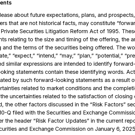
ents
elease about future expectations, plans, and prospects,
rs that are not historical facts, may constitute “forw
Private Securities Litigation Reform Act of 1995. Thes
nts relating to the size and timing of the offering, the 
 and the terms of the securities being offered. The wor
te,” “expect,” “intend,” “may,” “plan,” “potential,” “pre
and similar expressions are intended to identify forwar
ooking statements contain these identifying words. Actu
cated by such forward-looking statements as a result o
ertainties related to market conditions and the completi
 the uncertainties related to the satisfaction of closing
ed, the other factors discussed in the “Risk Factors” se
10-Q filed with the Securities and Exchange Commissi
r the header “Risk Factor Updates” in the current rep
curities and Exchange Commission on January 6, 2025 