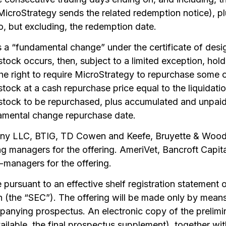
MicroStrategy sends the related redemption notice), 
o, but excluding, the redemption date.
es a “fundamental change” under the certificate of des
stock occurs, then, subject to a limited exception, hold
he right to require MicroStrategy to repurchase some or
 stock at a cash repurchase price equal to the liquidati
 stock to be repurchased, plus accumulated and unpaid 
damental change repurchase date.
ny LLC, BTIG, TD Cowen and Keefe, Bruyette & Woods
ing managers for the offering. AmeriVet, Bancroft Cap
managers for the offering.
pursuant to an effective shelf registration statement on
(the “SEC”). The offering will be made only by means
anying prospectus. An electronic copy of the prelimi
ilable, the final prospectus supplement), together w