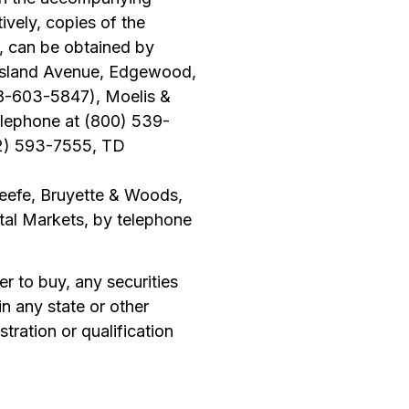
ively, copies of the
, can be obtained by
g Island Avenue, Edgewood,
88-603-5847), Moelis &
lephone at (800) 539-
12) 593-7555, TD
eefe, Bruyette & Woods,
tal Markets, by telephone
fer to buy, any securities
 in any state or other
stration or qualification