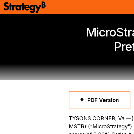
MicroStr
Pre
PDF Version
TYSONS CORNER, Va.—(B
MSTR) (“MicroStrategy”) t