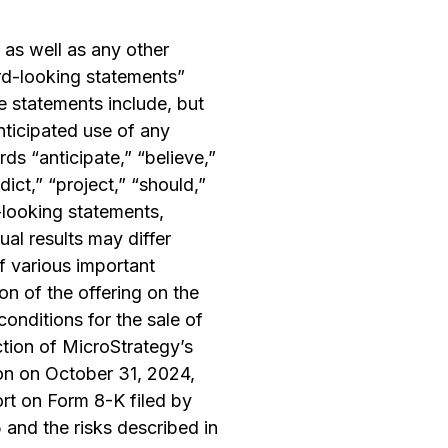
 as well as any other
ard-looking statements”
e statements include, but
anticipated use of any
ds “anticipate,” “believe,”
dict,” “project,” “should,”
d-looking statements,
al results may differ
f various important
on of the offering on the
 conditions for the sale of
ction of MicroStrategy’s
on on October 31, 2024,
ort on Form 8-K filed by
and the risks described in