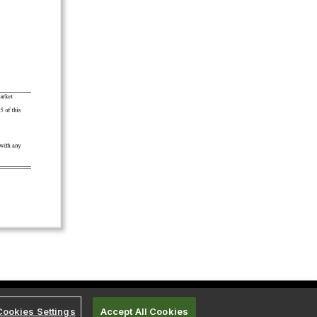
Cookies Settings
Accept All Cookies