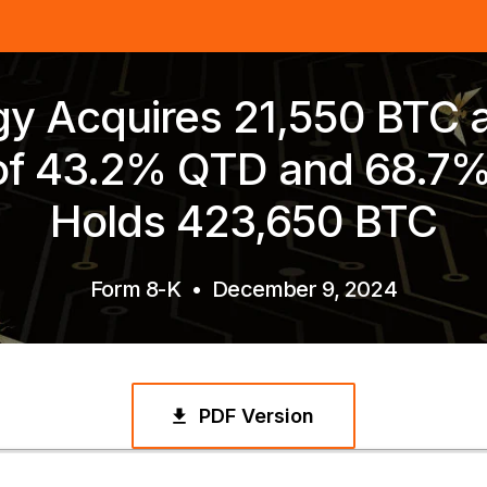
gy Acquires 21,550 BTC 
 of 43.2% QTD and 68.7
Holds 423,650 BTC
Form 8-K
•
December 9, 2024
PDF Version