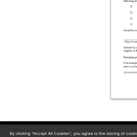
© 2026 Strategy. All Rights Rese
By clicking “Accept All Cookies”, you agree to the storing of cook