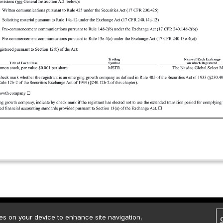
rved.
Contact Us
Media Kit
Legal
Terms of use
Privacy policy
ies on your device to enhance site navigation,