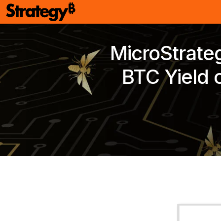
MicroStrate
BTC Yield