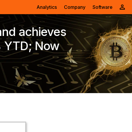
Analytics
Company
Software
and achieves
% YTD; Now