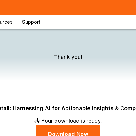
urces
Support
Thank you!
tail: Harnessing AI for Actionable Insights & Comp
📥 Your download is ready.
Download Now