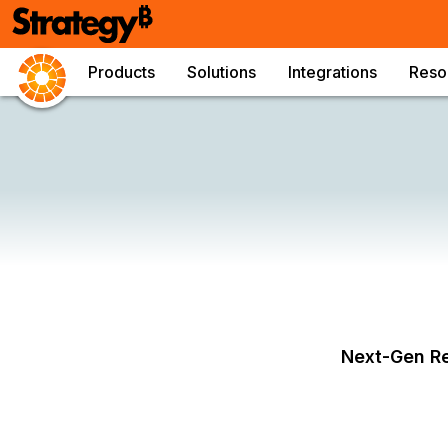
Products
Solutions
Integrations
Reso
Next-Gen Re