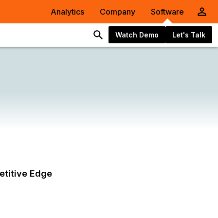
Analytics
Company
Software
Watch Demo
Let's Talk
etitive Edge