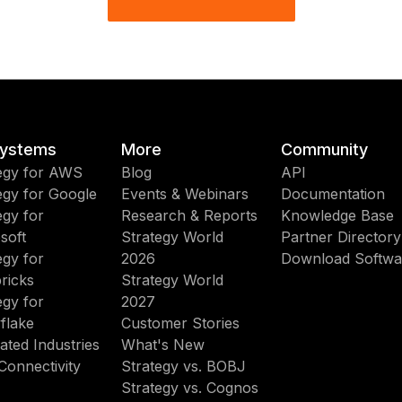
ystems
More
Community
egy for AWS
Blog
API
egy for Google
Events & Webinars
Documentation
egy for
Research & Reports
Knowledge Base
soft
Strategy World
Partner Directory
egy for
2026
Download Softwa
ricks
Strategy World
egy for
2027
flake
Customer Stories
ated Industries
What's New
Connectivity
Strategy vs. BOBJ
Strategy vs. Cognos