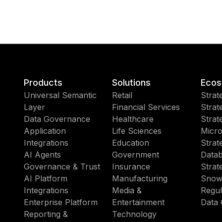
Products
Solutions
Ecos
Universal Semantic
Retail
Strat
Layer
Financial Services
Strat
Data Governance
Healthcare
Strat
Application
Life Sciences
Micro
Integrations
Education
Strat
AI Agents
Government
Datab
Governance & Trust
Insurance
Strat
AI Platform
Manufacturing
Snow
Integrations
Media &
Regul
Enterprise Platform
Entertainment
Data 
Reporting &
Technology