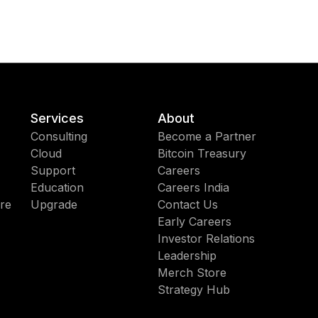
Services
About
Consulting
Become a Partner
Cloud
Bitcoin Treasury
Support
Careers
Education
Careers India
re
Upgrade
Contact Us
Early Careers
Investor Relations
Leadership
Merch Store
Strategy Hub