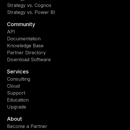
Strategy vs. Cognos
Strategy vs. Power BI
Community
API
Documentation
Knowledge Base
Partner Directory
Download Software
Services
Consulting
Cloud
Support
Education
Upgrade
About
Become a Partner