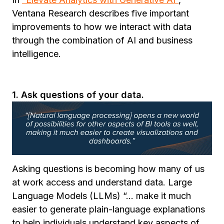
Ventana Research describes five important
improvements to how we interact with data
through the combination of AI and business
intelligence.
1. Ask questions of your data.
Asking questions is becoming how many of us
at work access and understand data. Large
Language Models (LLMs) “... make it much
easier to generate plain-language explanations
to help individuals understand key aspects of