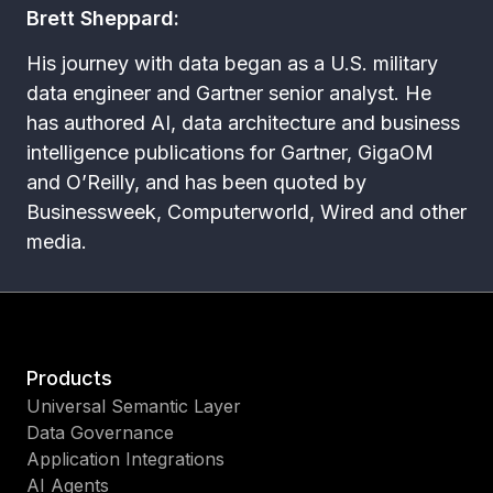
Brett Sheppard:
His journey with data began as a U.S. military
data engineer and Gartner senior analyst. He
has authored AI, data architecture and business
intelligence publications for Gartner, GigaOM
and O’Reilly, and has been quoted by
Businessweek, Computerworld, Wired and other
media.
Products
Universal Semantic Layer
Data Governance
Application Integrations
AI Agents