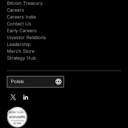
Bitcoin Treasury
Careers
Careers India
Contact Us
Early Careers
Investor Relations
Leadership
Merch Store
Strategy Hub
Polski