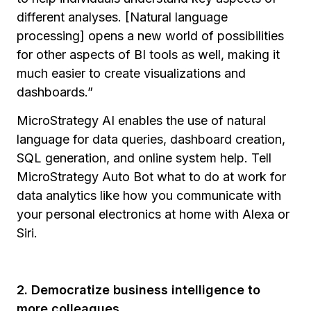
different analyses. [Natural language
processing] opens a new world of possibilities
for other aspects of BI tools as well, making it
much easier to create visualizations and
dashboards.”
MicroStrategy AI enables the use of natural
language for data queries, dashboard creation,
SQL generation, and online system help. Tell
MicroStrategy Auto Bot what to do at work for
data analytics like how you communicate with
your personal electronics at home with Alexa or
Siri.
2. Democratize business intelligence to
more colleagues.