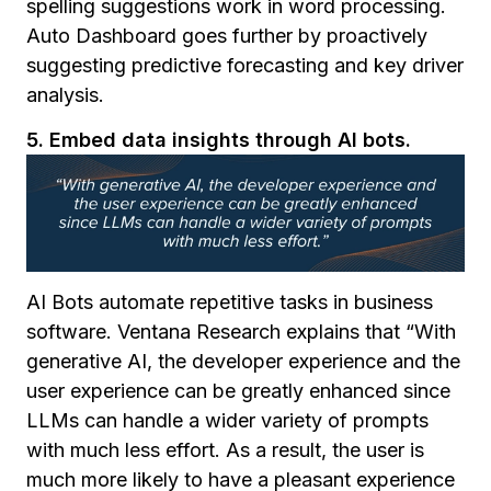
spelling suggestions work in word processing.
Auto Dashboard goes further by proactively
suggesting predictive forecasting and key driver
analysis.
5. Embed data insights through AI bots.
AI Bots automate repetitive tasks in business
software. Ventana Research explains that
“
With
generative AI, the developer experience and the
user experience can be greatly enhanced since
LLMs can handle a wider variety of prompts
with much less effort. As a result, the user is
much more likely to have a pleasant experience