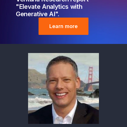
"Elevate Analytics with
Generative AI".
Learn more