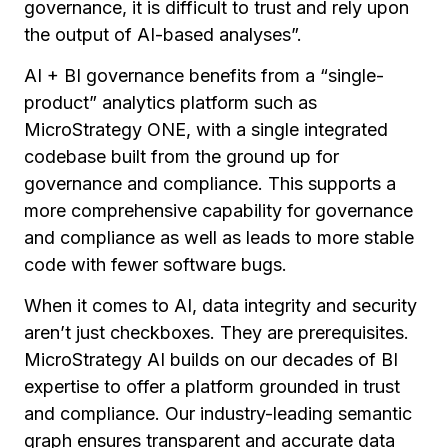
governance, it is difficult to trust and rely upon
the output of AI-based analyses”.
AI + BI governance benefits from a “single-
product” analytics platform such as
MicroStrategy ONE, with a single integrated
codebase built from the ground up for
governance and compliance. This supports a
more comprehensive capability for governance
and compliance as well as leads to more stable
code with fewer software bugs.
When it comes to AI, data integrity and security
aren’t just checkboxes. They are prerequisites.
MicroStrategy AI builds on our decades of BI
expertise to offer a platform grounded in trust
and compliance. Our industry-leading semantic
graph ensures transparent and accurate data