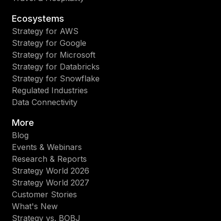
Ecosystems
Strategy for AWS
Strategy for Google
Strategy for Microsoft
Strategy for Databricks
Strategy for Snowflake
Regulated Industries
Data Connectivity
More
Blog
Events & Webinars
Research & Reports
Strategy World 2026
Strategy World 2027
Customer Stories
What's New
Strategy vs. BOBJ