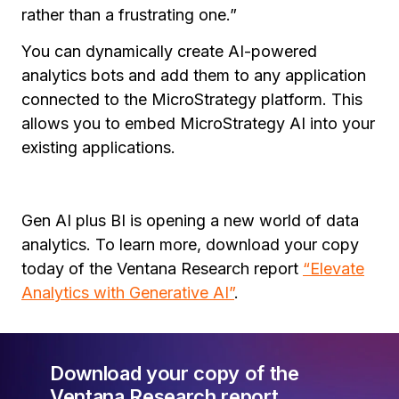
rather than a frustrating one.”
You can dynamically create AI-powered
analytics bots and add them to any application
connected to the MicroStrategy platform. This
allows you to embed MicroStrategy AI into your
existing applications.
Gen AI plus BI is opening a new world of data
analytics. To learn more, download your copy
today of the Ventana Research report
“Elevate
Analytics with Generative AI”
.
Download your copy of the
Ventana Research report