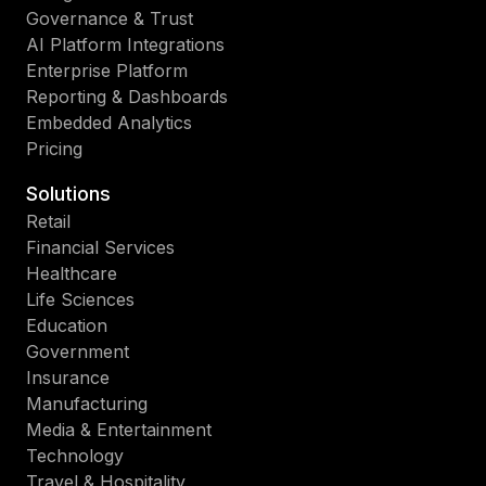
Governance & Trust
AI Platform Integrations
Enterprise Platform
Reporting & Dashboards
Embedded Analytics
Pricing
Solutions
Retail
Financial Services
Healthcare
Life Sciences
Education
Government
Insurance
Manufacturing
Media & Entertainment
Technology
Travel & Hospitality