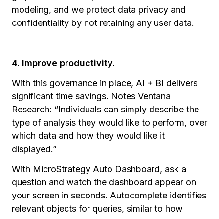
modeling, and we protect data privacy and
confidentiality by not retaining any user data.
4. Improve productivity.
With this governance in place, AI + BI delivers
significant time savings. Notes Ventana
Research: “Individuals can simply describe the
type of analysis they would like to perform, over
which data and how they would like it
displayed.”
With MicroStrategy Auto Dashboard, ask a
question and watch the dashboard appear on
your screen in seconds. Autocomplete identifies
relevant objects for queries, similar to how