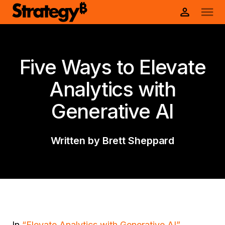
Five Ways to Elevate
Analytics with
Generative AI
Written by Brett Sheppard
In
“Elevate Analytics with Generative AI”
,