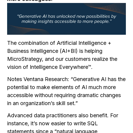
The combination of Artificial Intelligence +
Business Intelligence (AI+BI) is helping
MicroStrategy, and our customers realize the
vision of Intelligence Everywhere™.
Notes Ventana Research:
“
Generative AI has the
potential to make elements of AI much more
accessible without requiring dramatic changes
in an organization’s skill set.”
Advanced data practitioners also benefit. For
instance, it’s now easier to write SQL
statements since a “natural language