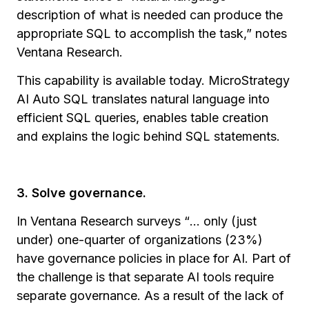
description of what is needed can produce the
appropriate SQL to accomplish the task,” notes
Ventana Research.
This capability is available today. MicroStrategy
AI Auto SQL translates natural language into
efficient SQL queries, enables table creation
and explains the logic behind SQL statements.
3. Solve governance.
In Ventana Research surveys
“
... only (just
under) one-quarter of organizations (23%)
have governance policies in place for AI. Part of
the challenge is that separate AI tools require
separate governance. As a result of the lack of