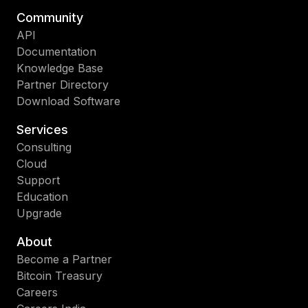
Community
API
Documentation
Knowledge Base
Partner Directory
Download Software
Services
Consulting
Cloud
Support
Education
Upgrade
About
Become a Partner
Bitcoin Treasury
Careers