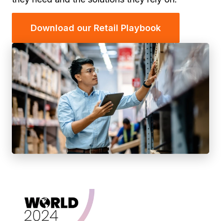
Download our Retail Playbook