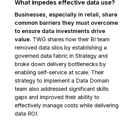
What impedes effective data use?
Businesses, especially in retail, share
common barriers they must overcome
to ensure data investments drive
value.
TWG shares how their BI team
removed data silos by establishing a
governed data fabric in Strategy and
broke down delivery bottlenecks by
enabling self-service at scale. Their
strategy to implement a Data Domain
team also addressed significant skills
gaps and improved their ability to
effectively manage costs while delivering
data ROI.