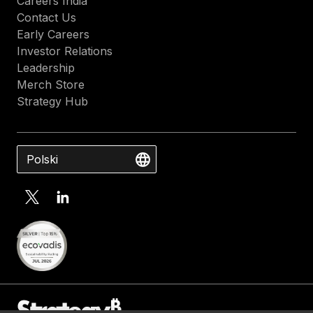
Careers India
Contact Us
Early Careers
Investor Relations
Leadership
Merch Store
Strategy Hub
Polski