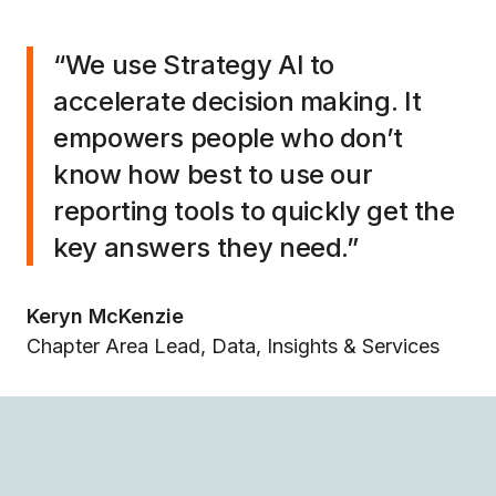
“We use Strategy AI to
accelerate decision making. It
empowers people who don’t
know how best to use our
reporting tools to quickly get the
key answers they need.”
Keryn McKenzie
Chapter Area Lead, Data, Insights & Services