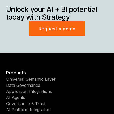
Unlock your AI + BI potential
today with Strategy
Request a demo
Products
Universal Semantic Layer
Data Governance
Application Integrations
AI Agents
Governance & Trust
AI Platform Integrations