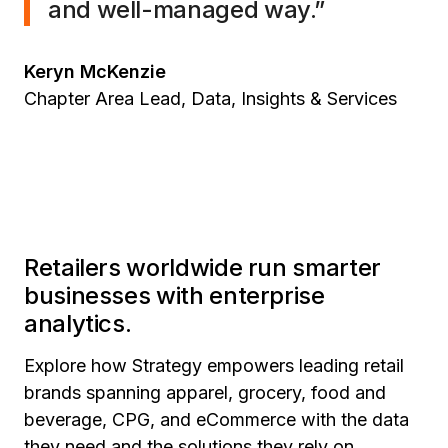
and well-managed way.”
Keryn McKenzie
Chapter Area Lead, Data, Insights & Services
Retailers worldwide run smarter
businesses with enterprise
analytics.
Explore how Strategy empowers leading retail
brands spanning apparel, grocery, food and
beverage, CPG, and eCommerce with the data
they need and the solutions they rely on.