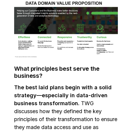
What principles best serve the
business?
The best laid plans begin with a solid
strategy—especially in data-driven
business transformation.
TWG
discusses how they defined the key
principles of their transformation to ensure
they made data access and use as