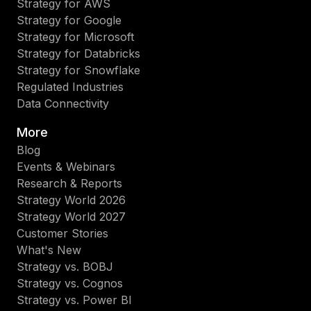
Strategy for AWS
Strategy for Google
Strategy for Microsoft
Strategy for Databricks
Strategy for Snowflake
Regulated Industries
Data Connectivity
More
Blog
Events & Webinars
Research & Reports
Strategy World 2026
Strategy World 2027
Customer Stories
What's New
Strategy vs. BOBJ
Strategy vs. Cognos
Strategy vs. Power BI