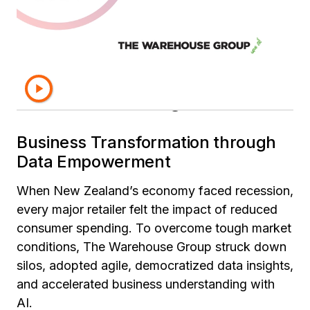
Learn more about how The
Warehouse Group uses data
and AI as a catalyst for
innovative growth.
Business Transformation through
Data Empowerment
When New Zealand’s economy faced recession,
every major retailer felt the impact of reduced
consumer spending. To overcome tough market
conditions, The Warehouse Group struck down
silos, adopted agile, democratized data insights,
and accelerated business understanding with
AI.