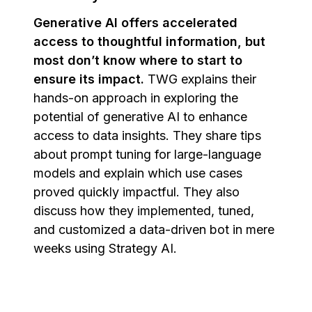
Generative AI offers accelerated
access to thoughtful information, but
most don’t know where to start to
ensure its impact.
TWG explains their
hands-on approach in exploring the
potential of generative AI to enhance
access to data insights. They share tips
about prompt tuning for large-language
models and explain which use cases
proved quickly impactful. They also
discuss how they implemented, tuned,
and customized a data-driven bot in mere
weeks using Strategy AI.