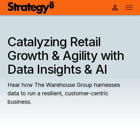
Catalyzing Retail
Growth & Agility with
Data Insights & AI
Hear how The Warehouse Group harnesses
data to run a resilient, customer-centric
business.