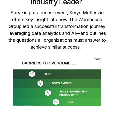
Industry Leader
Speaking at a recent event, Keryn McKenzie
offers key insight into how The Warehouse
Group led a successful transformation journey
leveraging data analytics and AI—and outlines
the questions all organizations must answer to
achieve similar success.