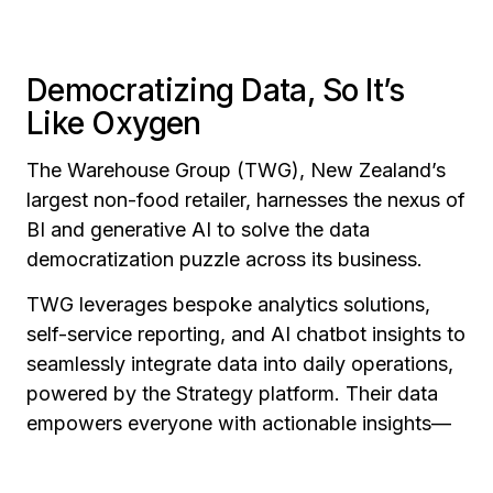
Democratizing Data, So It’s
Like Oxygen
The Warehouse Group (TWG), New Zealand’s
largest non-food retailer, harnesses the nexus of
BI and generative AI to solve the data
democratization puzzle across its business.
TWG leverages bespoke analytics solutions,
self-service reporting, and AI chatbot insights to
seamlessly integrate data into daily operations,
powered by the Strategy platform. Their data
empowers everyone with actionable insights—
from frontline customer interactions to product
merchandising and pricing optimization, through