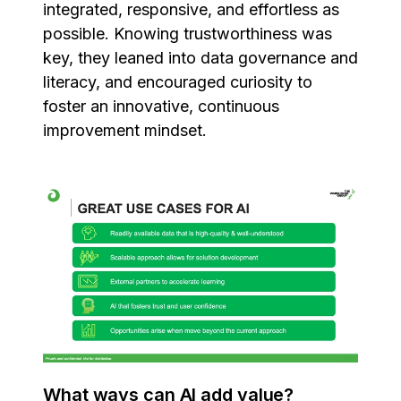
integrated, responsive, and effortless as
possible. Knowing trustworthiness was
key, they leaned into data governance and
literacy, and encouraged curiosity to
foster an innovative, continuous
improvement mindset.
What ways can AI add value?