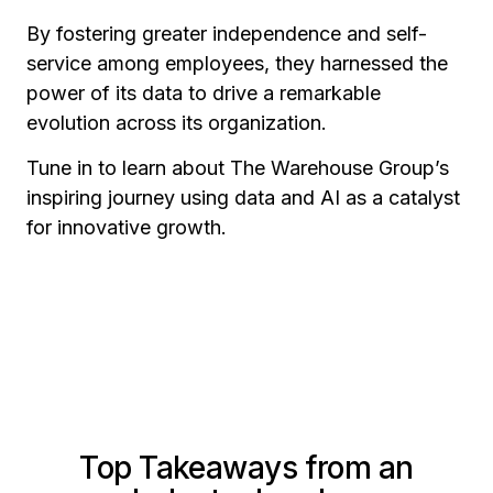
By fostering greater independence and self-
service among employees, they harnessed the
power of its data to drive a remarkable
evolution across its organization.
Tune in to learn about The Warehouse Group’s
inspiring journey using data and AI as a catalyst
for innovative growth.
Top Takeaways from an