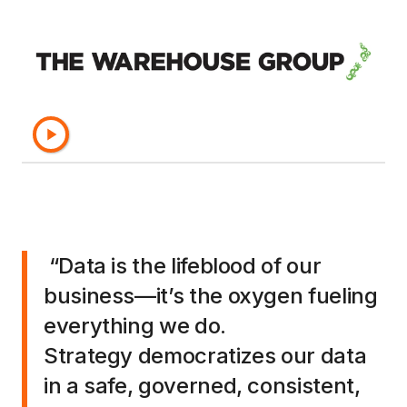
logistics and supply chain management and
strategic planning.
Discover the benefits The Warehouse Group
has realized—and learn why this
award-winning
innovator
has partnered with Strategy for over
20 years.
“Data is the lifeblood of our
business—it’s the oxygen fueling
everything we do.
Strategy democratizes our data
in a safe, governed, consistent,