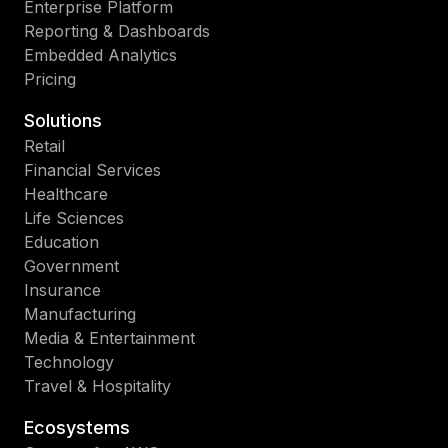
Enterprise Platform
Reporting & Dashboards
Embedded Analytics
Pricing
Solutions
Retail
Financial Services
Healthcare
Life Sciences
Education
Government
Insurance
Manufacturing
Media & Entertainment
Technology
Travel & Hospitality
Ecosystems