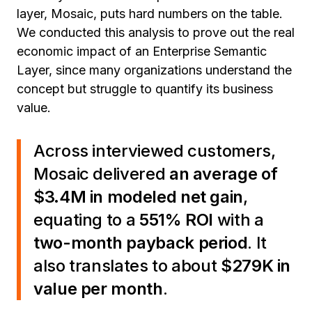
layer, Mosaic, puts hard numbers on the table.
We conducted this analysis to prove out the real
economic impact of an Enterprise Semantic
Layer, since many organizations understand the
concept but struggle to quantify its business
value.
Across interviewed customers,
Mosaic delivered
an average of
$3.4M in modeled net gain
,
equating to a
551% ROI
with a
two-month payback period
. It
also translates to about
$279K in
value per month
.