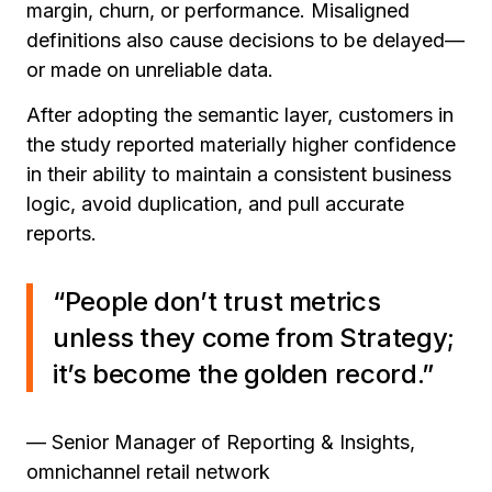
margin, churn, or performance. Misaligned
definitions also cause decisions to be delayed—
or made on unreliable data.
After adopting the semantic layer, customers in
the study reported materially higher confidence
in their ability to maintain a consistent business
logic, avoid duplication, and pull accurate
reports.
“People don’t trust metrics
unless they come from Strategy;
it’s become the golden record.”
— Senior Manager of Reporting & Insights,
omnichannel retail network