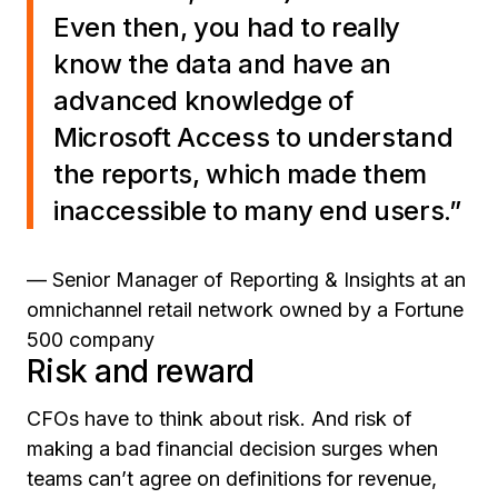
Even then, you had to really
know the data and have an
advanced knowledge of
Microsoft Access to understand
the reports, which made them
inaccessible to many end users.”
— Senior Manager of Reporting & Insights at an
omnichannel retail network owned by a Fortune
500 company
Risk and reward
CFOs have to think about risk. And risk of
making a bad financial decision surges when
teams can’t agree on definitions for revenue,