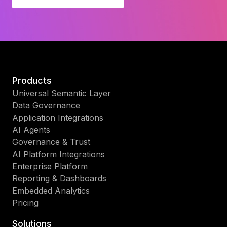
Products
Universal Semantic Layer
Data Governance
Application Integrations
AI Agents
Governance & Trust
AI Platform Integrations
Enterprise Platform
Reporting & Dashboards
Embedded Analytics
Pricing
Solutions