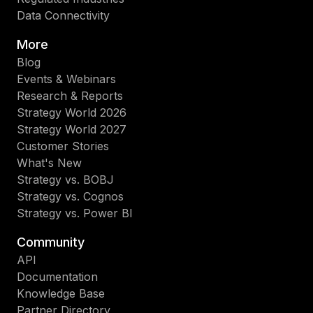
Data Connectivity
More
Blog
Events & Webinars
Research & Reports
Strategy World 2026
Strategy World 2027
Customer Stories
What's New
Strategy vs. BOBJ
Strategy vs. Cognos
Strategy vs. Power BI
Community
API
Documentation
Knowledge Base
Partner Directory