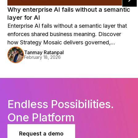
Why enterprise AI fails without a semantic
layer for AI
Enterprise AI fails without a semantic layer that
enforces shared business meaning. Discover
how Strategy Mosaic delivers governed,
accurate, production-ready AI.
Tanmay Ratanpal
February 18, 2026
Endless Possibilities.
One Platform
Request a demo