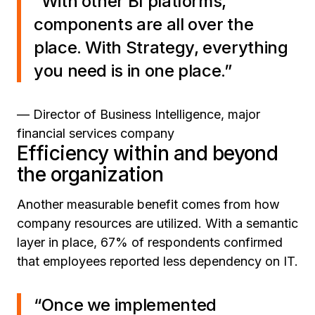
“With other BI platforms,
components are all over the
place. With Strategy, everything
you need is in one place.”
— Director of Business Intelligence, major
financial services company
Efficiency within and beyond
the organization
Another measurable benefit comes from how
company resources are utilized. With a semantic
layer in place, 67% of respondents confirmed
that employees reported less dependency on IT.
“Once we implemented