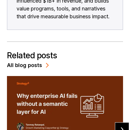
influenced $1B+ in revenue, and builds
value programs, tools, and narratives
that drive measurable business impact.
Related posts
All blog posts