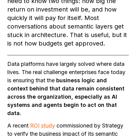
need to know two things: how big the
return on investment will be, and how
quickly it will pay for itself. Most
conversations about semantic layers get
stuck in architecture. That is useful, but it
is not how budgets get approved.
Data platforms have largely solved where data
lives. The real challenge enterprises face today
is ensuring that the
business logic and
context behind that data remain consistent
across the organization, especially as AI
systems and agents begin to act on that
data.
A recent
ROI study
commissioned by Strategy
to verify the business impact of its semantic