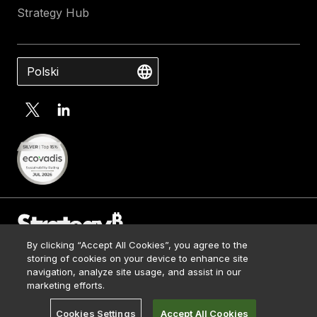
Strategy Hub
Polski
By clicking “Accept All Cookies”, you agree to the
Contact Us
storing of cookies on your device to enhance site
Media Kit
navigation, analyze site usage, and assist in our
© 2026 Strategy. All Rights Reserved.
Legal
marketing efforts.
Terms of Use
Cookies Settings
Accept All Cookies