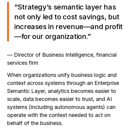
“Strategy’s semantic layer has
not only led to cost savings, but
increases in revenue—and profit
—for our organization.”
— Director of Business Intelligence, financial
services firm
When organizations unify business logic and
context across systems through an Enterprise
Semantic Layer, analytics becomes easier to
scale, data becomes easier to trust, and AI
systems (including autonomous agents) can
operate with the context needed to act on
behalf of the business.