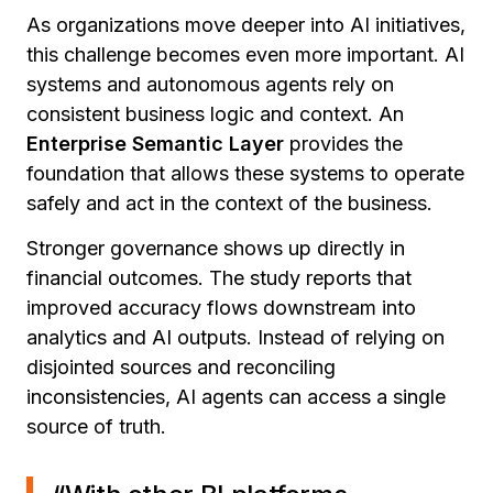
As organizations move deeper into AI initiatives,
this challenge becomes even more important. AI
systems and autonomous agents rely on
consistent business logic and context. An
Enterprise Semantic Layer
provides the
foundation that allows these systems to operate
safely and act in the context of the business.
Stronger governance shows up directly in
financial outcomes. The study reports that
improved accuracy flows downstream into
analytics and AI outputs. Instead of relying on
disjointed sources and reconciling
inconsistencies, AI agents can access a single
source of truth.