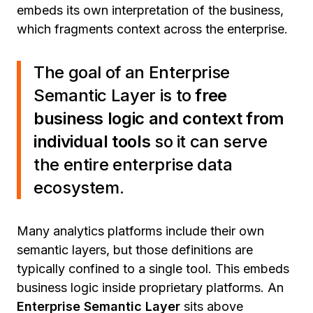
embeds its own interpretation of the business,
which fragments context across the enterprise.
The goal of an Enterprise
Semantic Layer is to
free
business logic and context from
individual tools
so it can serve
the entire enterprise data
ecosystem.
Many analytics platforms include their own
semantic layers, but those definitions are
typically confined to a single tool. This embeds
business logic inside proprietary platforms. An
Enterprise Semantic Layer
sits above