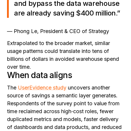
and bypass the data warehouse
are already saving $400 million.”
— Phong Le, President & CEO of Strategy
Extrapolated to the broader market, similar
usage patterns could translate into tens of
billions of dollars in avoided warehouse spend
over time.
When data aligns
The
UserEvidence study
uncovers another
source of savings a semantic layer generates.
Respondents of the survey point to value from
time reclaimed across high‑cost roles, fewer
duplicated metrics and models, faster delivery
of dashboards and data products, and reduced