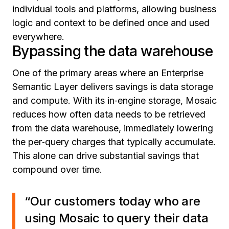
individual tools and platforms, allowing business
logic and context to be defined once and used
everywhere.
Bypassing the data warehouse
One of the primary areas where an Enterprise
Semantic Layer delivers savings is data storage
and compute. With its in‑engine storage, Mosaic
reduces how often data needs to be retrieved
from the data warehouse, immediately lowering
the per‑query charges that typically accumulate.
This alone can drive substantial savings that
compound over time.
“Our customers today who are
using Mosaic to query their data