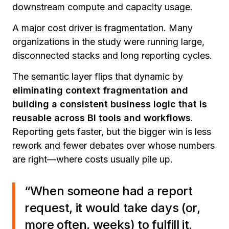
downstream compute and capacity usage.
A major cost driver is fragmentation. Many
organizations in the study were running large,
disconnected stacks and long reporting cycles.
The semantic layer flips that dynamic by
eliminating context fragmentation and
building a consistent business logic that is
reusable across BI tools and workflows
.
Reporting gets faster, but the bigger win is less
rework and fewer debates over whose numbers
are right—where costs usually pile up.
“When someone had a report
request, it would take days (or,
more often, weeks) to fulfill it.