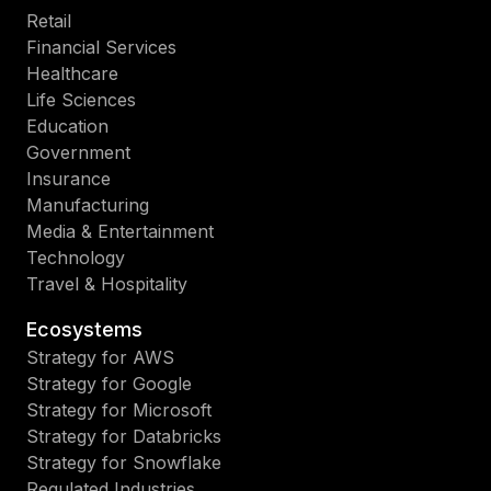
Retail
Financial Services
Healthcare
Life Sciences
Education
Government
Insurance
Manufacturing
Media & Entertainment
Technology
Travel & Hospitality
Ecosystems
Strategy for AWS
Strategy for Google
Strategy for Microsoft
Strategy for Databricks
Strategy for Snowflake
Regulated Industries