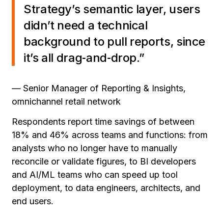
Strategy’s semantic layer, users
didn’t need a technical
background to pull reports, since
it’s all drag‑and‑drop.”
— Senior Manager of Reporting & Insights,
omnichannel retail network
Respondents report time savings of between
18% and 46% across teams and functions: from
analysts who no longer have to manually
reconcile or validate figures, to BI developers
and AI/ML teams who can speed up tool
deployment, to data engineers, architects, and
end users.