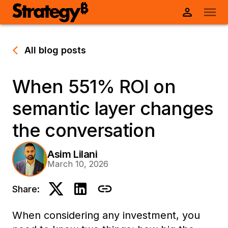
All blog posts
When 551% ROI on
semantic layer changes
the conversation
Asim Lilani
March 10, 2026
Share:
When considering any investment, you