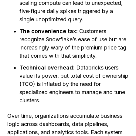
scaling compute can lead to unexpected,
five‑figure daily spikes triggered by a
single unoptimized query.
The convenience tax:
Customers
recognize Snowflake’s ease of use but are
increasingly wary of the premium price tag
that comes with that simplicity.
Technical overhead:
Databricks users
value its power, but total cost of ownership
(TCO) is inflated by the need for
specialized engineers to manage and tune
clusters.
Over time, organizations accumulate business
logic across dashboards, data pipelines,
applications, and analytics tools. Each system