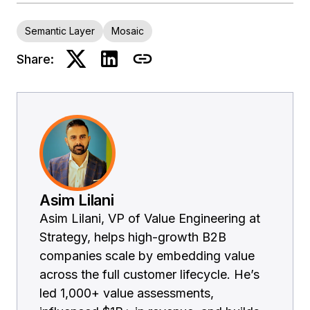
Semantic Layer
Mosaic
Share:
Asim Lilani
Asim Lilani, VP of Value Engineering at
Strategy, helps high-growth B2B
companies scale by embedding value
across the full customer lifecycle. He’s
led 1,000+ value assessments,