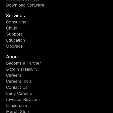
Download Software
Services
Consulting
Cloud
Support
Education
Upgrade
About
Become a Partner
Bitcoin Treasury
Careers
Careers India
Contact Us
Early Careers
Investor Relations
Leadership
Merch Store