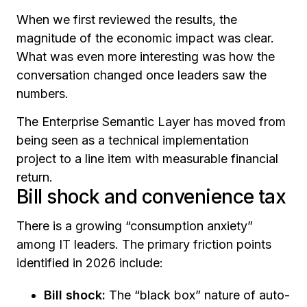
When we first reviewed the results, the
magnitude of the economic impact was clear.
What was even more interesting was how the
conversation changed once leaders saw the
numbers.
The Enterprise Semantic Layer has moved from
being seen as a technical implementation
project to a line item with measurable financial
return.
Bill shock and convenience tax
There is a growing “consumption anxiety”
among IT leaders. The primary friction points
identified in 2026 include:
Bill shock:
The “black box” nature of auto-