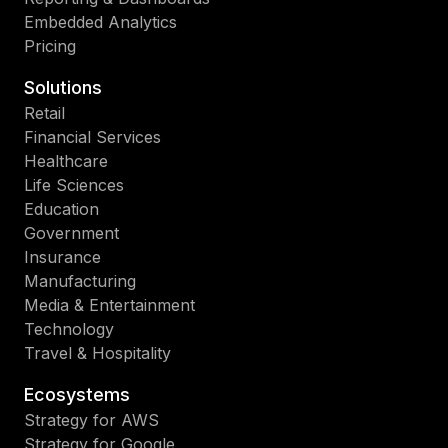
Embedded Analytics
Pricing
Solutions
Retail
Financial Services
Healthcare
Life Sciences
Education
Government
Insurance
Manufacturing
Media & Entertainment
Technology
Travel & Hospitality
Ecosystems
Strategy for AWS
Strategy for Google