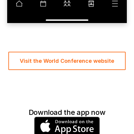
Visit the World Conference website
Download the app now