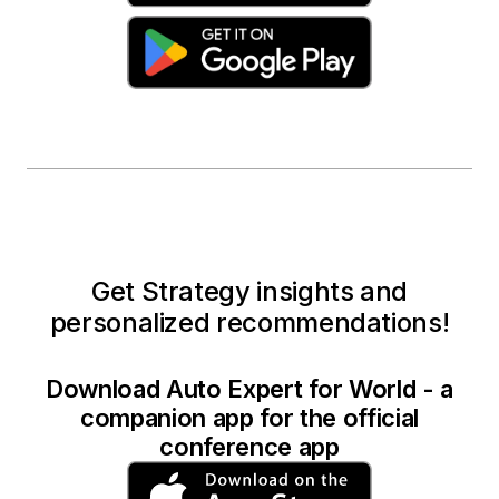
Get Strategy insights and
personalized recommendations!
Download Auto Expert for World - a
companion app for the official
conference app