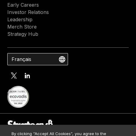
Early Careers
Investor Relations
Leadership
Merch Store
Strategy Hub
Français
By clicking “Accept All Cookies”, you agree to the
Contact Us