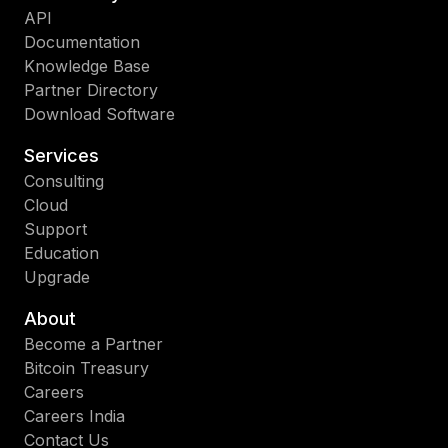
API
Documentation
Knowledge Base
Partner Directory
Download Software
Services
Consulting
Cloud
Support
Education
Upgrade
About
Become a Partner
Bitcoin Treasury
Careers
Careers India
Contact Us