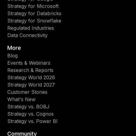
Strategy for Microsoft
Strategy for Databricks
Strategy for Snowflake
Regulated Industries
Data Connectivity
More
Blog
Events & Webinars
Research & Reports
Strategy World 2026
Strategy World 2027
Customer Stories
What's New
Strategy vs. BOBJ
Strategy vs. Cognos
Strategy vs. Power BI
Community