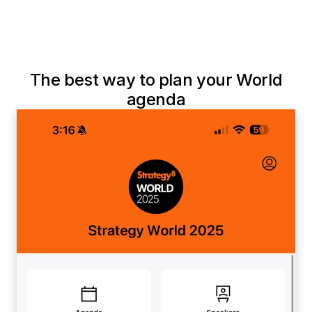
The best way to plan your World
agenda