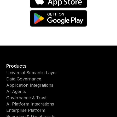
Products
Universal Semantic Layer
Data Governance
Application Integrations
AI Agents
Governance & Trust
AI Platform Integrations
Enterprise Platform
Reporting & Dashboards