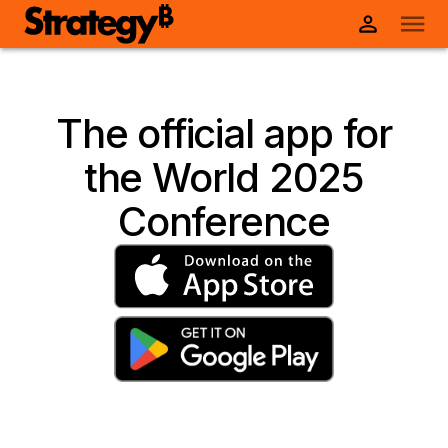
The official app for
the World 2025
Conference