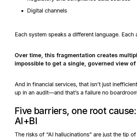
Digital channels
Each system speaks a different language. Each ap
Over time, this fragmentation creates multipl
impossible to get a single, governed view of
And in financial services, that isn’t just ineffici
up in an audit—and that’s a failure no boardroom 
Five barriers, one root cause
AI+BI
The risks of “AI hallucinations” are just the tip o