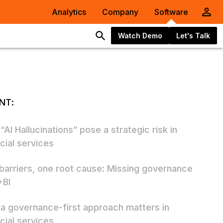
Analytics
Company
Software
Watch Demo
Let's Talk
NT:
AI Hallucinations” pose a strategic risk in
cial services
 barriers, one root cause: Missing governance
+BI
a governance-first approach matters in
cial services