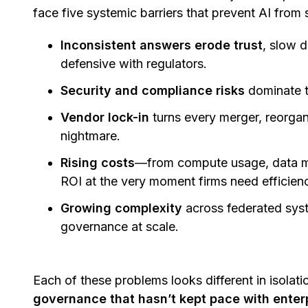
face five systemic barriers that prevent AI from 
Inconsistent answers erode trust
, slow 
defensive with regulators.
Security and compliance risks
dominate 
Vendor lock-in
turns every merger, reorgan
nightmare.
Rising costs
—from compute usage, data m
ROI at the very moment firms need efficien
Growing complexity
across federated syst
governance at scale.
Each of these problems looks different in isolati
governance that hasn’t kept pace with enter