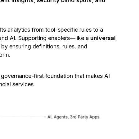
ent insights, security blind spots, and
ts analytics from tool-specific rules to a
 and AI. Supporting enablers—like a
universal
y ensuring definitions, rules, and
form.
a governance-first foundation that makes AI
ncial services.