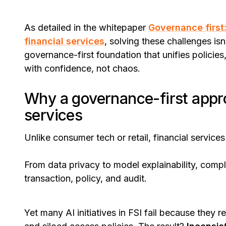
As detailed in the whitepaper
Governance first:
financial services
, solving these challenges isn
governance-first foundation that unifies policies
with confidence, not chaos.
Why a governance-first appro
services
Unlike consumer tech or retail, financial service
From data privacy to model explainability, comp
transaction, policy, and audit.
Yet many AI initiatives in FSI fail because they