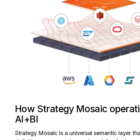
How Strategy Mosaic operati
AI+BI
Strategy Mosaic is a universal semantic layer tha