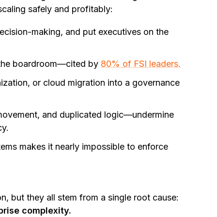
scaling safely and profitably:
decision-making, and put executives on the
the boardroom—cited by
80% of FSI leaders.
ization, or cloud migration into a governance
ovement, and duplicated logic—undermine
cy.
ems makes it nearly impossible to enforce
on, but they all stem from a single root cause:
prise complexity.