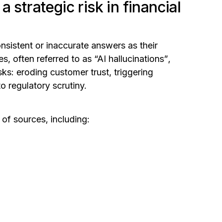
 strategic risk in financial
onsistent or inaccurate answers as their
ies,
often referred to as “AI hallucinations”
,
sks: eroding customer trust, triggering
 regulatory scrutiny.
 of sources, including: