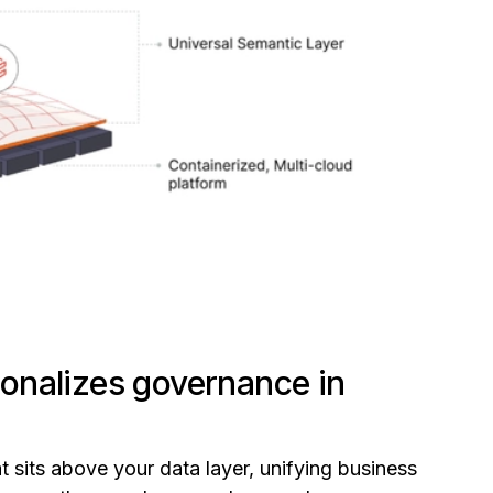
onalizes governance in
t sits above your data layer, unifying business