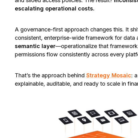
and siloed access policies. The result?
Inconsist
escalating operational costs.
A governance-first approach changes this. It shif
consistent, enterprise-wide framework for data
semantic layer
—operationalize that framework b
permissions flow consistently across every plat
That’s the approach behind
Strategy Mosaic
: 
explainable, auditable, and ready to scale in fina