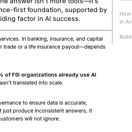
The answer isn’t more tools—it’s
ce-first foundation, supported by
How 
iding factor in AI success.
in AI
Build
ervices. In banking, insurance, and capital
ar trade or a life insurance payout—depends
 of FSI organizations already use AI
asn’t translated into scale.
overnance to ensure data is accurate,
t just produce inconsistent answers; it
customers will not ignore.