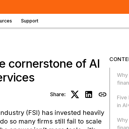
urces
Support
CONTE
e cornerstone of AI
ervices
Why “
finan
Share:
Five
in AI
industry (FSI) has invested heavily
Why 
o so many firms still fail to scale
finan