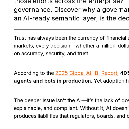
those efforts across the enterprise? 
governance. Discover why a governan
an AI-ready semantic layer, is the dec
Trust has always been the currency of financial s
markets, every decision—whether a million-doll
on accuracy, security, and trust.
According to the
2025 Global AI+BI Report,
40%
agents and bots in production
. Yet adoption h
The deeper issue isn’t the AI—it’s the lack of g
explainable, and compliant. Without it, AI doesn’
produces liabilities that regulators, boards, and 