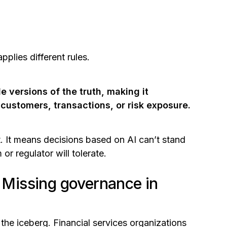
plies different rules.
e versions of the truth, making it
 customers, transactions, or risk exposure.
ent. It means decisions based on AI can’t stand
or regulator will tolerate.
: Missing governance in
f the iceberg. Financial services organizations