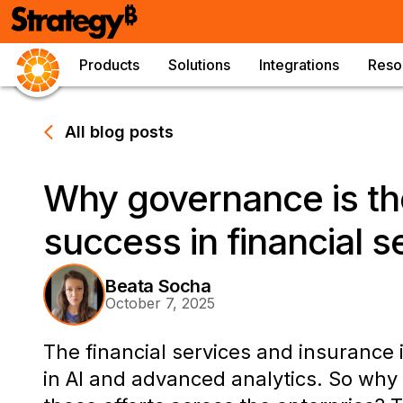
Products
Solutions
Integrations
Reso
All blog posts
Why governance is th
success in financial s
Beata Socha
October 7, 2025
The financial services and insurance 
in AI and advanced analytics. So why d