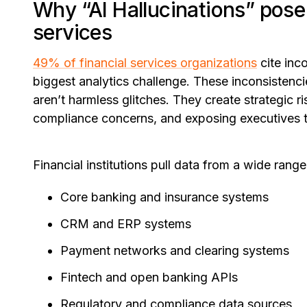
Why “AI Hallucinations” pose a
services
49% of financial services organizations
cite inc
biggest analytics challenge. These inconsistenc
aren’t harmless glitches. They create strategic ri
compliance concerns, and exposing executives to
Financial institutions pull data from a wide range
Core banking and insurance systems
CRM and ERP systems
Payment networks and clearing systems
Fintech and open banking APIs
Regulatory and compliance data sources