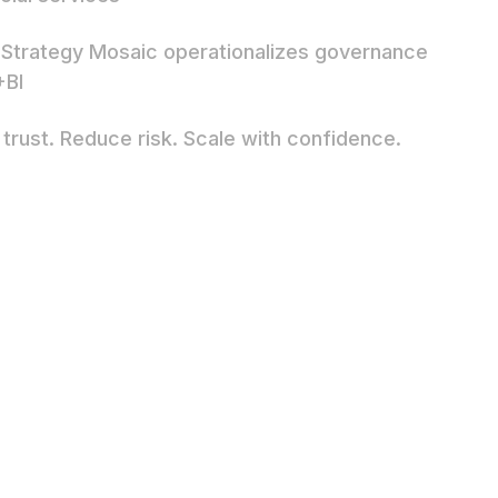
Strategy Mosaic operationalizes governance
+BI
 trust. Reduce risk. Scale with confidence.