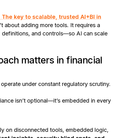
 The key to scalable, trusted AI+BI in
’t about adding more tools. It requires a
, definitions, and controls—so AI can scale
ach matters in financial
s operate under constant regulatory scrutiny.
liance isn’t optional—it’s embedded in every
 rely on disconnected tools, embedded logic,