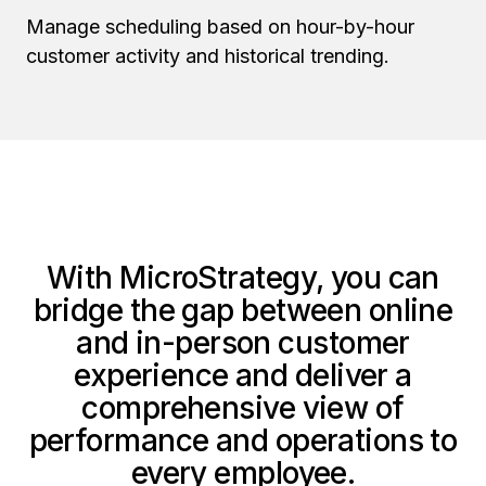
Manage scheduling based on hour-by-hour
customer activity and historical trending.
With MicroStrategy, you can
bridge the gap between online
and in-person customer
experience and deliver a
comprehensive view of
performance and operations to
every employee.