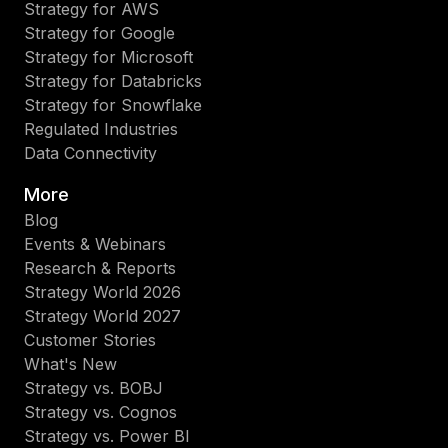
Strategy for AWS
Strategy for Google
Strategy for Microsoft
Strategy for Databricks
Strategy for Snowflake
Regulated Industries
Data Connectivity
More
Blog
Events & Webinars
Research & Reports
Strategy World 2026
Strategy World 2027
Customer Stories
What's New
Strategy vs. BOBJ
Strategy vs. Cognos
Strategy vs. Power BI