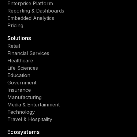
Enterprise Platform
Reporting & Dashboards
Embedded Analytics
Pricing
Solutions
Retail
Financial Services
Healthcare
Life Sciences
Education
Government
Insurance
Manufacturing
Media & Entertainment
Technology
Travel & Hospitality
Ecosystems