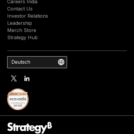
Careers India
Contact Us
Investor Relations
Leadership
Merch Store
Strategy Hub
Deutsch