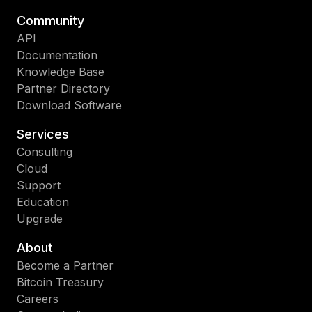
Community
API
Documentation
Knowledge Base
Partner Directory
Download Software
Services
Consulting
Cloud
Support
Education
Upgrade
About
Become a Partner
Bitcoin Treasury
Careers