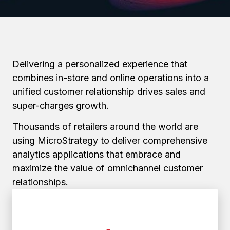
Delivering a personalized experience that
combines in-store and online operations into a
unified customer relationship drives sales and
super-charges growth.
Thousands of retailers around the world are
using MicroStrategy to deliver comprehensive
analytics applications that embrace and
maximize the value of omnichannel customer
relationships.