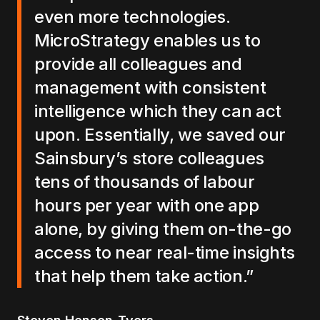
even more technologies.
MicroStrategy enables us to
provide all colleagues and
management with consistent
intelligence which they can act
upon. Essentially, we saved our
Sainsbury’s store colleagues
tens of thousands of labour
hours per year with one app
alone, by giving them on-the-go
access to near real-time insights
that help them take action.”