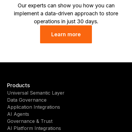
Our experts can show you how you can
implement a data-driven approach to store
operations in just 30 days.
Learn more
Products
Universal Semantic Layer
Data Governance
Application Integrations
AI Agents
Governance & Trust
AI Platform Integrations