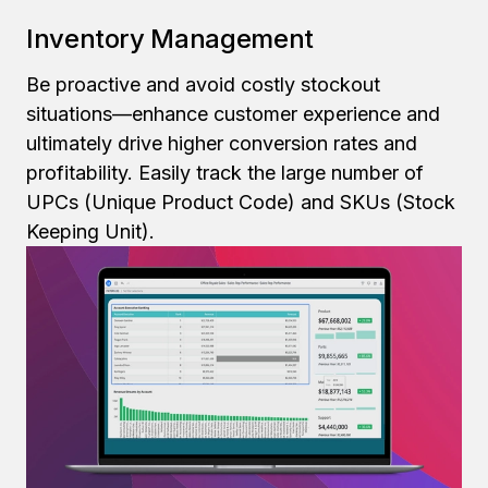
Inventory Management
Be proactive and avoid costly stockout
situations—enhance customer experience and
ultimately drive higher conversion rates and
profitability. Easily track the large number of
UPCs (Unique Product Code) and SKUs (Stock
Keeping Unit).