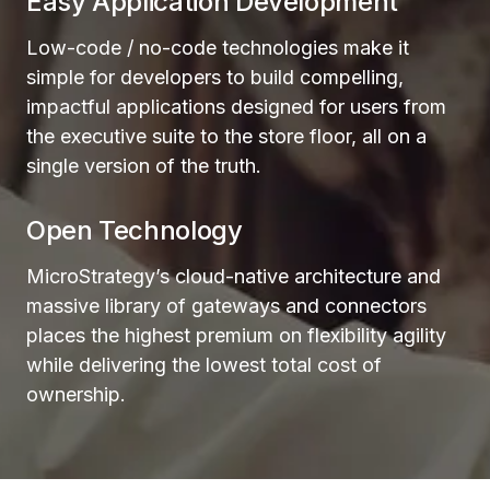
Easy Application Development
Low-code / no-code technologies make it
simple for developers to build compelling,
impactful applications designed for users from
the executive suite to the store floor, all on a
single version of the truth.
Open Technology
MicroStrategy’s cloud-native architecture and
massive library of gateways and connectors
places the highest premium on flexibility agility
while delivering the lowest total cost of
ownership.