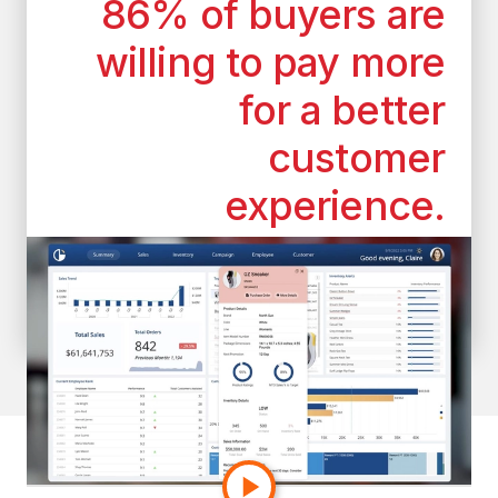
86% of buyers are
willing to pay more
for a better
customer
experience.
*According to the superoffice.com
customer experience statistics