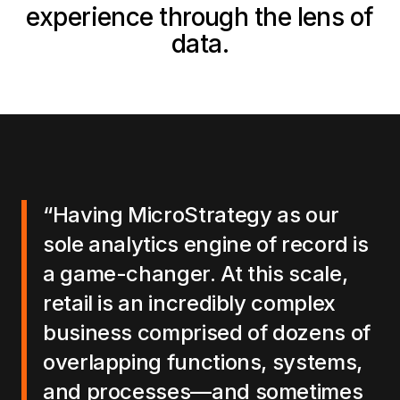
experience through the lens of
data.
“Having MicroStrategy as our
sole analytics engine of record is
a game-changer. At this scale,
retail is an incredibly complex
business comprised of dozens of
overlapping functions, systems,
and processes—and sometimes