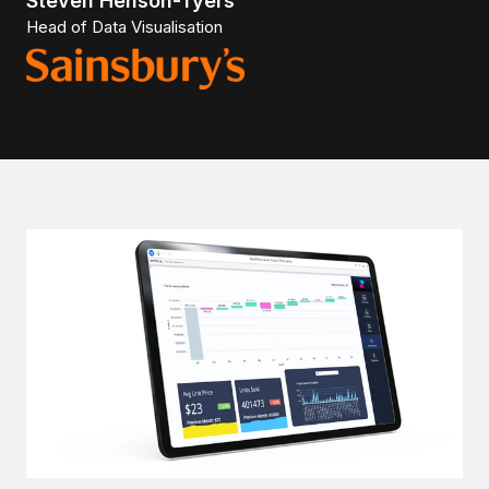
Steven Henson-Tyers
Head of Data Visualisation