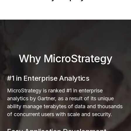
Why MicroStrategy
#1 in Enterprise Analytics
MicroStrategy is ranked #1 in enterprise
analytics by Gartner, as a result of its unique
ability manage terabytes of data and thousands
of concurrent users with scale and security.