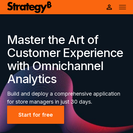
Master the Art of
Customer Experience
with Omnichannel
Analytics
Build and deploy a comprehensive application
for store managers in just 30 days.
Start for free