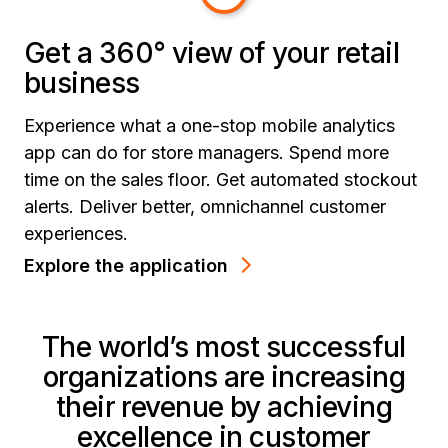
Get a 360° view of your retail
business
Experience what a one-stop mobile analytics
app can do for store managers. Spend more
time on the sales floor. Get automated stockout
alerts. Deliver better, omnichannel customer
experiences.
Explore the application
The world’s most successful
organizations are increasing
their revenue by achieving
excellence in customer