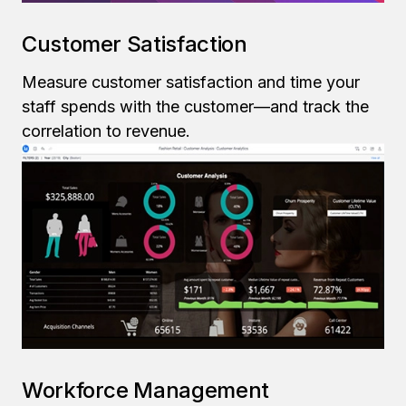
Customer Satisfaction
Measure customer satisfaction and time your
staff spends with the customer—and track the
correlation to revenue.
Workforce Management