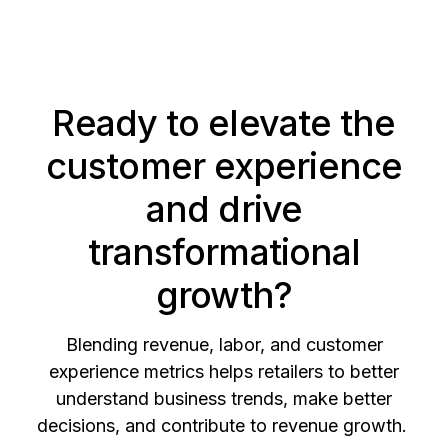
Ready to elevate the
customer experience
and drive
transformational
growth?
Blending revenue, labor, and customer
experience metrics helps retailers to better
understand business trends, make better
decisions, and contribute to revenue growth.